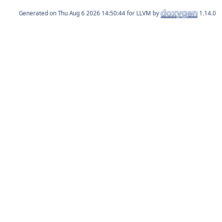
Generated on
for LLVM by
1.14.0