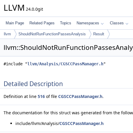
LLVM
24.0.0git
Main Page
Related Pages
Topics
Namespaces
Classes
llvm
ShouldNotRunFunctionPassesAnalysis
Result
llvm::ShouldNotRunFunctionPassesAnalysi
#include "
llvm/Analysis/CGSCCPassManager.h
"
Detailed Description
Definition at line
516
of file
CGSCCPassManager.h
.
The documentation for this struct was generated from the followi
include/llvm/Analysis/
CGSCCPassManager.h