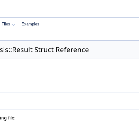
Files
Examples
s::Result Struct Reference
ng file: