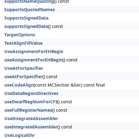
supportsNameQuoting
() const
SupportsQuotedNames
SupportsSignedData
supportsSignedData
() const
TargetOptions
TextAlignFillValue
UseAssignmentForEHBegin
useAssignmentForEHBegin
() const
UseAtForSpecifier
useAtForSpecifier
() const
useCodeAlign
(const MCSection &Sec) const final
UseDataRegionDirectives
useDwarfRegNumForCFI
() const
useFullRegisterNames
() const
UseIntegratedAssembler
useIntegratedAssembler
() const
UseLogicalShr