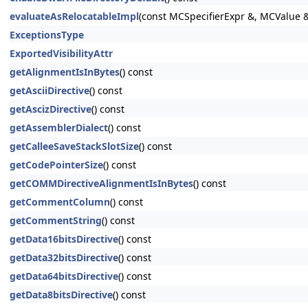
evaluateAsRelocatableImpl
(const MCSpecifierExpr &, MCValue 
ExceptionsType
ExportedVisibilityAttr
getAlignmentIsInBytes
() const
getAsciiDirective
() const
getAscizDirective
() const
getAssemblerDialect
() const
getCalleeSaveStackSlotSize
() const
getCodePointerSize
() const
getCOMMDirectiveAlignmentIsInBytes
() const
getCommentColumn
() const
getCommentString
() const
getData16bitsDirective
() const
getData32bitsDirective
() const
getData64bitsDirective
() const
getData8bitsDirective
() const