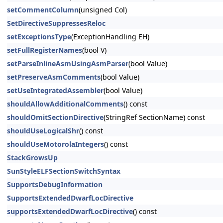
setCommentColumn
(unsigned Col)
SetDirectiveSuppressesReloc
setExceptionsType
(ExceptionHandling EH)
setFullRegisterNames
(bool V)
setParseInlineAsmUsingAsmParser
(bool Value)
setPreserveAsmComments
(bool Value)
setUseIntegratedAssembler
(bool Value)
shouldAllowAdditionalComments
() const
shouldOmitSectionDirective
(StringRef SectionName) const
shouldUseLogicalShr
() const
shouldUseMotorolaIntegers
() const
StackGrowsUp
SunStyleELFSectionSwitchSyntax
SupportsDebugInformation
SupportsExtendedDwarfLocDirective
supportsExtendedDwarfLocDirective
() const