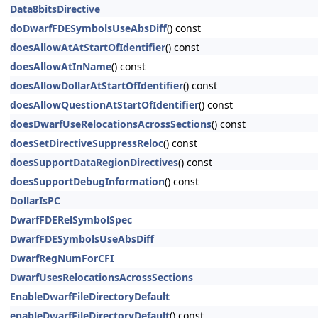
Data8bitsDirective
doDwarfFDESymbolsUseAbsDiff
() const
doesAllowAtAtStartOfIdentifier
() const
doesAllowAtInName
() const
doesAllowDollarAtStartOfIdentifier
() const
doesAllowQuestionAtStartOfIdentifier
() const
doesDwarfUseRelocationsAcrossSections
() const
doesSetDirectiveSuppressReloc
() const
doesSupportDataRegionDirectives
() const
doesSupportDebugInformation
() const
DollarIsPC
DwarfFDERelSymbolSpec
DwarfFDESymbolsUseAbsDiff
DwarfRegNumForCFI
DwarfUsesRelocationsAcrossSections
EnableDwarfFileDirectoryDefault
enableDwarfFileDirectoryDefault
() const