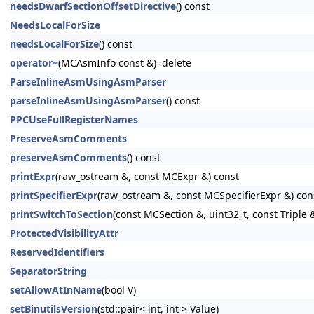
needsDwarfSectionOffsetDirective
() const
NeedsLocalForSize
needsLocalForSize
() const
operator=
(MCAsmInfo const &)=delete
ParseInlineAsmUsingAsmParser
parseInlineAsmUsingAsmParser
() const
PPCUseFullRegisterNames
PreserveAsmComments
preserveAsmComments
() const
printExpr
(raw_ostream &, const MCExpr &) const
printSpecifierExpr
(raw_ostream &, const MCSpecifierExpr &) con
printSwitchToSection
(const MCSection &, uint32_t, const Triple 
ProtectedVisibilityAttr
ReservedIdentifiers
SeparatorString
setAllowAtInName
(bool V)
setBinutilsVersion
(std::pair< int, int > Value)