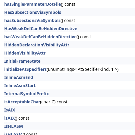
hasSingleParameterDotFile
() const
HasSubsectionsViaSymbols
hasSubsectionsViaSymbols
() const
HasWeakDefCanBeHiddenDirective
hasWeakDefCanBeHiddenDirective
() const
HiddenDeclarationVisibilityAttr
HiddenVisibilityAttr
InitialFrameState
initializeAtSpecifiers
(EnumStrings< AtSpecifierKind, 1 >)
InlineAsmEnd
InlineAsmStart
InternalSymbolPrefix
isAcceptableChar
(char C) const
IsAIX
isAIX
() const
IsHLASM
isHLASM
() const