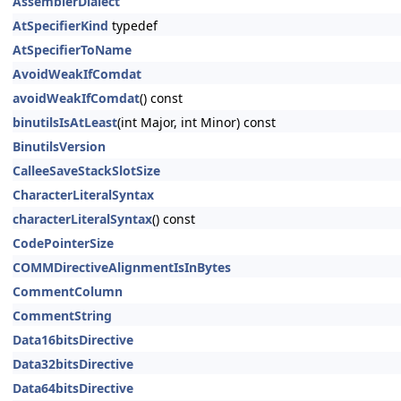
AssemblerDialect
AtSpecifierKind
typedef
AtSpecifierToName
AvoidWeakIfComdat
avoidWeakIfComdat
() const
binutilsIsAtLeast
(int Major, int Minor) const
BinutilsVersion
CalleeSaveStackSlotSize
CharacterLiteralSyntax
characterLiteralSyntax
() const
CodePointerSize
COMMDirectiveAlignmentIsInBytes
CommentColumn
CommentString
Data16bitsDirective
Data32bitsDirective
Data64bitsDirective