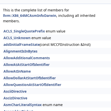
This is the complete list of members for
llvm::X86_64MCAsmInfoDarwin
, including all inherited
members.
ACLS_SingleQuotePrefix
enum value
ACLS_Unknown
enum value
addInitialFrameState
(const MCCFIInstruction &Inst)
AlignmentIsInBytes
AllowAdditionalComments
AllowAtAtStartOfIdentifier
AllowAtInName
AllowDollarAtStartOfIdentifier
AllowQuestionAtStartOfIdentifier
AsciiDirective
AscizDirective
AsmCharLiteralSyntax
enum name