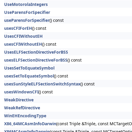
UseMotorolaIntegers
UseParensForSpecifier
useParensForSpecifier
() const
usesCFIForEH
() const
UsesCFIWithoutEH
usesCFIWithoutEH
() const
UsesELFSectionDirectiveForBSS
usesELFSectionDirectiveForBSS
() const
UsesSetToEquateSymbol
usesSetToEquateSymbol
() const
usesSunStyleELFSectionSwitchSyntax
() const
usesWindowsCFI
() const
WeakDirective
WeakRefDirective
WinEHEncodingType
X86_64MCAsmInfoDarwin
(const Triple &Triple, const MCTarget
X86MCAsmInfoDarwin
(const Triple &Triple, const MCTargetOpt