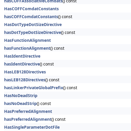
hasCOFFAssociativeComdats
() const
HasCOFFComdatConstants
hasCOFFComdatConstants
() const
HasDotTypeDotSizeDirective
hasDotTypeDotSizeDirective
() const
HasFunctionAlignment
hasFunctionAlignment
() const
HasIdentDirective
hasIdentDirective
() const
HasLEB128Directives
hasLEB128Directives
() const
hasLinkerPrivateGlobalPrefix
() const
HasNoDeadStrip
hasNoDeadStrip
() const
HasPreferredAlignment
hasPreferredAlignment
() const
HasSingleParameterDotFile