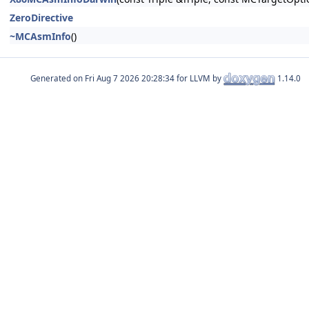
ZeroDirective
~MCAsmInfo
()
Generated on
for LLVM by
1.14.0