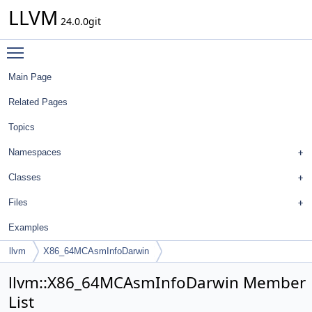
LLVM
24.0.0git
Toggle main menu visibility
Main Page
Related Pages
Topics
Namespaces
Classes
Files
Examples
llvm
X86_64MCAsmInfoDarwin
llvm::X86_64MCAsmInfoDarwin Member
List