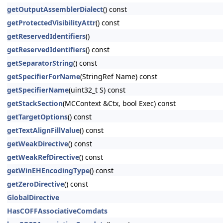
getOutputAssemblerDialect
() const
getProtectedVisibilityAttr
() const
getReservedIdentifiers
()
getReservedIdentifiers
() const
getSeparatorString
() const
getSpecifierForName
(StringRef Name) const
getSpecifierName
(uint32_t S) const
getStackSection
(MCContext &Ctx, bool Exec) const
getTargetOptions
() const
getTextAlignFillValue
() const
getWeakDirective
() const
getWeakRefDirective
() const
getWinEHEncodingType
() const
getZeroDirective
() const
GlobalDirective
HasCOFFAssociativeComdats