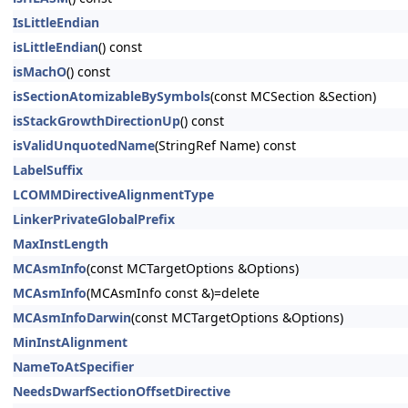
IsLittleEndian
isLittleEndian
() const
isMachO
() const
isSectionAtomizableBySymbols
(const MCSection &Section)
isStackGrowthDirectionUp
() const
isValidUnquotedName
(StringRef Name) const
LabelSuffix
LCOMMDirectiveAlignmentType
LinkerPrivateGlobalPrefix
MaxInstLength
MCAsmInfo
(const MCTargetOptions &Options)
MCAsmInfo
(MCAsmInfo const &)=delete
MCAsmInfoDarwin
(const MCTargetOptions &Options)
MinInstAlignment
NameToAtSpecifier
NeedsDwarfSectionOffsetDirective