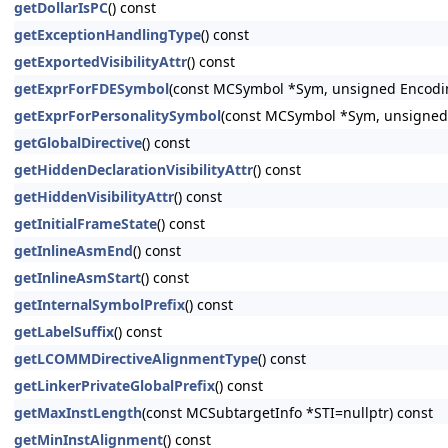
getDollarIsPC
() const
getExceptionHandlingType
() const
getExportedVisibilityAttr
() const
getExprForFDESymbol
(const MCSymbol *Sym, unsigned Encodi
getExprForPersonalitySymbol
(const MCSymbol *Sym, unsigned
getGlobalDirective
() const
getHiddenDeclarationVisibilityAttr
() const
getHiddenVisibilityAttr
() const
getInitialFrameState
() const
getInlineAsmEnd
() const
getInlineAsmStart
() const
getInternalSymbolPrefix
() const
getLabelSuffix
() const
getLCOMMDirectiveAlignmentType
() const
getLinkerPrivateGlobalPrefix
() const
getMaxInstLength
(const MCSubtargetInfo *STI=nullptr) const
getMinInstAlignment
() const