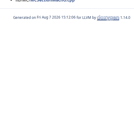
Generated on
for LLVM by
1.14.0