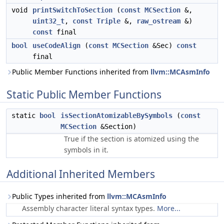
void
printSwitchToSection
(
const
MCSection
&,
uint32_t
,
const
Triple
&,
raw_ostream
&)
const
final
bool
useCodeAlign
(
const
MCSection
&Sec)
const
final
Public Member Functions inherited from
llvm::MCAsmInfo
Static Public Member Functions
static
bool
isSectionAtomizableBySymbols
(
const
MCSection
&Section)
True if the section is atomized using the
symbols in it.
Additional Inherited Members
Public Types inherited from
llvm::MCAsmInfo
Assembly character literal syntax types.
More...