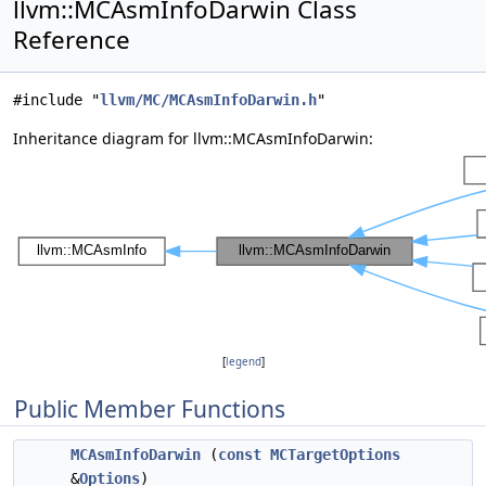
llvm::MCAsmInfoDarwin Class
Reference
#include "
llvm/MC/MCAsmInfoDarwin.h
"
Inheritance diagram for llvm::MCAsmInfoDarwin:
[
legend
]
Public Member Functions
MCAsmInfoDarwin
(
const
MCTargetOptions
&
Options
)