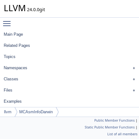
LLVM
24.0.0git
Toggle main menu visibility
Main Page
Related Pages
Topics
Namespaces
Classes
Files
Examples
llvm
MCAsmInfoDarwin
Public Member Functions
|
Static Public Member Functions
|
List of all members