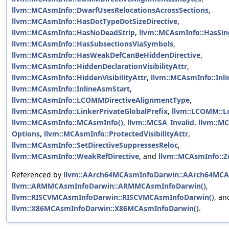
llvm::MCAsmInfo::DwarfUsesRelocationsAcrossSections
,
llvm::MCAsmInfo::HasDotTypeDotSizeDirective
,
llvm::MCAsmInfo::HasNoDeadStrip
,
llvm::MCAsmInfo::HasSin
llvm::MCAsmInfo::HasSubsectionsViaSymbols
,
llvm::MCAsmInfo::HasWeakDefCanBeHiddenDirective
,
llvm::MCAsmInfo::HiddenDeclarationVisibilityAttr
,
llvm::MCAsmInfo::HiddenVisibilityAttr
,
llvm::MCAsmInfo::In
llvm::MCAsmInfo::InlineAsmStart
,
llvm::MCAsmInfo::LCOMMDirectiveAlignmentType
,
llvm::MCAsmInfo::LinkerPrivateGlobalPrefix
,
llvm::LCOMM::L
llvm::MCAsmInfo::MCAsmInfo()
,
llvm::MCSA_Invalid
,
llvm::MC
Options
,
llvm::MCAsmInfo::ProtectedVisibilityAttr
,
llvm::MCAsmInfo::SetDirectiveSuppressesReloc
,
llvm::MCAsmInfo::WeakRefDirective
, and
llvm::MCAsmInfo::Z
Referenced by
llvm::AArch64MCAsmInfoDarwin::AArch64MCA
llvm::ARMMCAsmInfoDarwin::ARMMCAsmInfoDarwin()
,
llvm::RISCVMCAsmInfoDarwin::RISCVMCAsmInfoDarwin()
, an
llvm::X86MCAsmInfoDarwin::X86MCAsmInfoDarwin()
.