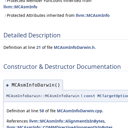
Protected Member Functions inherited from
llvm::MCAsmInfo
Protected Attributes inherited from
llvm::MCAsmInfo
Detailed Description
Definition at line
21
of file
MCAsmInfoDarwin.h
.
Constructor & Destructor Documentation
MCAsmInfoDarwin()
◆
MCAsmInfoDarwin::MCAsmInfoDarwin
(
const
MCTargetOptio
Definition at line
58
of file
MCAsmInfoDarwin.cpp
.
References
llvm::MCAsmInfo::AlignmentIsInBytes
,
llvm::MCAsmInfo::COMMDirectiveAlignmentIsInBytes
,