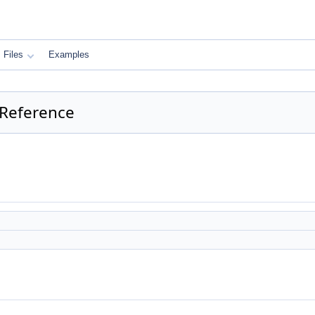
Files
Examples
 Reference