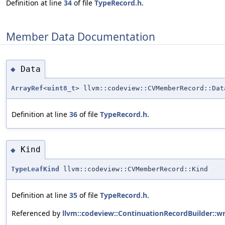
Definition at line
34
of file
TypeRecord.h
.
Member Data Documentation
Data
◆
ArrayRef
<
uint8_t
> llvm::codeview::CVMemberRecord::Dat
Definition at line
36
of file
TypeRecord.h
.
Kind
◆
TypeLeafKind
llvm::codeview::CVMemberRecord::Kind
Definition at line
35
of file
TypeRecord.h
.
Referenced by
llvm::codeview::ContinuationRecordBuilder::