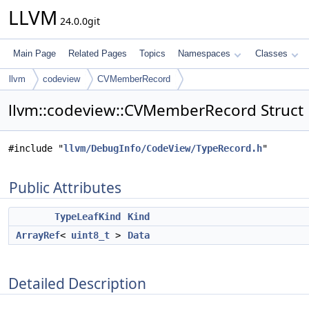
LLVM
24.0.0git
Main Page
Related Pages
Topics
Namespaces
Classes
llvm
codeview
CVMemberRecord
llvm::codeview::CVMemberRecord Struct
#include "
llvm/DebugInfo/CodeView/TypeRecord.h
"
Public Attributes
TypeLeafKind
Kind
ArrayRef
<
uint8_t
>
Data
Detailed Description