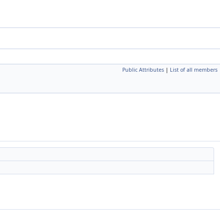
Public Attributes
|
List of all members