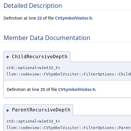
Detailed Description
Definition at line
22
of file
CVSymbolVisitor.h
.
Member Data Documentation
ChildRecursiveDepth
◆
std::optional<
uint32_t
>
llvm::codeview::CVSymbolVisitor::FilterOptions::Child
Definition at line
25
of file
CVSymbolVisitor.h
.
ParentRecursiveDepth
◆
std::optional<
uint32_t
>
llvm::codeview::CVSymbolVisitor::FilterOptions::Paren