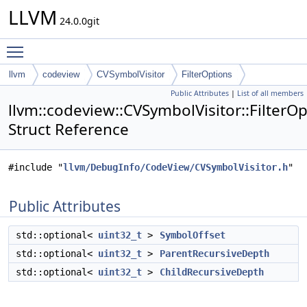
LLVM
24.0.0git
Toggle main menu visibility
llvm
codeview
CVSymbolVisitor
FilterOptions
Public Attributes
|
List of all members
llvm::codeview::CVSymbolVisitor::FilterO
Struct Reference
#include "
llvm/DebugInfo/CodeView/CVSymbolVisitor.h
"
Public Attributes
std::optional<
uint32_t
>
SymbolOffset
std::optional<
uint32_t
>
ParentRecursiveDepth
std::optional<
uint32_t
>
ChildRecursiveDepth