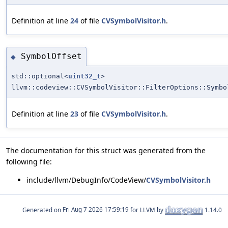
Definition at line
24
of file
CVSymbolVisitor.h
.
SymbolOffset
◆
std::optional<
uint32_t
>
llvm::codeview::CVSymbolVisitor::FilterOptions::Symbo
Definition at line
23
of file
CVSymbolVisitor.h
.
The documentation for this struct was generated from the
following file:
include/llvm/DebugInfo/CodeView/
CVSymbolVisitor.h
Generated on
for LLVM by
1.14.0