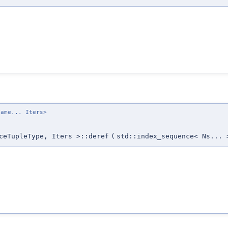
name... Iters>
ceTupleType, Iters >::deref
(
std::index_sequence< Ns... 