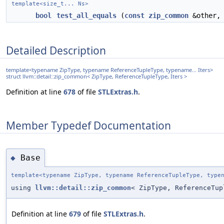
template<size_t... Ns>
bool
test_all_equals
(
const
zip_common
&other, 
Detailed Description
template<typename ZipType, typename ReferenceTupleType, typename... Iters>
struct llvm::detail::zip_common< ZipType, ReferenceTupleType, Iters >
Definition at line
678
of file
STLExtras.h
.
Member Typedef Documentation
Base
◆
template<typename ZipType, typename ReferenceTupleType, type
using
llvm::detail::zip_common
< ZipType, ReferenceTu
Definition at line
679
of file
STLExtras.h
.