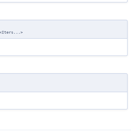
<Iters...>