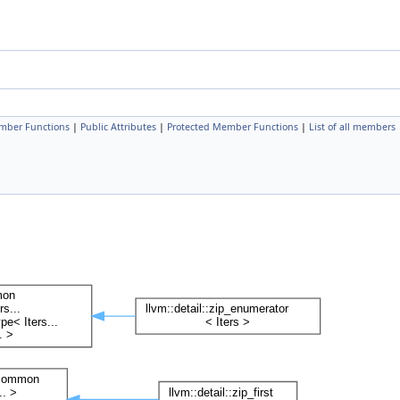
mber Functions
|
Public Attributes
|
Protected Member Functions
|
List of all members