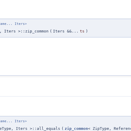
name... Iters>
, Iters >::zip_common
(
Iters &&...
ts
)
name... Iters>
eType, Iters >::all_equals
(
zip_common
< ZipType, Referen