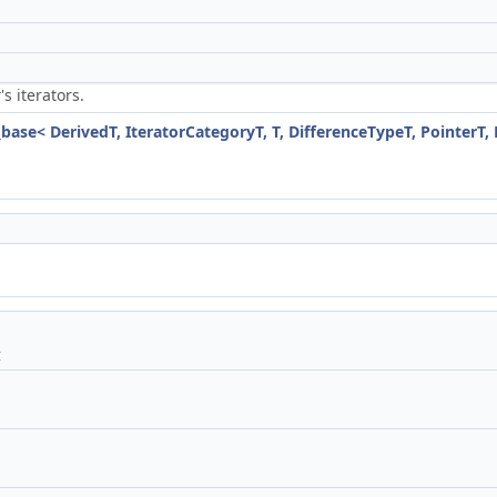
's iterators.
r
_base< DerivedT, IteratorCategoryT, T, DifferenceTypeT, PointerT,
t