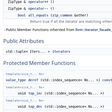
ZipType &
operator++
()
ZipType &
operator--
()
bool
all_equals
(
zip_common
&other)
Return true if all the iterator are matching
othe
Public Member Functions inherited from
llvm::iterator_facade
Public Attributes
std::tuple< Iters... >
iterators
Protected Member Functions
template<size_t... Ns>
value_type
deref
(std::index_sequence< Ns... >)
cons
template<size_t... Ns>
void
tup_inc
(std::index_sequence< Ns... >)
template<size_t... Ns>
void
tup_dec
(std::index_sequence< Ns... >)