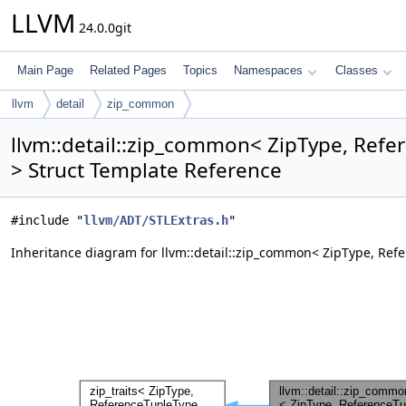
LLVM
24.0.0git
Main Page
Related Pages
Topics
Namespaces
Classes
llvm
detail
zip_common
llvm::detail::zip_common< ZipType, Refe
> Struct Template Reference
#include "
llvm/ADT/STLExtras.h
"
Inheritance diagram for llvm::detail::zip_common< ZipType, Refe