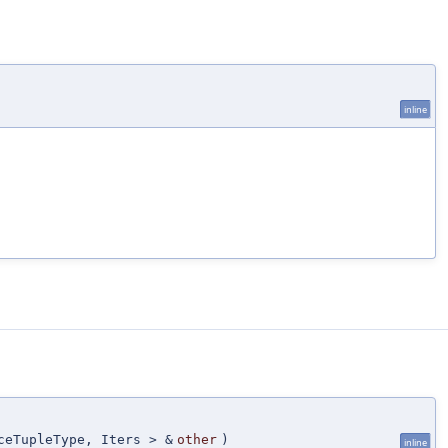
inline
ceTupleType, Iters > &
other
)
inline