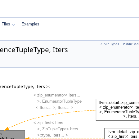
Files
Examples
Public Types
|
Public Me
renceTupleType, Iters
renceTupleType, Iters >: