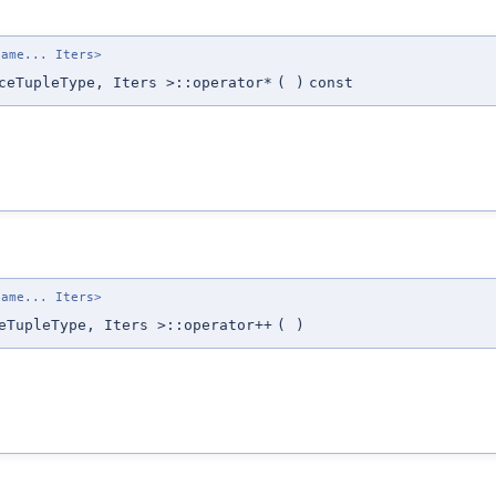
name... Iters>
ceTupleType, Iters >::operator*
(
)
const
name... Iters>
eTupleType, Iters >::operator++
(
)