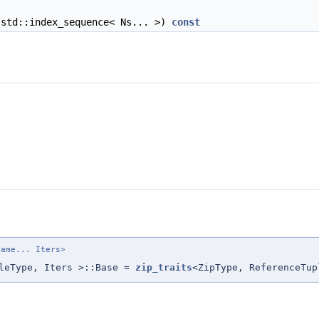
std::index_sequence< Ns... >)
const
name... Iters>
pleType, Iters >::Base =
zip_traits
<ZipType, ReferenceTup