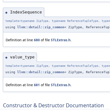
IndexSequence
◆
template<typename ZipType, typename ReferenceTupleType, type
using
llvm::detail::zip_common
< ZipType, ReferenceTup
Definition at line
680
of file
STLExtras.h
.
value_type
◆
template<typename ZipType, typename ReferenceTupleType, type
using
llvm::detail::zip_common
< ZipType, ReferenceTu
Definition at line
681
of file
STLExtras.h
.
Constructor & Destructor Documentation