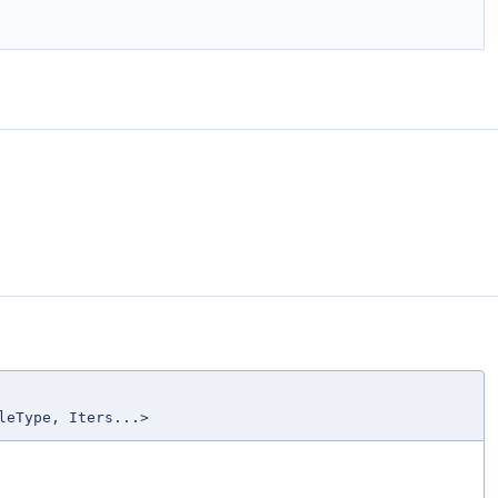
leType, Iters...>