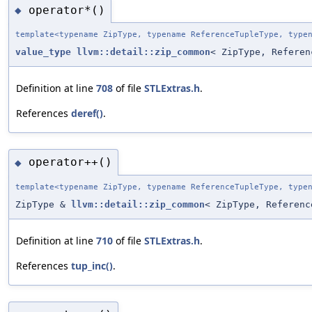
operator*()
◆
template<typename ZipType, typename ReferenceTupleType, type
value_type
llvm::detail::zip_common
< ZipType, Referen
Definition at line
708
of file
STLExtras.h
.
References
deref()
.
operator++()
◆
template<typename ZipType, typename ReferenceTupleType, type
ZipType &
llvm::detail::zip_common
< ZipType, Referenc
Definition at line
710
of file
STLExtras.h
.
References
tup_inc()
.