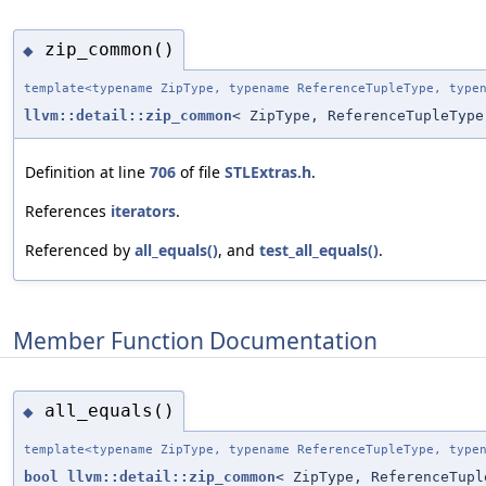
zip_common()
◆
template<typename ZipType, typename ReferenceTupleType, type
llvm::detail::zip_common
< ZipType, ReferenceTupleType
Definition at line
706
of file
STLExtras.h
.
References
iterators
.
Referenced by
all_equals()
, and
test_all_equals()
.
Member Function Documentation
all_equals()
◆
template<typename ZipType, typename ReferenceTupleType, type
bool
llvm::detail::zip_common
< ZipType, ReferenceTupl