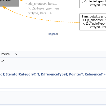
[
legend
]
 Iters...>
..>
dT, IteratorCategoryT, T, DifferenceTypeT, PointerT, ReferenceT >