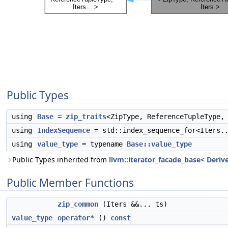
Public Types
using
Base
=
zip_traits
<ZipType, ReferenceTupleType,
using
IndexSequence
= std::index_sequence_for<Iters.
using
value_type
= typename
Base::value_type
Public Types inherited from
llvm::iterator_facade_base< Derive
Public Member Functions
zip_common
(Iters &&... ts)
value_type
operator*
()
const