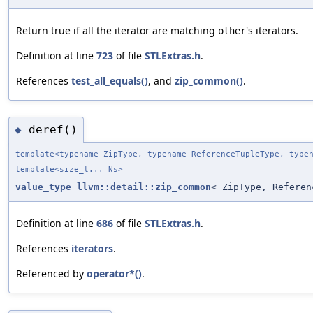
Return true if all the iterator are matching
's iterators.
other
Definition at line
723
of file
STLExtras.h
.
References
test_all_equals()
, and
zip_common()
.
deref()
◆
template<typename ZipType, typename ReferenceTupleType, type
template<size_t... Ns>
value_type
llvm::detail::zip_common
< ZipType, Referen
Definition at line
686
of file
STLExtras.h
.
References
iterators
.
Referenced by
operator*()
.