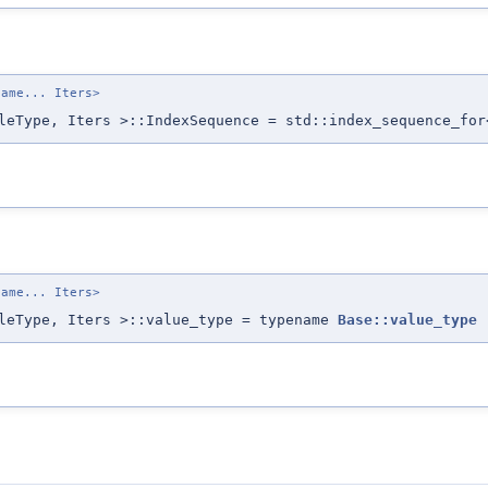
name... Iters>
leType, Iters >::IndexSequence = std::index_sequence_for
name... Iters>
pleType, Iters >::value_type = typename
Base::value_type