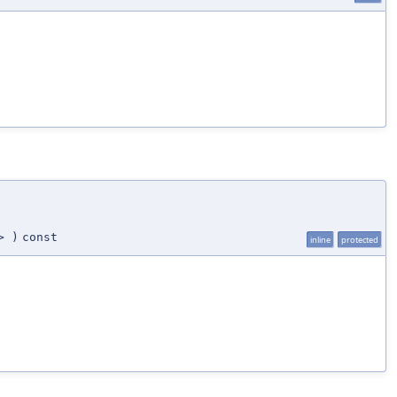
>
)
const
inline
protected