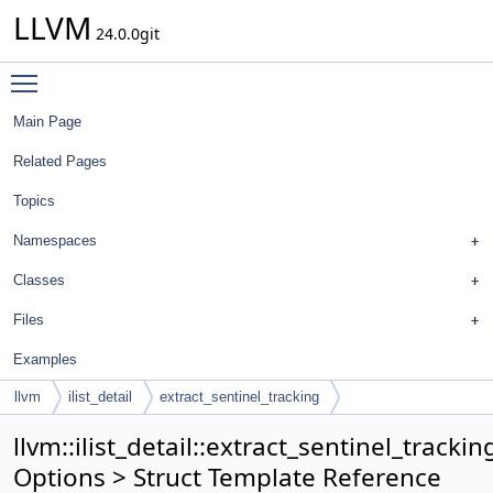
LLVM
24.0.0git
Toggle main menu visibility
Main Page
Related Pages
Topics
Namespaces
Classes
Files
Examples
llvm
ilist_detail
extract_sentinel_tracking
llvm::ilist_detail::extract_sentinel_trackin
Options > Struct Template Reference