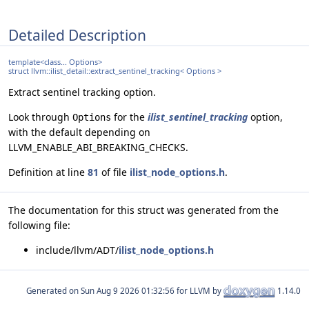
Detailed Description
template<class... Options>
struct llvm::ilist_detail::extract_sentinel_tracking< Options >
Extract sentinel tracking option.
Look through
for the
ilist_sentinel_tracking
option,
Options
with the default depending on
LLVM_ENABLE_ABI_BREAKING_CHECKS.
Definition at line
81
of file
ilist_node_options.h
.
The documentation for this struct was generated from the
following file:
include/llvm/ADT/
ilist_node_options.h
Generated on
for LLVM by
1.14.0