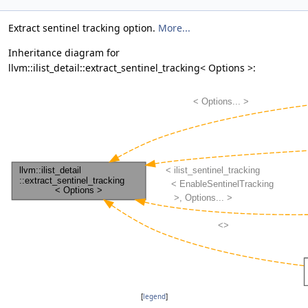
Extract sentinel tracking option.
More...
Inheritance diagram for
llvm::ilist_detail::extract_sentinel_tracking< Options >:
[
legend
]