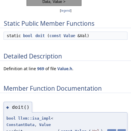
[
legend
]
Static Public Member Functions
static
bool
doit
(
const
Value
&Val)
Detailed Description
Definition at line
969
of file
Value.h
.
Member Function Documentation
doit()
◆
bool
llvm::isa_impl
<
ConstantData
,
Value