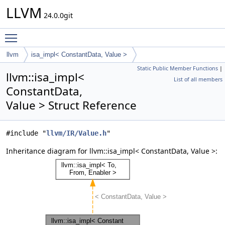
LLVM
24.0.0git
Toggle main menu visibility
llvm
isa_impl< ConstantData, Value >
Static Public Member Functions
|
llvm::isa_impl<
List of all members
ConstantData,
Value > Struct Reference
#include "
llvm/IR/Value.h
"
Inheritance diagram for llvm::isa_impl< ConstantData, Value >: