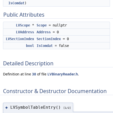
IsComdat
)
Public Attributes
LVScope
*
Scope
= nullptr
LVAddress
Address
= 0
LVSectionIndex
SectionIndex
= 0
bool
IsComdat
= false
Detailed Description
Definition at line
38
of file
LVBinaryReader.h
.
Constructor & Destructor Documentation
LVSymbolTableEntry()
◆
[1/2]