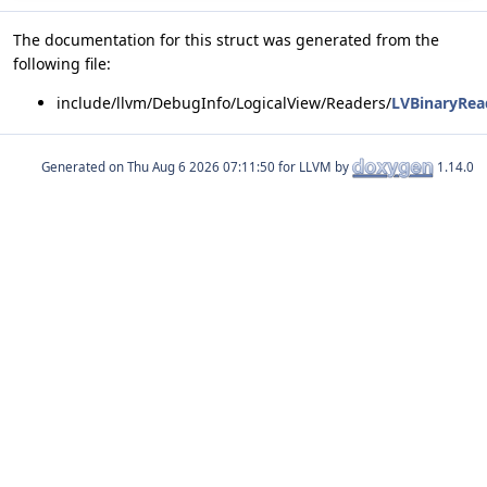
The documentation for this struct was generated from the
following file:
include/llvm/DebugInfo/LogicalView/Readers/
LVBinaryRea
Generated on
for LLVM by
1.14.0