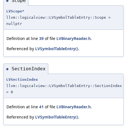
Scope
◆
LVScope
*
llvm::logicalview::LVSymbolTableEntry::Scope =
nullptr
Definition at line
39
of file
LVBinaryReader.h
.
Referenced by
LVSymbolTableEntry()
.
SectionIndex
◆
LVSectionIndex
llvm::logicalview::LVSymbolTableEntry::SectionIndex
= 0
Definition at line
41
of file
LVBinaryReader.h
.
Referenced by
LVSymbolTableEntry()
.