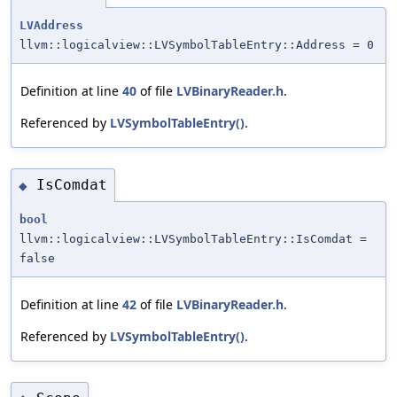
LVAddress
llvm::logicalview::LVSymbolTableEntry::Address = 0
Definition at line
40
of file
LVBinaryReader.h
.
Referenced by
LVSymbolTableEntry()
.
IsComdat
◆
bool
llvm::logicalview::LVSymbolTableEntry::IsComdat =
false
Definition at line
42
of file
LVBinaryReader.h
.
Referenced by
LVSymbolTableEntry()
.