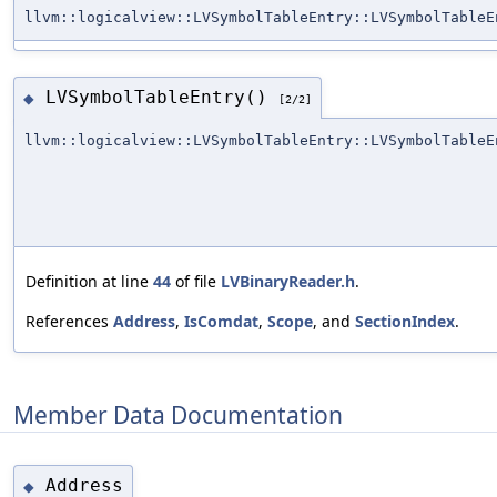
llvm::logicalview::LVSymbolTableEntry::LVSymbolTableE
LVSymbolTableEntry()
◆
[2/2]
llvm::logicalview::LVSymbolTableEntry::LVSymbolTableE
Definition at line
44
of file
LVBinaryReader.h
.
References
Address
,
IsComdat
,
Scope
, and
SectionIndex
.
Member Data Documentation
Address
◆