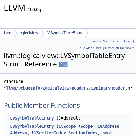
LLVM
24.0.0git
Toggle main menu visibility
llvm
logicalview
LVSymbolTableEntry
Public Member Functions
|
Public Attributes
|
List of all members
llvm::logicalview::LVSymbolTableEntry
Struct Reference
final
#include
"
llvm/DebugInfo/LogicalView/Readers/LVBinaryReader.h
"
Public Member Functions
LVSymbolTableEntry
()=default
LVSymbolTableEntry
(
LVScope
*
Scope
,
LVAddress
Address
,
LVSectionIndex
SectionIndex
,
bool