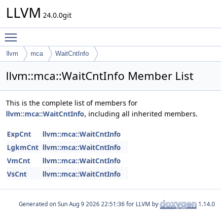
LLVM
24.0.0git
Toggle main menu visibility
llvm
mca
WaitCntInfo
llvm::mca::WaitCntInfo Member List
This is the complete list of members for
llvm::mca::WaitCntInfo
, including all inherited members.
ExpCnt
llvm::mca::WaitCntInfo
LgkmCnt
llvm::mca::WaitCntInfo
VmCnt
llvm::mca::WaitCntInfo
VsCnt
llvm::mca::WaitCntInfo
Generated on
for LLVM by
1.14.0