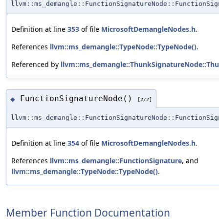
llvm::ms_demangle::FunctionSignatureNode::FunctionSig
Definition at line
353
of file
MicrosoftDemangleNodes.h
.
References
llvm::ms_demangle::TypeNode::TypeNode()
.
Referenced by
llvm::ms_demangle::ThunkSignatureNode::Th
FunctionSignatureNode()
◆
[2/2]
llvm::ms_demangle::FunctionSignatureNode::FunctionSig
Definition at line
354
of file
MicrosoftDemangleNodes.h
.
References
llvm::ms_demangle::FunctionSignature
, and
llvm::ms_demangle::TypeNode::TypeNode()
.
Member Function Documentation