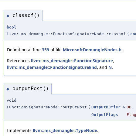
classof()
◆
bool
llvm::ms_demangle::FunctionSignatureNode::classof
(
co
Definition at line
359
of file
MicrosoftDemangleNodes.h
.
References
llvm::ms_demangle::FunctionSignature
,
llvm::ms_demangle::FunctionSignatureEnd
, and
N
.
outputPost()
◆
void
FunctionSignatureNode::outputPost
(
OutputBuffer
&
OB
,
OutputFlags
Fla
Implements
llvm::ms_demangle::TypeNode
.