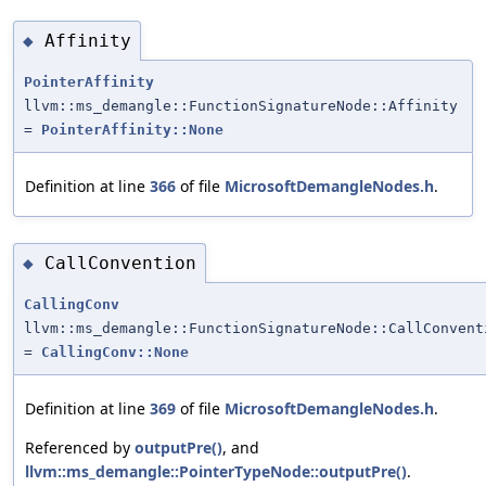
Affinity
◆
PointerAffinity
llvm::ms_demangle::FunctionSignatureNode::Affinity
=
PointerAffinity::None
Definition at line
366
of file
MicrosoftDemangleNodes.h
.
CallConvention
◆
CallingConv
llvm::ms_demangle::FunctionSignatureNode::CallConvent
=
CallingConv::None
Definition at line
369
of file
MicrosoftDemangleNodes.h
.
Referenced by
outputPre()
, and
llvm::ms_demangle::PointerTypeNode::outputPre()
.