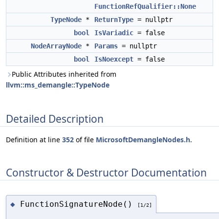
FunctionRefQualifier::None
TypeNode
*
ReturnType
= nullptr
bool
IsVariadic
= false
NodeArrayNode
*
Params
= nullptr
bool
IsNoexcept
= false
Public Attributes inherited from
llvm::ms_demangle::TypeNode
Detailed Description
Definition at line
352
of file
MicrosoftDemangleNodes.h
.
Constructor & Destructor Documentation
FunctionSignatureNode()
◆
[1/2]