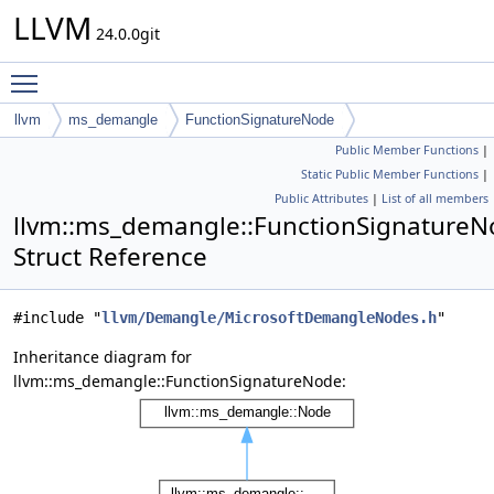
LLVM
24.0.0git
Toggle main menu visibility
llvm
ms_demangle
FunctionSignatureNode
Public Member Functions
|
Static Public Member Functions
|
Public Attributes
|
List of all members
llvm::ms_demangle::FunctionSignature
Struct Reference
#include "
llvm/Demangle/MicrosoftDemangleNodes.h
"
Inheritance diagram for
llvm::ms_demangle::FunctionSignatureNode: