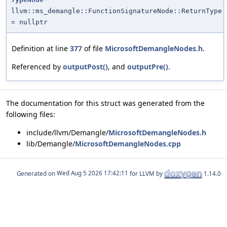
llvm::ms_demangle::FunctionSignatureNode::ReturnType
= nullptr
Definition at line
377
of file
MicrosoftDemangleNodes.h
.
Referenced by
outputPost()
, and
outputPre()
.
The documentation for this struct was generated from the
following files:
include/llvm/Demangle/
MicrosoftDemangleNodes.h
lib/Demangle/
MicrosoftDemangleNodes.cpp
Generated on
for LLVM by
1.14.0