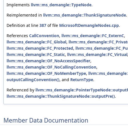
Implements
llvm::ms_demangle::TypeNode
.
Reimplemented in
llvm::ms_demangle::ThunkSignatureNode
.
Definition at line
387
of file
MicrosoftDemangleNodes.cpp
.
References
CallConvention
,
llvm::ms_demangle::FC_ExternC
,
llvm::ms_demangle::FC_Global
,
llvm::ms_demangle::FC_Privat
llvm::ms_demangle::FC_Protected
,
llvm::ms_demangle::FC_Pu
llvm::ms_demangle::FC_Static
,
llvm::ms_demangle::FC_Virtual
llvm::ms_demangle::OF_NoAccessSpecifier
,
llvm::ms_demangle::OF_NoCallingConvention
,
llvm::ms_demangle::OF_NoMemberType
,
llvm::ms_demangle
outputCallingConvention()
, and
ReturnType
.
Referenced by
llvm::ms_demangle::PointerTypeNode::outputP
llvm::ms_demangle::ThunkSignatureNode::outputPre()
.
Member Data Documentation