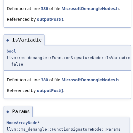
Definition at line
386
of file
MicrosoftDemangleNodes.h
.
Referenced by
outputPost()
.
IsVariadic
◆
bool
llvm::ms_demangle::FunctionSignatureNode::IsVariadic
= false
Definition at line
380
of file
MicrosoftDemangleNodes.h
.
Referenced by
outputPost()
.
Params
◆
NodeArrayNode
*
llvm::ms_demangle::FunctionSignatureNode::Params =