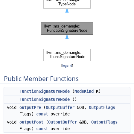
[
legend
]
Public Member Functions
FunctionSignatureNode
(
NodeKind
K)
FunctionSignatureNode
()
void
outputPre
(
OutputBuffer
&OB,
OutputFlags
Flags)
const
override
void
outputPost
(
OutputBuffer
&OB,
OutputFlags
Flags)
const
override