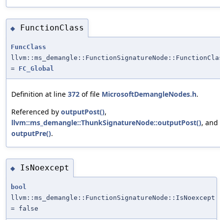
FunctionClass
◆
FuncClass
llvm::ms_demangle::FunctionSignatureNode::FunctionCla
=
FC_Global
Definition at line
372
of file
MicrosoftDemangleNodes.h
.
Referenced by
outputPost()
,
llvm::ms_demangle::ThunkSignatureNode::outputPost()
, and
outputPre()
.
IsNoexcept
◆
bool
llvm::ms_demangle::FunctionSignatureNode::IsNoexcept
= false