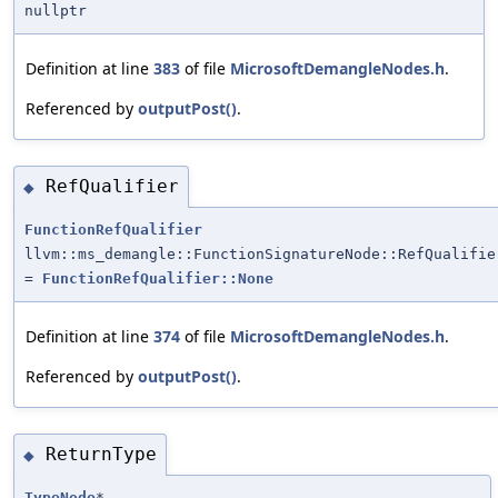
nullptr
Definition at line
383
of file
MicrosoftDemangleNodes.h
.
Referenced by
outputPost()
.
RefQualifier
◆
FunctionRefQualifier
llvm::ms_demangle::FunctionSignatureNode::RefQualifie
=
FunctionRefQualifier::None
Definition at line
374
of file
MicrosoftDemangleNodes.h
.
Referenced by
outputPost()
.
ReturnType
◆
TypeNode
*