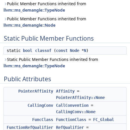
Public Member Functions inherited from
llvm::ms_demangle::TypeNode
Public Member Functions inherited from
llvm::ms_demangle::Node
Static Public Member Functions
static
bool
classof
(
const
Node
*
N
)
Static Public Member Functions inherited from
llvm::ms_demangle::TypeNode
Public Attributes
PointerAffinity
Affinity
=
PointerAffinity::None
CallingConv
CallConvention
=
CallingConv::None
FuncClass
FunctionClass
=
FC_Global
FunctionRefQualifier
RefQualifier
=