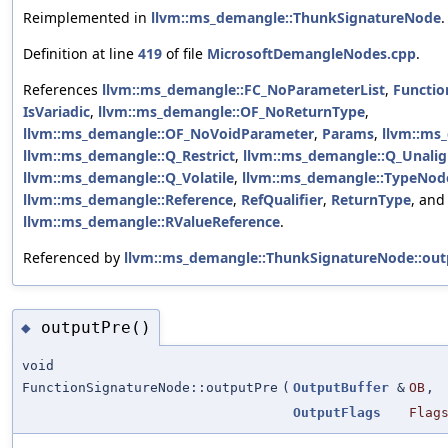
Reimplemented in
llvm::ms_demangle::ThunkSignatureNode
.
Definition at line
419
of file
MicrosoftDemangleNodes.cpp
.
References
llvm::ms_demangle::FC_NoParameterList
,
Functio
IsVariadic
,
llvm::ms_demangle::OF_NoReturnType
,
llvm::ms_demangle::OF_NoVoidParameter
,
Params
,
llvm::ms
llvm::ms_demangle::Q_Restrict
,
llvm::ms_demangle::Q_Unali
llvm::ms_demangle::Q_Volatile
,
llvm::ms_demangle::TypeNode
llvm::ms_demangle::Reference
,
RefQualifier
,
ReturnType
, and
llvm::ms_demangle::RValueReference
.
Referenced by
llvm::ms_demangle::ThunkSignatureNode::out
outputPre()
◆
void
FunctionSignatureNode::outputPre
(
OutputBuffer
&
OB
,
OutputFlags
Flag