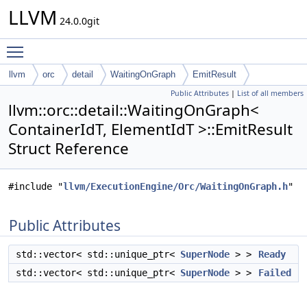
LLVM
24.0.0git
Toggle main menu visibility
llvm
orc
detail
WaitingOnGraph
EmitResult
Public Attributes
|
List of all members
llvm::orc::detail::WaitingOnGraph<
ContainerIdT, ElementIdT >::EmitResult
Struct Reference
#include "
llvm/ExecutionEngine/Orc/WaitingOnGraph.h
"
Public Attributes
std::vector< std::unique_ptr<
SuperNode
> >
Ready
std::vector< std::unique_ptr<
SuperNode
> >
Failed