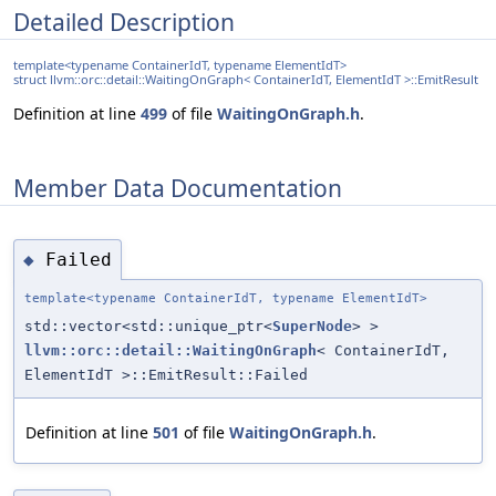
Detailed Description
template<typename ContainerIdT, typename ElementIdT>
struct llvm::orc::detail::WaitingOnGraph< ContainerIdT, ElementIdT >::EmitResult
Definition at line
499
of file
WaitingOnGraph.h
.
Member Data Documentation
Failed
◆
template<typename ContainerIdT, typename ElementIdT>
std::vector<std::unique_ptr<
SuperNode
> >
llvm::orc::detail::WaitingOnGraph
< ContainerIdT,
ElementIdT >::EmitResult::Failed
Definition at line
501
of file
WaitingOnGraph.h
.