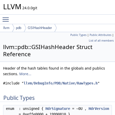
LLVM
24.0.0git
Toggle main menu visibility
llvm
pdb
GSIHashHeader
Public Types
|
Public Attributes
|
List of all members
llvm::pdb::GSIHashHeader Struct
Reference
Header of the hash tables found in the globals and publics
sections.
More...
#include "
llvm/DebugInfo/PDB/Native/RawTypes.h
"
Public Types
enum
: unsigned {
HdrSignature
= ~0U ,
HdrVersion
= 0xeffe0000 + 19990810 }