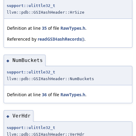
support::ulittle32_t
llvm::pdb::GSIHashHeader::HrSize
Definition at line
35
of file
RawTypes.h
.
Referenced by
readGSIHashRecords()
.
NumBuckets
◆
support::ulittle32_t
llvm::pdb::GSIHashHeader::NumBuckets
Definition at line
36
of file
RawTypes.h
.
VerHdr
◆
support::ulittle32_t
llvm::pdb::GSIHashHeader::VerHdr