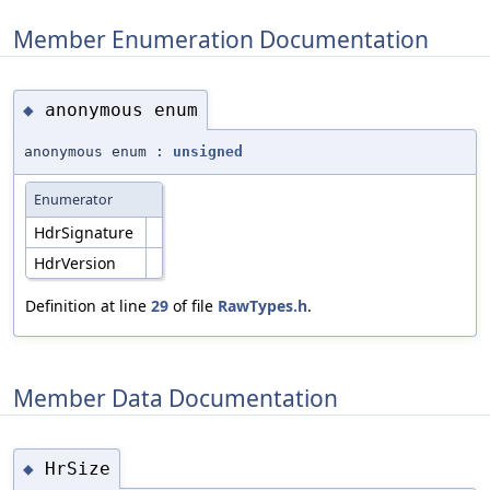
Member Enumeration Documentation
anonymous enum
◆
anonymous enum :
unsigned
Enumerator
HdrSignature
HdrVersion
Definition at line
29
of file
RawTypes.h
.
Member Data Documentation
HrSize
◆