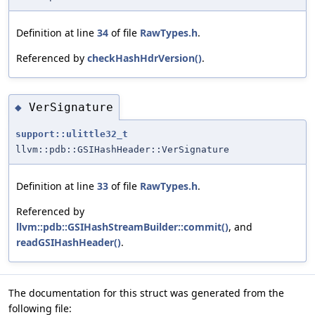
Definition at line
34
of file
RawTypes.h
.
Referenced by
checkHashHdrVersion()
.
VerSignature
◆
support::ulittle32_t
llvm::pdb::GSIHashHeader::VerSignature
Definition at line
33
of file
RawTypes.h
.
Referenced by
llvm::pdb::GSIHashStreamBuilder::commit()
, and
readGSIHashHeader()
.
The documentation for this struct was generated from the
following file: