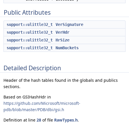
Public Attributes
support::ulittle32_t
VerSignature
support::ulittle32_t
VerHdr
support::ulittle32_t
HrSize
support::ulittle32_t
NumBuckets
Detailed Description
Header of the hash tables found in the globals and publics
sections.
Based on GSIHashHdr in
https://github.com/Microsoft/microsoft-
pdb/blob/master/PDB/dbi/gsi.h
Definition at line
28
of file
RawTypes.h
.