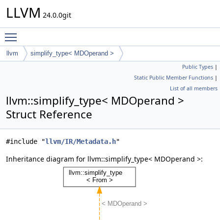
LLVM
24.0.0git
Toggle main menu visibility
llvm
simplify_type< MDOperand >
Public Types
|
Static Public Member Functions
|
List of all members
llvm::simplify_type< MDOperand >
Struct Reference
#include "
llvm/IR/Metadata.h
"
Inheritance diagram for llvm::simplify_type< MDOperand >: