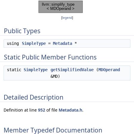
[
legend
]
Public Types
using
SimpleType
=
Metadata
*
Static Public Member Functions
static
SimpleType
getSimplifiedValue
(
MDOperand
&MD)
Detailed Description
Definition at line
952
of file
Metadata.h
.
Member Typedef Documentation