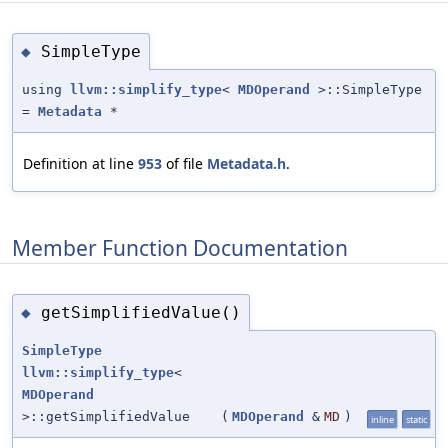
SimpleType
◆
using
llvm::simplify_type
<
MDOperand
>::SimpleType
=
Metadata
*
Definition at line
953
of file
Metadata.h
.
Member Function Documentation
getSimplifiedValue()
◆
SimpleType
llvm::simplify_type
<
MDOperand
>::getSimplifiedValue
(
MDOperand
&
MD
)
inline
static