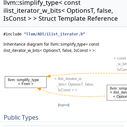
llvm::simplify_type< const
ilist_iterator_w_bits< OptionsT, false,
IsConst > > Struct Template Reference
#include "
llvm/ADT/ilist_iterator.h
"
Inheritance diagram for llvm::simplify_type< const
ilist_iterator_w_bits< OptionsT, false, IsConst > >:
[
legend
]
Public Types