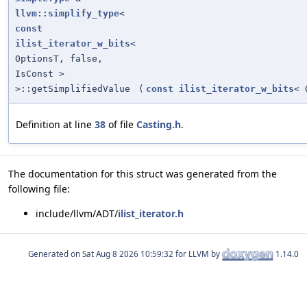
llvm::simplify_type
<
const
ilist_iterator_w_bits
<
OptionsT, false,
IsConst >
>::getSimplifiedValue
(
const
ilist_iterator_w_bits
< 
Definition at line
38
of file
Casting.h
.
The documentation for this struct was generated from the
following file:
include/llvm/ADT/
ilist_iterator.h
Generated on
for LLVM by
1.14.0