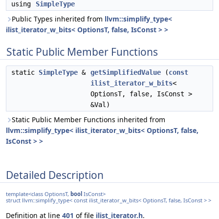
using
SimpleType
Public Types inherited from
llvm::simplify_type<
ilist_iterator_w_bits< OptionsT, false, IsConst > >
Static Public Member Functions
static
SimpleType
&
getSimplifiedValue
(
const
ilist_iterator_w_bits
<
OptionsT, false, IsConst >
&Val)
Static Public Member Functions inherited from
llvm::simplify_type< ilist_iterator_w_bits< OptionsT, false,
IsConst > >
Detailed Description
template<class OptionsT,
bool
IsConst>
struct llvm::simplify_type< const ilist_iterator_w_bits< OptionsT, false, IsConst > >
Definition at line
401
of file
ilist_iterator.h
.