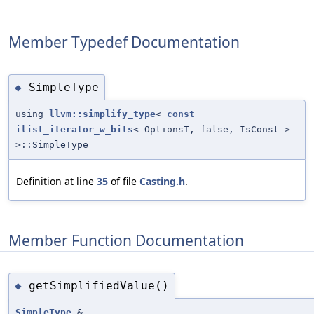
Member Typedef Documentation
SimpleType
◆
using
llvm::simplify_type
<
const
ilist_iterator_w_bits
< OptionsT, false, IsConst >
>::SimpleType
Definition at line
35
of file
Casting.h
.
Member Function Documentation
getSimplifiedValue()
◆
SimpleType
&