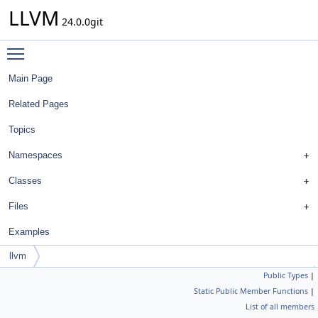
LLVM
24.0.0git
Toggle main menu visibility
Main Page
Related Pages
Topics
Namespaces
Classes
Files
Examples
llvm
Public Types
|
simplify_type< const ilist_iterator_w_bits< OptionsT, false, IsConst > >
Static Public Member Functions
|
List of all members