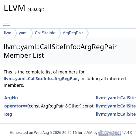
LLVM
24.0.0git
Toggle main menu visibility
llvm
yaml
CallSiteInfo
ArgRegPair
llvm::yaml::CallSiteInfo::ArgRegPair
Member List
This is the complete list of members for
llvm::yaml::CallSiteInfo::ArgRegPair
, including all inherited
members.
ArgNo
llvm::yaml::CallSit
operator==
(const ArgRegPair &Other) const
llvm::yaml::CallSit
Reg
llvm::yaml::CallSit
Generated on
for LLVM by
1.14.0