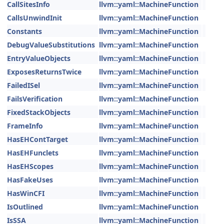
CallSitesInfo
llvm::yaml::MachineFunction
CallsUnwindInit
llvm::yaml::MachineFunction
Constants
llvm::yaml::MachineFunction
DebugValueSubstitutions
llvm::yaml::MachineFunction
EntryValueObjects
llvm::yaml::MachineFunction
ExposesReturnsTwice
llvm::yaml::MachineFunction
FailedISel
llvm::yaml::MachineFunction
FailsVerification
llvm::yaml::MachineFunction
FixedStackObjects
llvm::yaml::MachineFunction
FrameInfo
llvm::yaml::MachineFunction
HasEHContTarget
llvm::yaml::MachineFunction
HasEHFunclets
llvm::yaml::MachineFunction
HasEHScopes
llvm::yaml::MachineFunction
HasFakeUses
llvm::yaml::MachineFunction
HasWinCFI
llvm::yaml::MachineFunction
IsOutlined
llvm::yaml::MachineFunction
IsSSA
llvm::yaml::MachineFunction