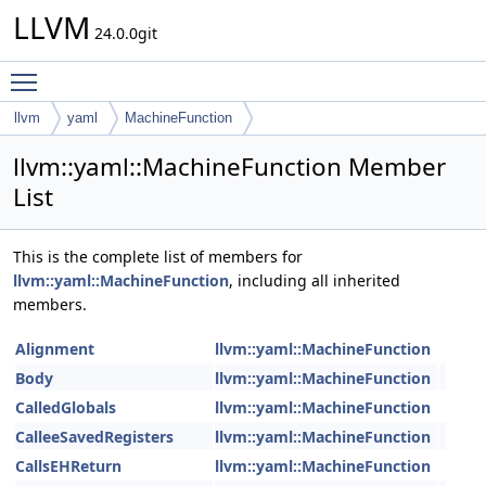
LLVM
24.0.0git
Toggle main menu visibility
llvm
yaml
MachineFunction
llvm::yaml::MachineFunction Member
List
This is the complete list of members for
llvm::yaml::MachineFunction
, including all inherited
members.
Alignment
llvm::yaml::MachineFunction
Body
llvm::yaml::MachineFunction
CalledGlobals
llvm::yaml::MachineFunction
CalleeSavedRegisters
llvm::yaml::MachineFunction
CallsEHReturn
llvm::yaml::MachineFunction