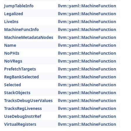
JumpTableInfo
llvm::yaml::MachineFunction
Legalized
llvm::yaml::MachineFunction
LiveIns
llvm::yaml::MachineFunction
MachineFuncInfo
llvm::yaml::MachineFunction
MachineMetadataNodes
llvm::yaml::MachineFunction
Name
llvm::yaml::MachineFunction
NoPHIs
llvm::yaml::MachineFunction
NoVRegs
llvm::yaml::MachineFunction
PrefetchTargets
llvm::yaml::MachineFunction
RegBankSelected
llvm::yaml::MachineFunction
Selected
llvm::yaml::MachineFunction
StackObjects
llvm::yaml::MachineFunction
TracksDebugUserValues
llvm::yaml::MachineFunction
TracksRegLiveness
llvm::yaml::MachineFunction
UseDebugInstrRef
llvm::yaml::MachineFunction
VirtualRegisters
llvm::yaml::MachineFunction