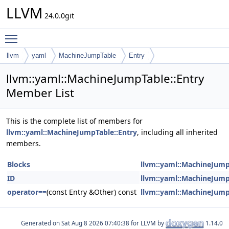
LLVM
24.0.0git
Toggle main menu visibility
llvm
yaml
MachineJumpTable
Entry
llvm::yaml::MachineJumpTable::Entry
Member List
This is the complete list of members for
llvm::yaml::MachineJumpTable::Entry
, including all inherited
members.
Blocks
llvm::yaml::MachineJump
ID
llvm::yaml::MachineJump
operator==
(const Entry &Other) const
llvm::yaml::MachineJump
Generated on
for LLVM by
1.14.0