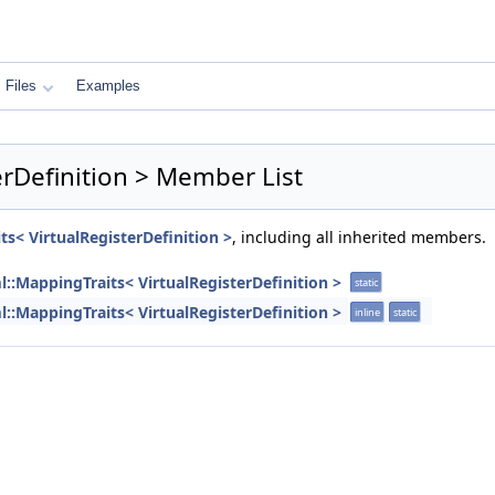
Files
Examples
erDefinition > Member List
ts< VirtualRegisterDefinition >
, including all inherited members.
l::MappingTraits< VirtualRegisterDefinition >
static
l::MappingTraits< VirtualRegisterDefinition >
inline
static