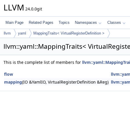
LLVM
24.0.0git
Main Page
Related Pages
Topics
Namespaces
Classes
llvm
yaml
MappingTraits< VirtualRegisterDefinition >
llvm::yaml::MappingTraits< VirtualRegist
This is the complete list of members for
llvm::yaml::MappingTrai
flow
llvm::yam
mapping
(IO &YamlIO, VirtualRegisterDefinition &Reg)
llvm::yam