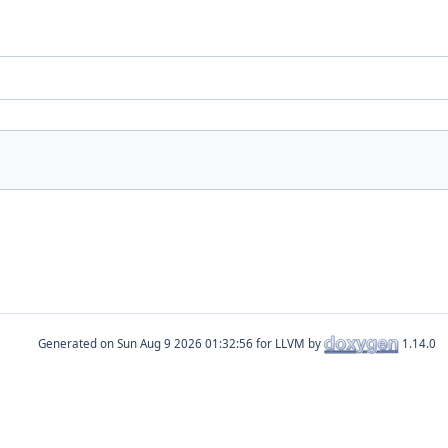
Generated on
for LLVM by
1.14.0