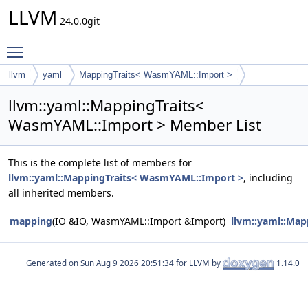
LLVM
24.0.0git
Toggle main menu visibility
llvm
yaml
MappingTraits< WasmYAML::Import >
llvm::yaml::MappingTraits<
WasmYAML::Import > Member List
This is the complete list of members for
llvm::yaml::MappingTraits< WasmYAML::Import >
, including
all inherited members.
mapping
(IO &IO, WasmYAML::Import &Import)
llvm::yaml::Ma
Generated on
for LLVM by
1.14.0