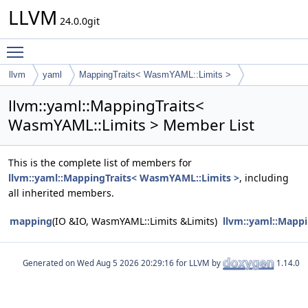
LLVM
24.0.0git
Toggle main menu visibility
llvm
yaml
MappingTraits< WasmYAML::Limits >
llvm::yaml::MappingTraits<
WasmYAML::Limits > Member List
This is the complete list of members for
llvm::yaml::MappingTraits< WasmYAML::Limits >
, including
all inherited members.
mapping
(IO &IO, WasmYAML::Limits &Limits)
llvm::yaml::Mapp
Generated on
for LLVM by
1.14.0