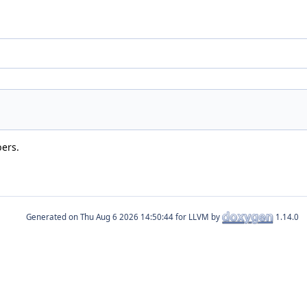
bers.
Generated on
for LLVM by
1.14.0