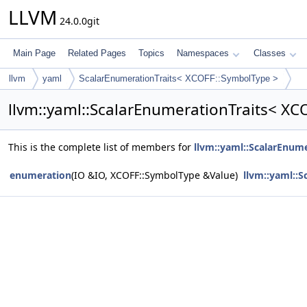
LLVM
24.0.0git
Main Page
Related Pages
Topics
Namespaces
Classes
llvm
yaml
ScalarEnumerationTraits< XCOFF::SymbolType >
llvm::yaml::ScalarEnumerationTraits< X
This is the complete list of members for
llvm::yaml::ScalarEnum
enumeration
(IO &IO, XCOFF::SymbolType &Value)
llvm::yaml::