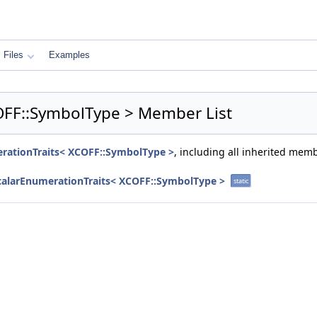
Files
Examples
COFF::SymbolType > Member List
erationTraits< XCOFF::SymbolType >
, including all inherited mem
ScalarEnumerationTraits< XCOFF::SymbolType >
static