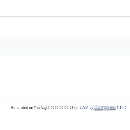
Generated on
for LLVM by
1.14.0