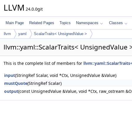
LLVM
24.0.0git
Main Page
Related Pages
Topics
Namespaces
Classes
llvm
yaml
ScalarTraits< UnsignedValue >
llvm::yaml::ScalarTraits< UnsignedValue
This is the complete list of members for
llvm::yaml::ScalarTrait
input
(StringRef Scalar, void *Ctx, UnsignedValue &Value)
mustQuote
(StringRef Scalar)
output
(const UnsignedValue &Value, void *Ctx, raw_ostream &O