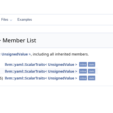
Files
Examples
 > Member List
s< UnsignedValue >
, including all inherited members.
llvm::yaml::ScalarTraits< UnsignedValue >
inline
static
llvm::yaml::ScalarTraits< UnsignedValue >
inline
static
S)
llvm::yaml::ScalarTraits< UnsignedValue >
inline
static