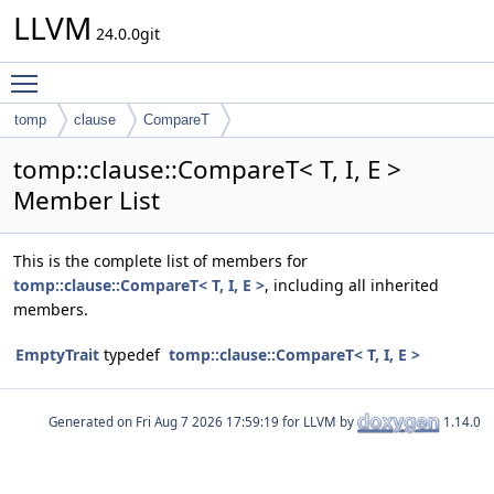
LLVM
24.0.0git
Toggle main menu visibility
tomp
clause
CompareT
tomp::clause::CompareT< T, I, E >
Member List
This is the complete list of members for
tomp::clause::CompareT< T, I, E >
, including all inherited
members.
EmptyTrait
typedef
tomp::clause::CompareT< T, I, E >
Generated on
for LLVM by
1.14.0