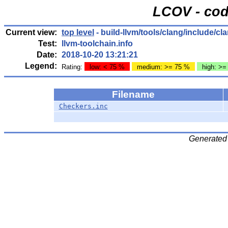
LCOV - cod
Current view:
top level
- build-llvm/tools/clang/include/c
Test:
llvm-toolchain.info
Date:
2018-10-20 13:21:21
Legend:
Rating:
low: < 75 %
medium: >= 75 %
high: >=
Filename
Checkers.inc
Generated