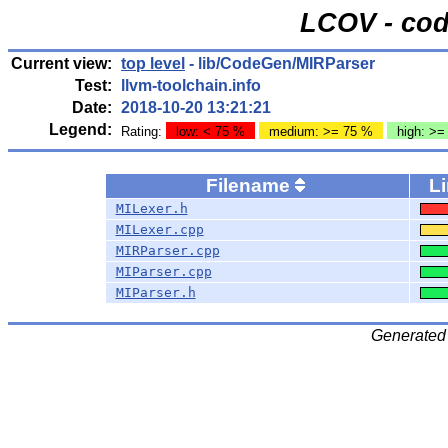
LCOV - cod
Current view:
top level
- lib/CodeGen/MIRParser
Test:
llvm-toolchain.info
Date:
2018-10-20 13:21:21
Legend:
Rating:
low: < 75 %
medium: >= 75 %
high: >=
Filename
L
MILexer.h
MILexer.cpp
MIRParser.cpp
MIParser.cpp
MIParser.h
Generated