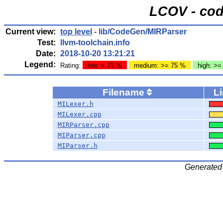
LCOV - cod
Current view:
top level
- lib/CodeGen/MIRParser
Test:
llvm-toolchain.info
Date:
2018-10-20 13:21:21
Legend:
Rating:
low: < 75 %
medium: >= 75 %
high: >=
Filename
L
MILexer.h
MILexer.cpp
MIRParser.cpp
MIParser.cpp
MIParser.h
Generated