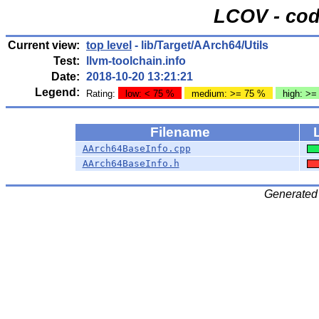
LCOV - cod
Current view:
top level
- lib/Target/AArch64/Utils
Test:
llvm-toolchain.info
Date:
2018-10-20 13:21:21
Legend:
Rating:
low: < 75 %
medium: >= 75 %
high: >=
Filename
AArch64BaseInfo.cpp
AArch64BaseInfo.h
Generated