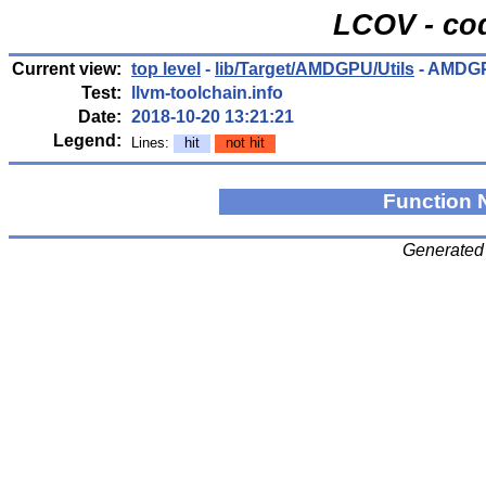
LCOV - cod
Current view:
top level
-
lib/Target/AMDGPU/Utils
- AMDGP
Test:
llvm-toolchain.info
Date:
2018-10-20 13:21:21
Legend:
Lines:
hit
not hit
Function
Generated