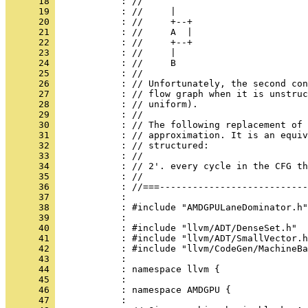
      18 
      19 
      20 
      21 
      22 
      23 
      24 
      25 
      26 
      27 
      28 
      29 
      30 
      31 
      32 
      33 
      34 
      35 
      36 
      37 
      38 
      39 
      40 
      41 
      42 
      43 
      44 
      45 
      46 
      47 