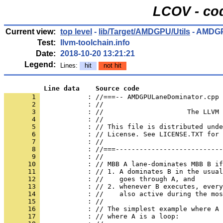
LCOV - cod
Current view:
top level
-
lib/Target/AMDGPU/Utils
- AMDGP
Test:
llvm-toolchain.info
Date:
2018-10-20 13:21:21
Legend:
Lines:
hit
not hit
          Line data    Source code
       1 
            : //===-- AMDGPULaneDominator.cpp 
       2 
       3 
       4 
       5 
       6 
       7 
       8 
       9 
      10 
      11 
      12 
      13 
      14 
      15 
      16 
      17 