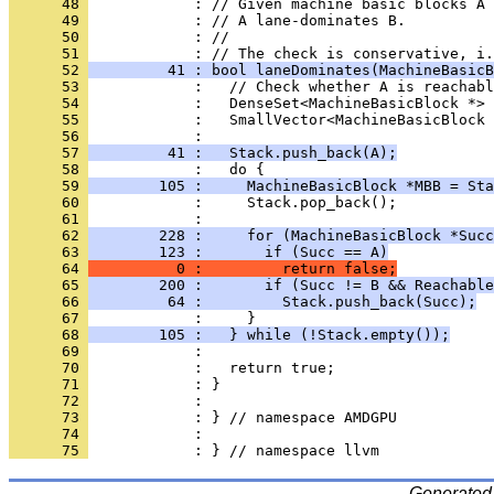
      48 
      49 
      50 
      51 
      52 
         41 : bool laneDominates(MachineBasicB
      53 
      54 
      55 
      56 
      57 
         41 :   Stack.push_back(A);
      58 
      59 
        105 :     MachineBasicBlock *MBB = Sta
      60 
      61 
      62 
        228 :     for (MachineBasicBlock *Succ
      63 
        123 :       if (Succ == A)
      64 
          0 :         return false;
      65 
        200 :       if (Succ != B && Reachable
      66 
         64 :         Stack.push_back(Succ);
      67 
      68 
        105 :   } while (!Stack.empty());
      69 
      70 
      71 
      72 
      73 
      74 
      75 
Generated