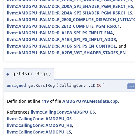
llvm::AMDGPU::PALMD::R_2D0A_SPI_SHADER_PGM_RSRC1_HS
,
llvm::AMDGPU::PALMD::R_2D4A_SPI_SHADER_PGM_RSRC1_LS
,
llvm::AMDGPU::PALMD::R_2E00_COMPUTE_DISPATCH_INITIAT
llvm::AMDGPU::PALMD::R_2E12_COMPUTE_PGM_RSRC1
,
llvm::AMDGPU::PALMD::R_A1B3_SPI_PS_INPUT_ENA
,
llvm::AMDGPU::PALMD::R_A1B4_SPI_PS_INPUT_ADDR
,
llvm::AMDGPU::PALMD::R_A1B6_SPI_PS_IN_CONTROL
, and
llvm::AMDGPU::PALMD::R_A2D5_VGT_SHADER_STAGES_EN
.
getRsrc1Reg()
◆
unsigned
getRsrc1Reg
(
CallingConv::ID
CC
)
static
Definition at line
119
of file
AMDGPUPALMetadata.cpp
.
References
llvm::CallingConv::AMDGPU_ES
,
llvm::CallingConv::AMDGPU_GS
,
llvm::CallingConv::AMDGPU_HS
,
llvm::CallingConv::AMDGPU_LS
,