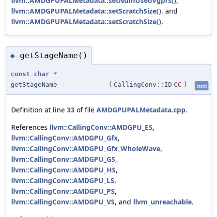
llvm::AMDGPUPALMetadata::setNumUsedVgprs()
,
llvm::AMDGPUPALMetadata::setScratchSize()
, and
llvm::AMDGPUPALMetadata::setScratchSize()
.
getStageName()
◆
const
char
*
getStageName
(
CallingConv::ID
CC
)
static
Definition at line
33
of file
AMDGPUPALMetadata.cpp
.
References
llvm::CallingConv::AMDGPU_ES
,
llvm::CallingConv::AMDGPU_Gfx
,
llvm::CallingConv::AMDGPU_Gfx_WholeWave
,
llvm::CallingConv::AMDGPU_GS
,
llvm::CallingConv::AMDGPU_HS
,
llvm::CallingConv::AMDGPU_LS
,
llvm::CallingConv::AMDGPU_PS
,
llvm::CallingConv::AMDGPU_VS
, and
llvm_unreachable
.