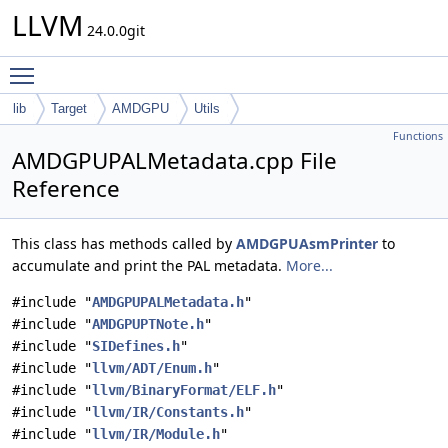
LLVM
24.0.0git
Toggle main menu visibility
lib
Target
AMDGPU
Utils
Functions
AMDGPUPALMetadata.cpp File
Reference
This class has methods called by
AMDGPUAsmPrinter
to
accumulate and print the PAL metadata.
More...
#include "
AMDGPUPALMetadata.h
"
#include "
AMDGPUPTNote.h
"
#include "
SIDefines.h
"
#include "
llvm/ADT/Enum.h
"
#include "
llvm/BinaryFormat/ELF.h
"
#include "
llvm/IR/Constants.h
"
#include "
llvm/IR/Module.h
"