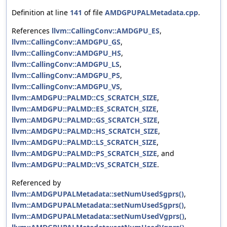
Definition at line
141
of file
AMDGPUPALMetadata.cpp
.
References
llvm::CallingConv::AMDGPU_ES
,
llvm::CallingConv::AMDGPU_GS
,
llvm::CallingConv::AMDGPU_HS
,
llvm::CallingConv::AMDGPU_LS
,
llvm::CallingConv::AMDGPU_PS
,
llvm::CallingConv::AMDGPU_VS
,
llvm::AMDGPU::PALMD::CS_SCRATCH_SIZE
,
llvm::AMDGPU::PALMD::ES_SCRATCH_SIZE
,
llvm::AMDGPU::PALMD::GS_SCRATCH_SIZE
,
llvm::AMDGPU::PALMD::HS_SCRATCH_SIZE
,
llvm::AMDGPU::PALMD::LS_SCRATCH_SIZE
,
llvm::AMDGPU::PALMD::PS_SCRATCH_SIZE
, and
llvm::AMDGPU::PALMD::VS_SCRATCH_SIZE
.
Referenced by
llvm::AMDGPUPALMetadata::setNumUsedSgprs()
,
llvm::AMDGPUPALMetadata::setNumUsedSgprs()
,
llvm::AMDGPUPALMetadata::setNumUsedVgprs()
,