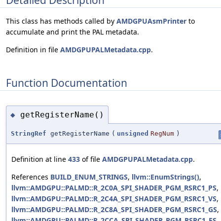
This class has methods called by
AMDGPUAsmPrinter
to
accumulate and print the PAL metadata.
Definition in file
AMDGPUPALMetadata.cpp
.
Function Documentation
getRegisterName()
◆
StringRef
getRegisterName
(
unsigned
RegNum
)
Definition at line
433
of file
AMDGPUPALMetadata.cpp
.
References
BUILD_ENUM_STRINGS
,
llvm::EnumStrings()
,
llvm::AMDGPU::PALMD::R_2C0A_SPI_SHADER_PGM_RSRC1_PS
,
llvm::AMDGPU::PALMD::R_2C4A_SPI_SHADER_PGM_RSRC1_VS
,
llvm::AMDGPU::PALMD::R_2C8A_SPI_SHADER_PGM_RSRC1_GS
,
llvm::AMDGPU::PALMD::R_2CCA_SPI_SHADER_PGM_RSRC1_ES
,