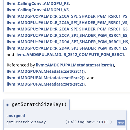
llvm::CallingConv::AMDGPU_PS
,
llvm::CallingConv::AMDGPU_VS
,
llvm::AMDGPU::PALMD::R_2C0A_SPI_SHADER_PGM_RSRC1_PS
,
llvm::AMDGPU::PALMD::R_2C4A_SPI_SHADER_PGM_RSRC1_VS
,
llvm::AMDGPU::PALMD::R_2C8A_SPI_SHADER_PGM_RSRC1_GS
,
llvm::AMDGPU::PALMD::R_2CCA_SPI_SHADER_PGM_RSRC1_ES
,
llvm::AMDGPU::PALMD::R_2D0A_SPI_SHADER_PGM_RSRC1_HS
,
llvm::AMDGPU::PALMD::R_2D4A_SPI_SHADER_PGM_RSRC1_LS
,
and
llvm::AMDGPU::PALMD::R_2E12_COMPUTE_PGM_RSRC1
.
Referenced by
llvm::AMDGPUPALMetadata::setRsrc1()
,
llvm::AMDGPUPALMetadata::setRsrc1()
,
llvm::AMDGPUPALMetadata::setRsrc2()
, and
llvm::AMDGPUPALMetadata::setRsrc2()
.
getScratchSizeKey()
◆
unsigned
getScratchSizeKey
(
CallingConv::ID
CC
)
static