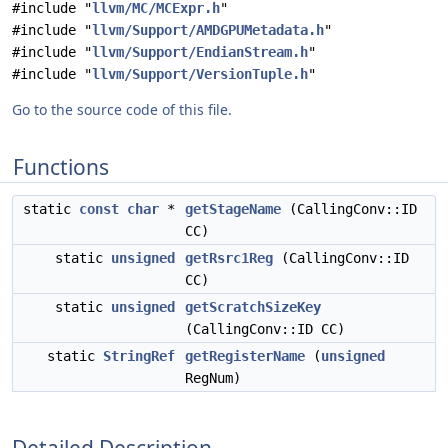
#include "
llvm/MC/MCExpr.h
"
#include "
llvm/Support/AMDGPUMetadata.h
"
#include "
llvm/Support/EndianStream.h
"
#include "
llvm/Support/VersionTuple.h
"
Go to the source code of this file.
Functions
static
const
char
*
getStageName
(CallingConv::ID
CC)
static
unsigned
getRsrc1Reg
(CallingConv::ID
CC)
static
unsigned
getScratchSizeKey
(CallingConv::ID CC)
static
StringRef
getRegisterName
(
unsigned
RegNum)
Detailed Description