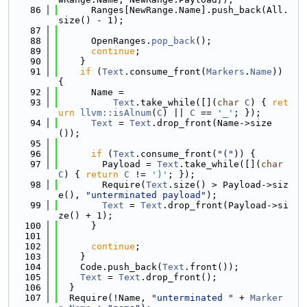
   86
      Ranges[NewRange.Name].push_back(All.
size() - 1);
   87
   88
      OpenRanges.
pop_back
();
   89
continue
;
   90
    }
   91
if
 (
Text
.consume_front(
Markers
.
Name
)) 
{
   92
      Name =
   93
Text
.take_while([](
char
C
) { 
ret
urn
llvm::isAlnum
(
C
) || 
C
 == 
'_'
; });
   94
Text
 = 
Text
.drop_front(Name->size
());
   95
   96
if
 (
Text
.consume_front(
"("
)) {
   97
        Payload = 
Text
.take_while([](
char
C
) { 
return
C
 != 
')'
; });
   98
        Require(
Text
.size() > Payload->siz
e(), 
"unterminated payload"
);
   99
Text
 = 
Text
.drop_front(Payload->si
ze() + 1);
  100
      }
  101
  102
continue
;
  103
    }
  104
    Code.push_back(
Text
.front());
  105
Text
 = 
Text
.drop_front();
  106
  }
  107
  Require(!Name, 
"unterminated "
 + 
Marker