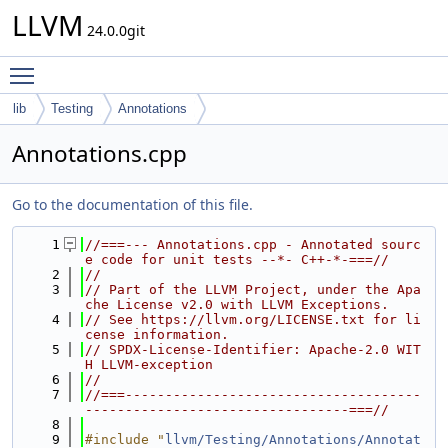
LLVM
24.0.0git
Toggle main menu visibility
lib
Testing
Annotations
Annotations.cpp
Go to the documentation of this file.
    1
//===--- Annotations.cpp - Annotated sourc
e code for unit tests --*- C++-*-===//
    2
//
    3
// Part of the LLVM Project, under the Apa
che License v2.0 with LLVM Exceptions.
    4
// See https://llvm.org/LICENSE.txt for li
cense information.
    5
// SPDX-License-Identifier: Apache-2.0 WIT
H LLVM-exception
    6
//
    7
//===-------------------------------------
---------------------------------===//
    8
    9
#include "
llvm/Testing/Annotations/Annotat