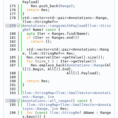
Payload)
  175
    Res.push_back(
Range
);
  176
return
 Res;
  177
}
  178
std::vector<std::pair<Annotations::Range, 
llvm::StringRef>>
  179
Annotations::rangesWithPayload
(
llvm::Strin
gRef
 Name)
 const 
{
  180
auto
 Iter = Ranges.find(Name);
  181
if
 (Iter == Ranges.end())
  182
return
 {};
  183
  184
  std::vector<std::pair<Annotations::Rang
e, llvm::StringRef>> Res;
  185
  Res.reserve(Iter->getValue().size());
  186
for
 (
size_t
I
 : Iter->getValue())
  187
    Res.emplace_back(
Annotations::Range
{Al
l[
I
].Begin, All[
I
].End},
  188
                     All[
I
].Payload);
  189
  190
return
 Res;
  191
}
  192
  193
llvm::StringMap<llvm::SmallVector<Annotati
ons::Range, 1>
>
  194
Annotations::all_ranges
()
 const 
{
  195
llvm::StringMap<llvm::SmallVector<Annota
tions::Range, 1>
> Res;
  196
for
 (
const
llvm::StringRef
 &Name : Range
s.keys()) {