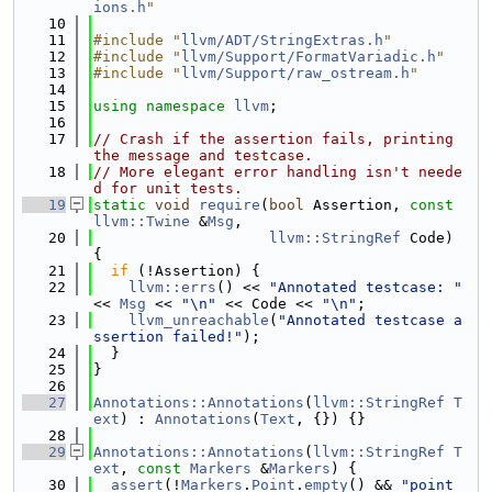
ions.h
"
   10
   11
#include "
llvm/ADT/StringExtras.h
"
   12
#include "
llvm/Support/FormatVariadic.h
"
   13
#include "
llvm/Support/raw_ostream.h
"
   14
   15
using namespace 
llvm
;
   16
   17
// Crash if the assertion fails, printing 
the message and testcase.
   18
// More elegant error handling isn't neede
d for unit tests.
   19
static
void
require
(
bool
 Assertion, 
const
llvm::Twine
 &
Msg
,
   20
llvm::StringRef
 Code) 
{
   21
if
 (!Assertion) {
   22
llvm::errs
() << 
"Annotated testcase: "
<< 
Msg
 << 
"\n"
 << Code << 
"\n"
;
   23
llvm_unreachable
(
"Annotated testcase a
ssertion failed!"
);
   24
  }
   25
}
   26
   27
Annotations::Annotations
(
llvm::StringRef
T
ext
) : 
Annotations
(
Text
, {}) {}
   28
   29
Annotations::Annotations
(
llvm::StringRef
T
ext
, 
const
Markers
 &
Markers
) {
   30
assert
(!
Markers
.
Point
.
empty
() && 
"point 