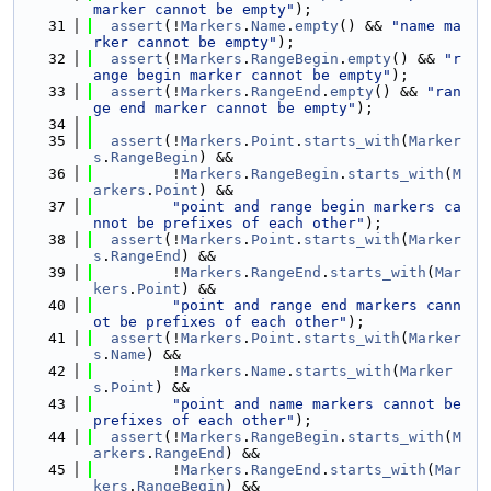
marker cannot be empty"
);
   31
assert
(!
Markers
.
Name
.
empty
() && 
"name ma
rker cannot be empty"
);
   32
assert
(!
Markers
.
RangeBegin
.
empty
() && 
"r
ange begin marker cannot be empty"
);
   33
assert
(!
Markers
.
RangeEnd
.
empty
() && 
"ran
ge end marker cannot be empty"
);
   34
   35
assert
(!
Markers
.
Point
.
starts_with
(
Marker
s
.
RangeBegin
) &&
   36
         !
Markers
.
RangeBegin
.
starts_with
(
M
arkers
.
Point
) &&
   37
"point and range begin markers ca
nnot be prefixes of each other"
);
   38
assert
(!
Markers
.
Point
.
starts_with
(
Marker
s
.
RangeEnd
) &&
   39
         !
Markers
.
RangeEnd
.
starts_with
(
Mar
kers
.
Point
) &&
   40
"point and range end markers cann
ot be prefixes of each other"
);
   41
assert
(!
Markers
.
Point
.
starts_with
(
Marker
s
.
Name
) &&
   42
         !
Markers
.
Name
.
starts_with
(
Marker
s
.
Point
) &&
   43
"point and name markers cannot be 
prefixes of each other"
);
   44
assert
(!
Markers
.
RangeBegin
.
starts_with
(
M
arkers
.
RangeEnd
) &&
   45
         !
Markers
.
RangeEnd
.
starts_with
(
Mar
kers
.
RangeBegin
) &&