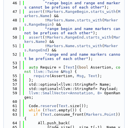
   46
"range begin and range end marker
s cannot be prefixes of each other"
);
   47
assert
(!
Markers
.
RangeBegin
.
starts_with
(
M
arkers
.
Name
) &&
   48
         !
Markers
.
Name
.
starts_with
(
Marker
s
.
RangeBegin
) &&
   49
"range begin and name markers can
not be prefixes of each other"
);
   50
assert
(!
Markers
.
RangeEnd
.
starts_with
(
Mar
kers
.
Name
) &&
   51
         !
Markers
.
Name
.
starts_with
(
Marker
s
.
RangeEnd
) &&
   52
"range end and name markers canno
t be prefixes of each other"
);
   53
   54
auto
 Require = [
Text
](
bool
 Assertion, 
co
nst
llvm::Twine
 &
Msg
) {
   55
require
(Assertion, 
Msg
, 
Text
);
   56
  };
   57
  std::optional<llvm::StringRef> Name;
   58
  std::optional<llvm::StringRef> Payload;
   59
llvm::SmallVector<Annotation, 8>
 OpenRan
ges;
   60
   61
  Code.
reserve
(
Text
.size());
   62
while
 (!
Text
.empty()) {
   63
if
 (
Text
.consume_front(
Markers
.
Point
)) 
{
   64
      All.push_back(
   65
          {Code.size(), size_t(-1), Name.v