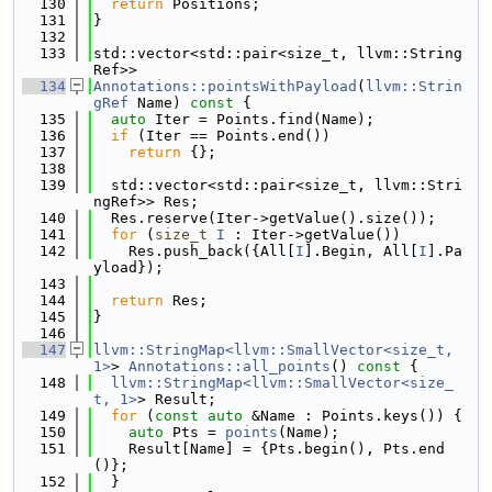
  130
return
 Positions;
  131
}
  132
  133
std::vector<std::pair<size_t, llvm::String
Ref>>
  134
Annotations::pointsWithPayload
(
llvm::Strin
gRef
 Name)
 const 
{
  135
auto
 Iter = Points.find(Name);
  136
if
 (Iter == Points.end())
  137
return
 {};
  138
  139
  std::vector<std::pair<size_t, llvm::Stri
ngRef>> Res;
  140
  Res.reserve(Iter->getValue().size());
  141
for
 (
size_t
I
 : Iter->getValue())
  142
    Res.push_back({All[
I
].Begin, All[
I
].Pa
yload});
  143
  144
return
 Res;
  145
}
  146
  147
llvm::StringMap<llvm::SmallVector<size_t, 
1>
> 
Annotations::all_points
()
 const 
{
  148
llvm::StringMap<llvm::SmallVector<size_
t, 1>
> Result;
  149
for
 (
const
auto
 &Name : Points.keys()) {
  150
auto
 Pts = 
points
(Name);
  151
    Result[Name] = {Pts.begin(), Pts.end
()};
  152
  }