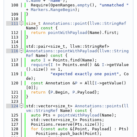
s
.
Name
 + 
"name"
);
  108
  Require(OpenRanges.
empty
(), 
"unmatched "
+ 
Markers
.
RangeBegin
);
  109
}
  110
  111
size_t
Annotations::point
(
llvm::StringRef
Name)
 const 
{
  112
return
pointWithPayload
(Name).first;
  113
}
  114
  115
std::pair<size_t, llvm::StringRef>
  116
Annotations::pointWithPayload
(
llvm::String
Ref
 Name)
 const 
{
  117
auto
I
 = Points.find(Name);
  118
require
(
I
 != Points.end() && 
I
->getValue
().size() == 1,
  119
"expected exactly one point"
, Co
de);
  120
const
 Annotation &
P
 = All[
I
->getValue()
[0]];
  121
return
 {
P
.Begin, 
P
.Payload};
  122
}
  123
  124
std::vector<size_t> 
Annotations::points
(
ll
vm::StringRef
 Name)
 const 
{
  125
auto
 Pts = 
pointsWithPayload
(Name);
  126
  std::vector<size_t> Positions;
  127
  Positions.reserve(Pts.size());
  128
for
 (
const
auto
 &[Point, Payload] : Pts)
  129
    Positions.push_back(Point);