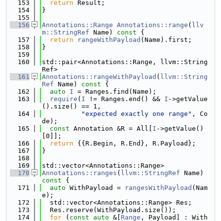
  153
return
 Result;
  154
}
  155
  156
Annotations::Range
Annotations::range
(
llv
m::StringRef
 Name)
 const 
{
  157
return
rangeWithPayload
(Name).first;
  158
}
  159
  160
std::pair<Annotations::Range, llvm::String
Ref>
  161
Annotations::rangeWithPayload
(
llvm::String
Ref
 Name)
 const 
{
  162
auto
I
 = Ranges.find(Name);
  163
require
(
I
 != Ranges.end() && 
I
->getValue
().size() == 1,
  164
"expected exactly one range"
, Co
de);
  165
const
 Annotation &R = All[
I
->getValue()
[0]];
  166
return
 {{R.Begin, R.End}, R.Payload};
  167
}
  168
  169
std::vector<Annotations::Range>
  170
Annotations::ranges
(
llvm::StringRef
 Name)
const 
{
  171
auto
 WithPayload = 
rangesWithPayload
(Nam
e);
  172
  std::vector<Annotations::Range> Res;
  173
  Res.reserve(WithPayload.size());
  174
for
 (
const
auto
 &[
Range
, Payload] : With