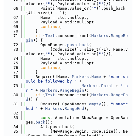
alue_or(
""
), Payload.value_or(
""
)});
   66
      Points[Name.value_or(
""
)].push_back
(All.size() - 1);
   67
      Name = std::nullopt;
   68
      Payload = std::nullopt;
   69
continue
;
   70
    }
   71
if
 (
Text
.consume_front(
Markers
.
RangeBe
gin
)) {
   72
      OpenRanges.
push_back
(
   73
          {Code.size(), size_t(-1), Name.v
alue_or(
""
), Payload.value_or(
""
)});
   74
      Name = std::nullopt;
   75
      Payload = std::nullopt;
   76
continue
;
   77
    }
   78
    Require(!Name, 
Markers
.
Name
 + 
"name sh
ould be followed by "
 +
   79
Markers
.
Point
 + 
" o
r "
 + 
Markers
.
RangeBegin
);
   80
if
 (
Text
.consume_front(
Markers
.
RangeEn
d
)) {
   81
      Require(!OpenRanges.
empty
(), 
"unmatc
hed "
 + 
Markers
.
RangeEnd
);
   82
   83
const
 Annotation &NewRange = OpenRan
ges.
back
();
   84
      All.push_back(
   85
          {NewRange.Begin, Code.size(), Ne
wRange.Name, NewRange.Payload});