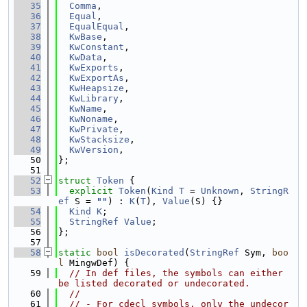
   35
Comma
,
   36
Equal
,
   37
EqualEqual
,
   38
KwBase
,
   39
KwConstant
,
   40
KwData
,
   41
KwExports
,
   42
KwExportAs
,
   43
KwHeapsize
,
   44
KwLibrary
,
   45
KwName
,
   46
KwNoname
,
   47
KwPrivate
,
   48
KwStacksize
,
   49
KwVersion
,
   50
};
   51
   52
struct 
Token
 {
   53
explicit
Token
(
Kind
T
 = 
Unknown
, 
StringR
ef
 S = 
""
) : 
K
(
T
), 
Value
(S) {}
   54
Kind
K
;
   55
StringRef
Value
;
   56
};
   57
   58
static
bool
isDecorated
(
StringRef
 Sym, 
boo
l
 MingwDef) {
   59
// In def files, the symbols can either 
be listed decorated or undecorated.
   60
//
   61
// - For cdecl symbols, only the undecor