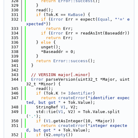
  328
return
Error::success
();
  329
    }
  330
    read();
  331
if
 (Tok.K == 
KwBase
) {
  332
if
 (
Error
 Err = expect(
Equal
, 
"'=' e
xpected"
))
  333
return
 Err;
  334
if
 (
Error
 Err = readAsInt(Baseaddr))
  335
return
 Err;
  336
    } 
else
 {
  337
      unget();
  338
      *Baseaddr = 0;
  339
    }
  340
return
Error::success
();
  341
  }
  342
  343
// VERSION major[.minor]
  344
Error
 parseVersion(uint32_t *Major, uint
32_t *Minor) {
  345
    read();
  346
if
 (Tok.K != 
Identifier
)
  347
return
createError
(
"identifier expec
ted, but got "
 + Tok.Value);
  348
    StringRef 
V1
, V2;
  349
    std::tie(
V1
, V2) = Tok.Value.split
(
'.'
);
  350
if
 (
V1
.getAsInteger(10, *Major))
  351
return
createError
(
"integer expecte
d, but got "
 + Tok.Value);
  352
if
 (V2.
empty
())