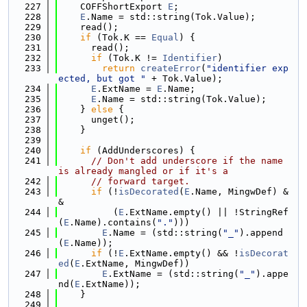
  227
    COFFShortExport 
E
;
  228
E
.Name = std::string(Tok.Value);
  229
    read();
  230
if
 (Tok.K == 
Equal
) {
  231
      read();
  232
if
 (Tok.K != 
Identifier
)
  233
return
createError
(
"identifier exp
ected, but got "
 + Tok.Value);
  234
E
.ExtName = 
E
.Name;
  235
E
.Name = std::string(Tok.Value);
  236
    } 
else
 {
  237
      unget();
  238
    }
  239
  240
if
 (AddUnderscores) {
  241
// Don't add underscore if the name 
is already mangled or if it's a
  242
// forward target.
  243
if
 (!
isDecorated
(
E
.Name, MingwDef) &
&
  244
          (
E
.ExtName.empty() || !StringRef
(
E
.Name).contains(
"."
)))
  245
E
.Name = (std::string(
"_"
).append
(
E
.Name));
  246
if
 (!
E
.ExtName.empty() && !
isDecorat
ed
(
E
.ExtName, MingwDef))
  247
E
.ExtName = (std::string(
"_"
).appe
nd(
E
.ExtName));
  248
    }
  249