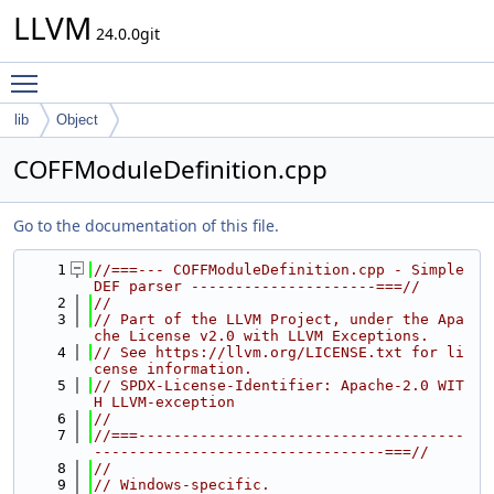
LLVM
24.0.0git
Toggle main menu visibility
lib
Object
COFFModuleDefinition.cpp
Go to the documentation of this file.
    1
//===--- COFFModuleDefinition.cpp - Simple 
DEF parser ---------------------===//
    2
//
    3
// Part of the LLVM Project, under the Apa
che License v2.0 with LLVM Exceptions.
    4
// See https://llvm.org/LICENSE.txt for li
cense information.
    5
// SPDX-License-Identifier: Apache-2.0 WIT
H LLVM-exception
    6
//
    7
//===-------------------------------------
---------------------------------===//
    8
//
    9
// Windows-specific.