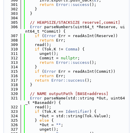
  300
      Info.Exports.push_back(
E
);
  301
return
Error::success
();
  302
    }
  303
  }
  304
  305
// HEAPSIZE/STACKSIZE reserve[,commit]
  306
Error
 parseNumbers(uint64_t *Reserve, ui
nt64_t *Commit) {
  307
if
 (
Error
 Err = readAsInt(Reserve))
  308
return
 Err;
  309
    read();
  310
if
 (Tok.K != 
Comma
) {
  311
      unget();
  312
      Commit = 
nullptr
;
  313
return
Error::success
();
  314
    }
  315
if
 (
Error
 Err = readAsInt(Commit))
  316
return
 Err;
  317
return
Error::success
();
  318
  }
  319
  320
// NAME outputPath [BASE=address]
  321
Error
 parseName(std::string *Out, uint64
_t *Baseaddr) {
  322
    read();
  323
if
 (Tok.K == 
Identifier
) {
  324
      *Out = std::string(Tok.Value);
  325
    } 
else
 {
  326
      *Out = 
""
;
  327
      unget();