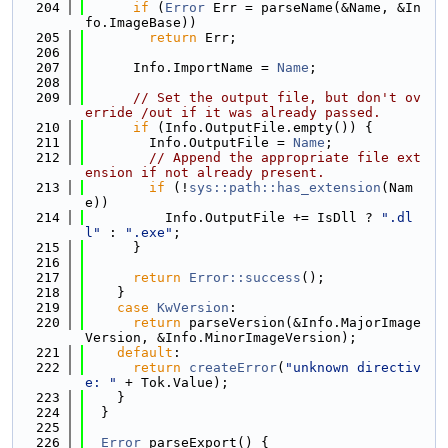
  204
if
 (
Error
 Err = parseName(&Name, &In
fo.ImageBase))
  205
return
 Err;
  206
  207
      Info.ImportName = 
Name
;
  208
  209
// Set the output file, but don't ov
erride /out if it was already passed.
  210
if
 (Info.OutputFile.empty()) {
  211
        Info.OutputFile = 
Name
;
  212
// Append the appropriate file ext
ension if not already present.
  213
if
 (!
sys::path::has_extension
(Nam
e))
  214
          Info.OutputFile += IsDll ? 
".dl
l"
 : 
".exe"
;
  215
      }
  216
  217
return
Error::success
();
  218
    }
  219
case
KwVersion
:
  220
return
 parseVersion(&Info.MajorImage
Version, &Info.MinorImageVersion);
  221
default
:
  222
return
createError
(
"unknown directiv
e: "
 + Tok.Value);
  223
    }
  224
  }
  225
  226
Error
 parseExport() {