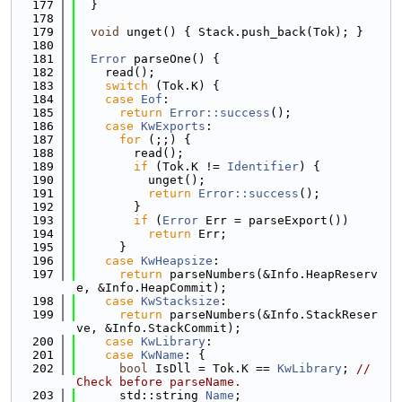
  177
  }
  178
  179
void
 unget() { Stack.push_back(Tok); }
  180
  181
Error
 parseOne() {
  182
    read();
  183
switch
 (Tok.K) {
  184
case
Eof
:
  185
return
Error::success
();
  186
case
KwExports
:
  187
for
 (;;) {
  188
        read();
  189
if
 (Tok.K != 
Identifier
) {
  190
          unget();
  191
return
Error::success
();
  192
        }
  193
if
 (
Error
 Err = parseExport())
  194
return
 Err;
  195
      }
  196
case
KwHeapsize
:
  197
return
 parseNumbers(&Info.HeapReserv
e, &Info.HeapCommit);
  198
case
KwStacksize
:
  199
return
 parseNumbers(&Info.StackReser
ve, &Info.StackCommit);
  200
case
KwLibrary
:
  201
case
KwName
: {
  202
bool
 IsDll = Tok.K == 
KwLibrary
; 
// 
Check before parseName.
  203
      std::string 
Name
;