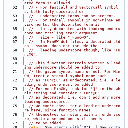
ated form is allowed.
   62
// - For fastcall and vectorcall symbol
s, both fully decorated or
   63
//   undecorated forms can be present.
   64
// - For stdcall symbols in non-MinGW en
vironments, the decorated form is
   65
//   fully decorated with leading unders
core and trailing stack argument
   66
//   size - like "_Func@0".
   67
// - In MinGW def files, a decorated std
call symbol does not include the
   68
//   leading underscore though, like "Fu
nc@0".
   69
   70
// This function controls whether a lead
ing underscore should be added to
   71
// the given symbol name or not. For Min
GW, treat a stdcall symbol name such
   72
// as "Func@0" as undecorated, i.e. a le
ading underscore must be added.
   73
// For non-MinGW, look for '@' in the wh
ole string and consider "_Func@0"
   74
// as decorated, i.e. don't add any more 
leading underscores.
   75
// We can't check for a leading undersco
re here, since function names
   76
// themselves can start with an undersco
re, while a second one still needs
   77
// to be added.
   78
return
 Sym.
starts_with
(
"@"
) || Sym.
conta