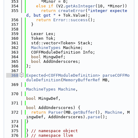
  353
      *Minor = 0;
  354
else
if
 (V2.
getAsInteger
(10, *Minor))
  355
return
createError
(
"integer expecte
d, but got "
 + Tok.Value);
  356
return
Error::success
();
  357
  }
  358
  359
  Lexer Lex;
  360
  Token Tok;
  361
  std::vector<Token> Stack;
  362
MachineTypes
 Machine;
  363
  COFFModuleDefinition Info;
  364
bool
 MingwDef;
  365
bool
 AddUnderscores;
  366
};
  367
  368
Expected<COFFModuleDefinition>
parseCOFFMo
duleDefinition
(
MemoryBufferRef
 MB,
  369
MachineTypes
Machine
,
  370
bool
 MingwDef,
  371
bool
 AddUnderscores) {
  372
return
Parser
(MB.
getBuffer
(), 
Machine
, M
ingwDef, AddUnderscores).
parse
();
  373
}
  374
  375
} 
// namespace object
  376
} 
// namespace llvm