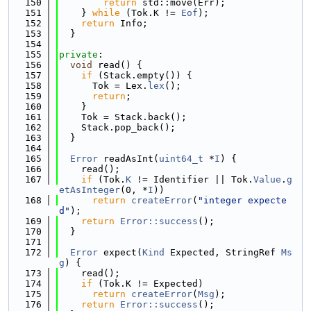
  150
return
 std::move(Err);
  151
    } 
while
 (Tok.K != 
Eof
);
  152
return
 Info;
  153
  }
  154
  155
private
:
  156
void
 read() {
  157
if
 (Stack.empty()) {
  158
      Tok = Lex.
lex
();
  159
return
;
  160
    }
  161
    Tok = Stack.back();
  162
    Stack.pop_back();
  163
  }
  164
  165
Error
 readAsInt(
uint64_t
 *
I
) {
  166
    read();
  167
if
 (Tok.
K
 != Identifier || Tok.
Value
.
g
etAsInteger
(0, *
I
))
  168
return
createError
(
"integer expecte
d"
);
  169
return
Error::success
();
  170
  }
  171
  172
Error
 expect(
Kind
 Expected, StringRef 
Ms
g
) {
  173
    read();
  174
if
 (Tok.K != Expected)
  175
return
createError
(
Msg
);
  176
return
Error::success
();