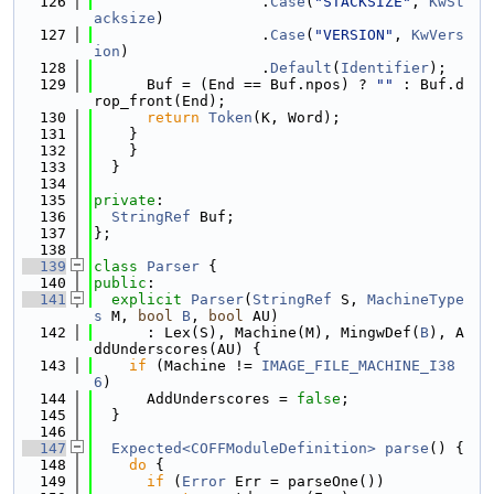
  126
                   .
Case
(
"STACKSIZE"
, 
KwSt
acksize
)
  127
                   .
Case
(
"VERSION"
, 
KwVers
ion
)
  128
                   .
Default
(
Identifier
);
  129
      Buf = (End == Buf.npos) ? 
""
 : Buf.d
rop_front(End);
  130
return
Token
(K, Word);
  131
    }
  132
    }
  133
  }
  134
  135
private
:
  136
StringRef
 Buf;
  137
};
  138
  139
class 
Parser
 {
  140
public
:
  141
explicit
Parser
(
StringRef
 S, 
MachineType
s
 M, 
bool
B
, 
bool
 AU)
  142
      : Lex(S), Machine(M), MingwDef(
B
), A
ddUnderscores(AU) {
  143
if
 (Machine != 
IMAGE_FILE_MACHINE_I38
6
)
  144
      AddUnderscores = 
false
;
  145
  }
  146
  147
Expected<COFFModuleDefinition>
parse
() {
  148
do
 {
  149
if
 (
Error
 Err = parseOne())