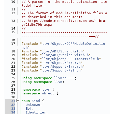
   10
// A parser for the module-definition file 
(.def file).
   11
//
   12
// The format of module-definition files a
re described in this document:
   13
// https://msdn.microsoft.com/en-us/librar
y/28d6s79h.aspx
   14
//
   15
//===-------------------------------------
---------------------------------===//
   16
   17
#include "
llvm/Object/COFFModuleDefinitio
n.h
"
   18
#include "
llvm/ADT/StringRef.h
"
   19
#include "
llvm/ADT/StringSwitch.h
"
   20
#include "
llvm/Object/COFFImportFile.h
"
   21
#include "
llvm/Object/Error.h
"
   22
#include "
llvm/Support/Error.h
"
   23
#include "
llvm/Support/Path.h
"
   24
   25
using namespace 
llvm::COFF
;
   26
using namespace 
llvm
;
   27
   28
namespace 
llvm
 {
   29
namespace 
object
 {
   30
   31
enum
Kind
 {
   32
Unknown
,
   33
Eof
,
   34
Identifier
,