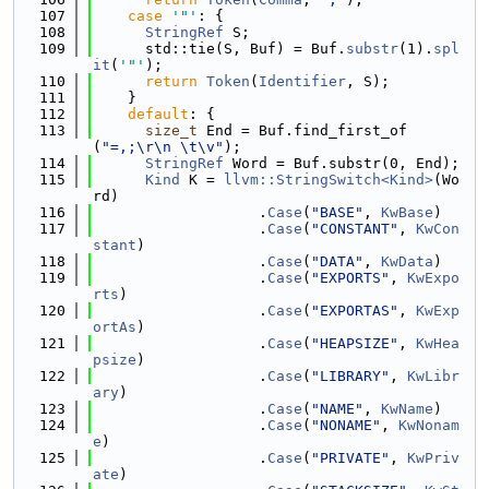
  107
case
'"'
: {
  108
StringRef
 S;
  109
      std::tie(S, Buf) = Buf.
substr
(1).
spl
it
(
'"'
);
  110
return
Token
(
Identifier
, S);
  111
    }
  112
default
: {
  113
size_t
 End = Buf.find_first_of
(
"=,;\r\n \t\v"
);
  114
StringRef
 Word = Buf.substr(0, End);
  115
Kind
 K = 
llvm::StringSwitch<Kind>
(Wo
rd)
  116
                   .
Case
(
"BASE"
, 
KwBase
)
  117
                   .
Case
(
"CONSTANT"
, 
KwCon
stant
)
  118
                   .
Case
(
"DATA"
, 
KwData
)
  119
                   .
Case
(
"EXPORTS"
, 
KwExpo
rts
)
  120
                   .
Case
(
"EXPORTAS"
, 
KwExp
ortAs
)
  121
                   .
Case
(
"HEAPSIZE"
, 
KwHea
psize
)
  122
                   .
Case
(
"LIBRARY"
, 
KwLibr
ary
)
  123
                   .
Case
(
"NAME"
, 
KwName
)
  124
                   .
Case
(
"NONAME"
, 
KwNonam
e
)
  125
                   .
Case
(
"PRIVATE"
, 
KwPriv
ate
)