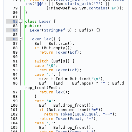
ins
(
"@@"
) || Sym.
starts_with
(
"?"
) ||
   79
         (!MingwDef && Sym.
contains
(
'@'
));
   80
}
   81
   82
class 
Lexer
 {
   83
public
:
   84
Lexer
(
StringRef
 S) : Buf(S) {}
   85
   86
Token
lex
() {
   87
    Buf = Buf.trim();
   88
if
 (Buf.empty())
   89
return
Token
(
Eof
);
   90
   91
switch
 (Buf[0]) {
   92
case
'\0'
:
   93
return
Token
(
Eof
);
   94
case
';'
: {
   95
size_t
 End = Buf.find(
'\n'
);
   96
      Buf = (End == Buf.npos) ? 
""
 : Buf.d
rop_front(End);
   97
return
lex
();
   98
    }
   99
case
'='
:
  100
      Buf = Buf.drop_front();
  101
if
 (Buf.consume_front(
"="
))
  102
return
Token
(
EqualEqual
, 
"=="
);
  103
return
Token
(
Equal
, 
"="
);
  104
case
','
:
  105
      Buf = Buf.drop_front();
  106
return
Token
(
Comma
, 
","
);