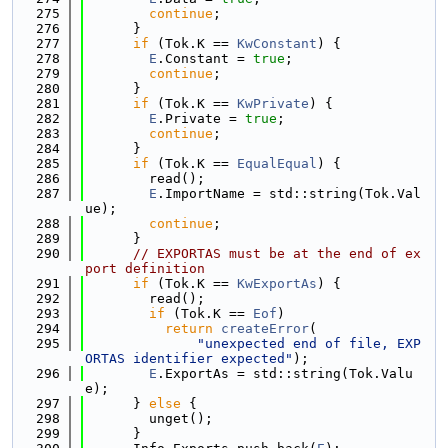
  275
continue
;
  276
      }
  277
if
 (Tok.K == 
KwConstant
) {
  278
E
.Constant = 
true
;
  279
continue
;
  280
      }
  281
if
 (Tok.K == 
KwPrivate
) {
  282
E
.Private = 
true
;
  283
continue
;
  284
      }
  285
if
 (Tok.K == 
EqualEqual
) {
  286
        read();
  287
E
.ImportName = std::string(Tok.Val
ue);
  288
continue
;
  289
      }
  290
// EXPORTAS must be at the end of ex
port definition
  291
if
 (Tok.K == 
KwExportAs
) {
  292
        read();
  293
if
 (Tok.K == 
Eof
)
  294
return
createError
(
  295
"unexpected end of file, EXP
ORTAS identifier expected"
);
  296
E
.ExportAs = std::string(Tok.Valu
e);
  297
      } 
else
 {
  298
        unget();
  299
      }