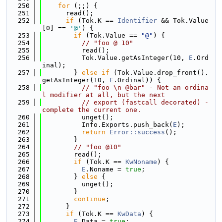
  250
for
 (;;) {
  251
      read();
  252
if
 (Tok.K == 
Identifier
 && Tok.Value
[0] == 
'@'
) {
  253
if
 (Tok.Value == 
"@"
) {
  254
// "foo @ 10"
  255
          read();
  256
          Tok.Value.getAsInteger(10, 
E
.Ord
inal);
  257
        } 
else
if
 (Tok.Value.drop_front().
getAsInteger(10, 
E
.Ordinal)) {
  258
// "foo \n @bar" - Not an ordina
l modifier at all, but the next
  259
// export (fastcall decorated) - 
complete the current one.
  260
          unget();
  261
          Info.Exports.push_back(
E
);
  262
return
Error::success
();
  263
        }
  264
// "foo @10"
  265
        read();
  266
if
 (Tok.K == 
KwNoname
) {
  267
E
.Noname = 
true
;
  268
        } 
else
 {
  269
          unget();
  270
        }
  271
continue
;
  272
      }
  273
if
 (Tok.K == 
KwData
) {
  274
E
.Data = 
true
;