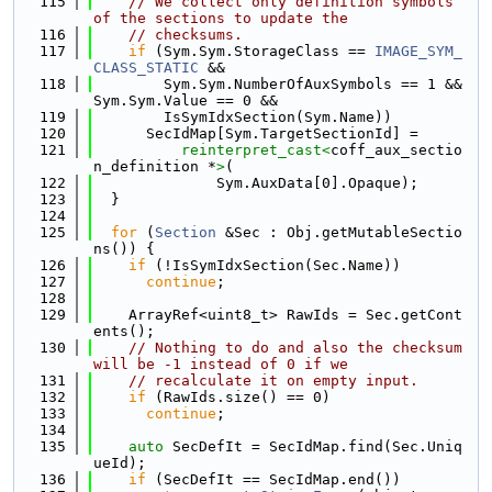
  115
// We collect only definition symbols 
of the sections to update the
  116
// checksums.
  117
if
 (Sym.Sym.StorageClass == 
IMAGE_SYM_
CLASS_STATIC
 &&
  118
        Sym.Sym.NumberOfAuxSymbols == 1 && 
Sym.Sym.Value == 0 &&
  119
        IsSymIdxSection(Sym.Name))
  120
      SecIdMap[Sym.TargetSectionId] =
  121
reinterpret_cast<
coff_aux_sectio
n_definition *
>
(
  122
              Sym.AuxData[0].Opaque);
  123
  }
  124
  125
for
 (
Section
 &Sec : Obj.getMutableSectio
ns()) {
  126
if
 (!IsSymIdxSection(Sec.Name))
  127
continue
;
  128
  129
    ArrayRef<uint8_t> RawIds = Sec.getCont
ents();
  130
// Nothing to do and also the checksum 
will be -1 instead of 0 if we
  131
// recalculate it on empty input.
  132
if
 (RawIds.size() == 0)
  133
continue
;
  134
  135
auto
 SecDefIt = SecIdMap.find(Sec.Uniq
ueId);
  136
if
 (SecDefIt == SecIdMap.end())