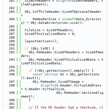
  281
  SizeOfHeaders = 
alignTo
(SizeOfHeaders, F
ileAlignment);
  282
  283
  Obj.CoffFileHeader.SizeOfOptionalHeader 
=
  284
      PeHeaderSize + 
sizeof
(data_director
y) * Obj.DataDirectories.size();
  285
  286
  FileSize = SizeOfHeaders;
  287
  SizeOfInitializedData = 0;
  288
  289
  layoutSections();
  290
  291
if
 (Obj.IsPE) {
  292
    Obj.PeHeader.SizeOfHeaders = SizeOfHea
ders;
  293
    Obj.PeHeader.SizeOfInitializedData = S
izeOfInitializedData;
  294
  295
if
 (!Obj.getSections().empty()) {
  296
const
Section
 &S = Obj.getSections
().back();
  297
      Obj.PeHeader.SizeOfImage =
  298
alignTo
(S.Header.VirtualAddress 
+ S.Header.VirtualSize,
  299
                  Obj.PeHeader.SectionAlig
nment);
  300
    }
  301
  302
// If the PE header had a checksum, cl