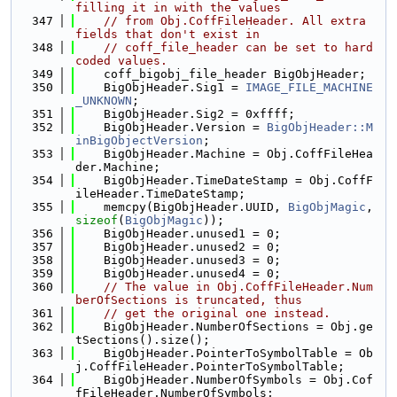
filling it in with the values
  347
// from Obj.CoffFileHeader. All extra 
fields that don't exist in
  348
// coff_file_header can be set to hard
coded values.
  349
    coff_bigobj_file_header BigObjHeader;
  350
    BigObjHeader.Sig1 = 
IMAGE_FILE_MACHINE
_UNKNOWN
;
  351
    BigObjHeader.Sig2 = 0xffff;
  352
    BigObjHeader.Version = 
BigObjHeader::M
inBigObjectVersion
;
  353
    BigObjHeader.Machine = Obj.CoffFileHea
der.Machine;
  354
    BigObjHeader.TimeDateStamp = Obj.CoffF
ileHeader.TimeDateStamp;
  355
    memcpy(BigObjHeader.UUID, 
BigObjMagic
, 
sizeof
(
BigObjMagic
));
  356
    BigObjHeader.unused1 = 0;
  357
    BigObjHeader.unused2 = 0;
  358
    BigObjHeader.unused3 = 0;
  359
    BigObjHeader.unused4 = 0;
  360
// The value in Obj.CoffFileHeader.Num
berOfSections is truncated, thus
  361
// get the original one instead.
  362
    BigObjHeader.NumberOfSections = Obj.ge
tSections().size();
  363
    BigObjHeader.PointerToSymbolTable = Ob
j.CoffFileHeader.PointerToSymbolTable;
  364
    BigObjHeader.NumberOfSymbols = Obj.Cof
fFileHeader.NumberOfSymbols;