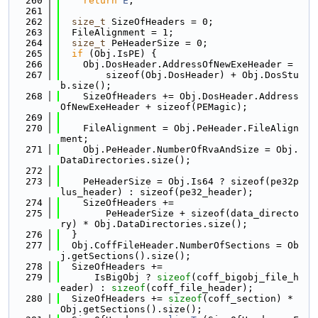
  260
return
E
;
  261
  262
size_t
 SizeOfHeaders = 0;
  263
  FileAlignment = 1;
  264
size_t
 PeHeaderSize = 0;
  265
if
 (Obj.IsPE) {
  266
    Obj.DosHeader.AddressOfNewExeHeader =
  267
        sizeof(Obj.DosHeader) + Obj.DosStu
b.size();
  268
    SizeOfHeaders += Obj.DosHeader.Address
OfNewExeHeader + sizeof(PEMagic);
  269
  270
    FileAlignment = Obj.PeHeader.FileAlign
ment;
  271
    Obj.PeHeader.NumberOfRvaAndSize = Obj.
DataDirectories.size();
  272
  273
    PeHeaderSize = Obj.Is64 ? sizeof(pe32p
lus_header) : sizeof(pe32_header);
  274
    SizeOfHeaders +=
  275
        PeHeaderSize + sizeof(data_directo
ry) * Obj.DataDirectories.size();
  276
  }
  277
  Obj.CoffFileHeader.NumberOfSections = Ob
j.getSections().size();
  278
  SizeOfHeaders +=
  279
      IsBigObj ? 
sizeof
(coff_bigobj_file_h
eader) : 
sizeof
(coff_file_header);
  280
  SizeOfHeaders += 
sizeof
(coff_section) * 
Obj.getSections().size();