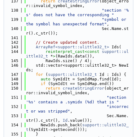
  137
return
createStringError
(object_erro
r::invalid_symbol_index,
  138
"section '%
s' does not have the corresponding "
  139
"symbol or 
the symbol has unexpected format"
,
  140
                               Sec.Name.st
r().c_str());
  141
  142
// Create updated content.
  143
ArrayRef<support::ulittle32_t>
 Ids(
  144
reinterpret_cast<
const 
support::ul
ittle32_t
 *
>
(RawIds.data()),
  145
        RawIds.size() / 4);
  146
    std::vector<support::ulittle32_t> NewI
ds;
  147
for
 (
support::ulittle32_t
 Id : Ids) {
  148
auto
 SymIdIt = SymIdMap.find(Id);
  149
if
 (SymIdIt == SymIdMap.end())
  150
return
createStringError
(object_er
ror::invalid_symbol_index,
  151
"section 
'%s' contains a .symidx (%d) that is "
  152
"incorrec
t or was stripped"
,
  153
                                 Sec.Name.
str().c_str(), 
Id
.value());
  154
      NewIds.push_back(
support::ulittle32_
t
(SymIdIt->getSecond()));
  155
    }