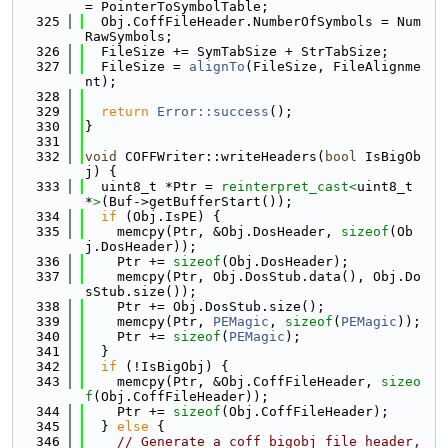
= PointerToSymbolTable;
  325
  Obj.CoffFileHeader.NumberOfSymbols = Num
RawSymbols;
  326
  FileSize += SymTabSize + StrTabSize;
  327
  FileSize = 
alignTo
(FileSize, FileAlignme
nt);
  328
  329
return
Error::success
();
  330
}
  331
  332
void
 COFFWriter::writeHeaders(
bool
 IsBigOb
j) {
  333
  uint8_t *Ptr = 
reinterpret_cast<
uint8_t 
*
>
(Buf->getBufferStart());
  334
if
 (Obj.IsPE) {
  335
    memcpy(Ptr, &Obj.DosHeader, 
sizeof
(Ob
j.DosHeader));
  336
    Ptr += 
sizeof
(Obj.DosHeader);
  337
    memcpy(Ptr, Obj.DosStub.data(), Obj.Do
sStub.size());
  338
    Ptr += Obj.DosStub.size();
  339
    memcpy(Ptr, 
PEMagic
, 
sizeof
(
PEMagic
));
  340
    Ptr += 
sizeof
(
PEMagic
);
  341
  }
  342
if
 (!IsBigObj) {
  343
    memcpy(Ptr, &Obj.CoffFileHeader, 
sizeo
f
(Obj.CoffFileHeader));
  344
    Ptr += 
sizeof
(Obj.CoffFileHeader);
  345
  } 
else
 {
  346
// Generate a coff_bigobj_file_header, 