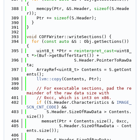
{
  388
    memcpy(Ptr, &S.Header, 
sizeof
(S.Heade
r));
  389
    Ptr += 
sizeof
(S.Header);
  390
  }
  391
}
  392
  393
void
 COFFWriter::writeSections() {
  394
for
 (
const
auto
 &S : Obj.getSections()) 
{
  395
    uint8_t *Ptr = 
reinterpret_cast<
uint8_
t *
>
(Buf->getBufferStart()) +
  396
                   S.Header.PointerToRawDa
ta;
  397
    ArrayRef<uint8_t> Contents = S.getCont
ents();
  398
llvm::copy
(Contents, Ptr);
  399
  400
// For executable sections, pad the re
mainder of the raw data size with
  401
// 0xcc, which is int3 on x86.
  402
if
 ((S.Header.Characteristics & 
IMAGE_
SCN_CNT_CODE
) &&
  403
        S.Header.SizeOfRawData > Contents.
size())
  404
      memset(Ptr + Contents.size(), 0xcc,
  405
             S.Header.SizeOfRawData - Cont
ents.size());
  406
  407
    Ptr += S.Header.SizeOfRawData;