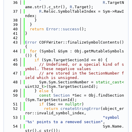
   36
R
.TargetN
ame.str().c_str(), 
R
.Target);
   37
R
.Reloc.SymbolTableIndex = Sym->RawI
ndex;
   38
    }
   39
  }
   40
return
Error::success
();
   41
}
   42
   43
Error
 COFFWriter::finalizeSymbolContents() 
{
   44
for
 (Symbol &Sym : Obj.getMutableSymbols
()) {
   45
if
 (Sym.TargetSectionId <= 0) {
   46
// Undefined, or a special kind of s
ymbol. These negative values
   47
// are stored in the SectionNumber f
ield which is unsigned.
   48
      Sym.Sym.SectionNumber = 
static_cast<
uint32_t
>
(Sym.TargetSectionId);
   49
    } 
else
 {
   50
const
Section
 *Sec = Obj.findSection
(Sym.TargetSectionId);
   51
if
 (Sec == 
nullptr
)
   52
return
createStringError
(object_er
ror::invalid_symbol_index,
   53
"symbol 
'%s' points to a removed section"
,
   54
                                 Sym.Name.
str().c_str());