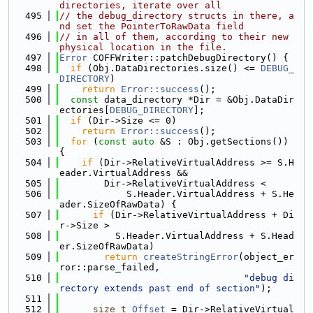
directories, iterate over all
  495
// the debug_directory structs in there, a
nd set the PointerToRawData field
  496
// in all of them, according to their new 
physical location in the file.
  497
Error
 COFFWriter::patchDebugDirectory() {
  498
if
 (Obj.DataDirectories.size() <= 
DEBUG_
DIRECTORY
)
  499
return
Error::success
();
  500
const
 data_directory *Dir = &Obj.DataDir
ectories[
DEBUG_DIRECTORY
];
  501
if
 (Dir->Size <= 0)
  502
return
Error::success
();
  503
for
 (
const
auto
 &S : Obj.getSections()) 
{
  504
if
 (Dir->RelativeVirtualAddress >= S.H
eader.VirtualAddress &&
  505
        Dir->RelativeVirtualAddress <
  506
            S.Header.VirtualAddress + S.He
ader.SizeOfRawData) {
  507
if
 (Dir->RelativeVirtualAddress + Di
r->Size >
  508
          S.Header.VirtualAddress + S.Head
er.SizeOfRawData)
  509
return
createStringError
(object_er
ror::parse_failed,
  510
"debug di
rectory extends past end of section"
);
  511
  512
size_t
Offset
 = Dir->RelativeVirtual