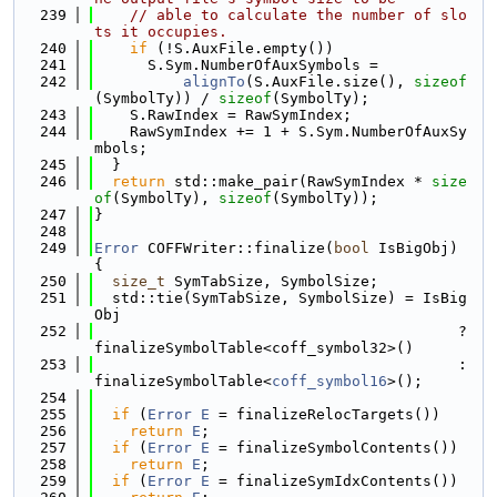
  239
// able to calculate the number of slo
ts it occupies.
  240
if
 (!S.AuxFile.empty())
  241
      S.Sym.NumberOfAuxSymbols =
  242
alignTo
(S.AuxFile.size(), 
sizeof
(SymbolTy)) / 
sizeof
(SymbolTy);
  243
    S.RawIndex = RawSymIndex;
  244
    RawSymIndex += 1 + S.Sym.NumberOfAuxSy
mbols;
  245
  }
  246
return
 std::make_pair(RawSymIndex * 
size
of
(SymbolTy), 
sizeof
(SymbolTy));
  247
}
  248
  249
Error
 COFFWriter::finalize(
bool
 IsBigObj) 
{
  250
size_t
 SymTabSize, SymbolSize;
  251
  std::tie(SymTabSize, SymbolSize) = IsBig
Obj
  252
                                         ? 
finalizeSymbolTable<coff_symbol32>()
  253
                                         : 
finalizeSymbolTable<
coff_symbol16
>();
  254
  255
if
 (
Error
E
 = finalizeRelocTargets())
  256
return
E
;
  257
if
 (
Error
E
 = finalizeSymbolContents())
  258
return
E
;
  259
if
 (
Error
E
 = finalizeSymIdxContents())