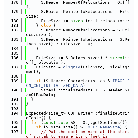
  178
      S.Header.NumberOfRelocations = 0xfff
f;
  179
      S.Header.PointerToRelocations = File
Size;
  180
      FileSize += 
sizeof
(coff_relocation);
  181
    } 
else
 {
  182
      S.Header.NumberOfRelocations = S.Rel
ocs.size();
  183
      S.Header.PointerToRelocations = S.Re
locs.size() ? FileSize : 0;
  184
    }
  185
  186
    FileSize += S.Relocs.size() * 
sizeof
(c
off_relocation);
  187
    FileSize = 
alignTo
(FileSize, FileAlign
ment);
  188
  189
if
 (S.Header.Characteristics & 
IMAGE_S
CN_CNT_INITIALIZED_DATA
)
  190
      SizeOfInitializedData += S.Header.Si
zeOfRawData;
  191
  }
  192
}
  193
  194
Expected<size_t> COFFWriter::finalizeStrin
gTable() {
  195
for
 (
const
auto
 &S : Obj.getSections())
  196
if
 (S.Name.size() > 
COFF::NameSize
) {
  197
// Put the section name at the start 
of strtab to ensure its offset is