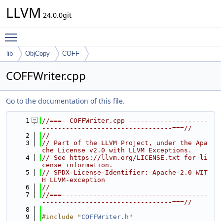
LLVM
24.0.0git
Toggle main menu visibility
lib
ObjCopy
COFF
COFFWriter.cpp
Go to the documentation of this file.
    1
//===- COFFWriter.cpp --------------------
---------------------------------===//
    2
//
    3
// Part of the LLVM Project, under the Apa
che License v2.0 with LLVM Exceptions.
    4
// See https://llvm.org/LICENSE.txt for li
cense information.
    5
// SPDX-License-Identifier: Apache-2.0 WIT
H LLVM-exception
    6
//
    7
//===-------------------------------------
---------------------------------===//
    8
    9
#include "
COFFWriter.h
"