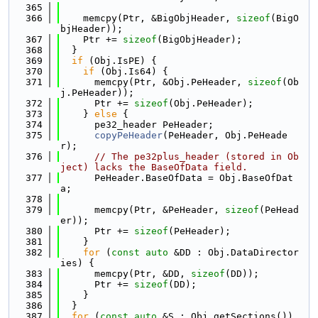
  365
  366
    memcpy(Ptr, &BigObjHeader, 
sizeof
(BigO
bjHeader));
  367
    Ptr += 
sizeof
(BigObjHeader);
  368
  }
  369
if
 (Obj.IsPE) {
  370
if
 (Obj.Is64) {
  371
      memcpy(Ptr, &Obj.PeHeader, 
sizeof
(Ob
j.PeHeader));
  372
      Ptr += 
sizeof
(Obj.PeHeader);
  373
    } 
else
 {
  374
      pe32_header PeHeader;
  375
copyPeHeader
(PeHeader, Obj.PeHeade
r);
  376
// The pe32plus_header (stored in Ob
ject) lacks the BaseOfData field.
  377
      PeHeader.BaseOfData = Obj.BaseOfDat
a;
  378
  379
      memcpy(Ptr, &PeHeader, 
sizeof
(PeHead
er));
  380
      Ptr += 
sizeof
(PeHeader);
  381
    }
  382
for
 (
const
auto
 &DD : Obj.DataDirector
ies) {
  383
      memcpy(Ptr, &DD, 
sizeof
(DD));
  384
      Ptr += 
sizeof
(DD);
  385
    }
  386
  }
  387
for
 (
const
auto
 &S : Obj.getSections()) 