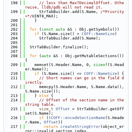
  198
// less than Max7DecimalOffset. Othe
rwise, lldb/gdb will not read it.
  199
      StrTabBuilder.add(S.Name, 
/*Priority
=*/
UINT8_MAX);
  200
    }
  201
  202
for
 (
const
auto
 &S : Obj.getSymbols())
  203
if
 (S.Name.size() > 
COFF::NameSize
)
  204
      StrTabBuilder.add(S.Name);
  205
  206
  StrTabBuilder.finalize();
  207
  208
for
 (
auto
 &S : Obj.getMutableSections()) 
{
  209
    memset(S.Header.Name, 0, 
sizeof
(S.Head
er.Name));
  210
if
 (S.Name.size() <= 
COFF::NameSize
) {
  211
// Short names can go in the field d
irectly.
  212
      memcpy(S.Header.Name, S.Name.data(), 
S.Name.size());
  213
    } 
else
 {
  214
// Offset of the section name in the 
string table.
  215
size_t
Offset
 = StrTabBuilder.getOff
set(S.Name);
  216
if
 (!
COFF::encodeSectionName
(S.Heade
r.Name, 
Offset
))
  217
return
createStringError
(object_er
ror::invalid_section_index,