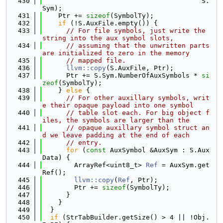
  430
                                        S.
Sym);
  431
    Ptr += 
sizeof
(SymbolTy);
  432
if
 (!S.AuxFile.empty()) {
  433
// For file symbols, just write the 
string into the aux symbol slots,
  434
// assuming that the unwritten parts 
are initialized to zero in the memory
  435
// mapped file.
  436
llvm::copy
(S.AuxFile, Ptr);
  437
      Ptr += S.Sym.NumberOfAuxSymbols * 
si
zeof
(SymbolTy);
  438
    } 
else
 {
  439
// For other auxillary symbols, writ
e their opaque payload into one symbol
  440
// table slot each. For big object f
iles, the symbols are larger than the
  441
// opaque auxillary symbol struct an
d we leave padding at the end of each
  442
// entry.
  443
for
 (
const
 AuxSymbol &AuxSym : S.Aux
Data) {
  444
        ArrayRef<uint8_t> 
Ref
 = AuxSym.get
Ref();
  445
llvm::copy
(
Ref
, Ptr);
  446
        Ptr += 
sizeof
(SymbolTy);
  447
      }
  448
    }
  449
  }
  450
if
 (StrTabBuilder.getSize() > 4 || !Obj.