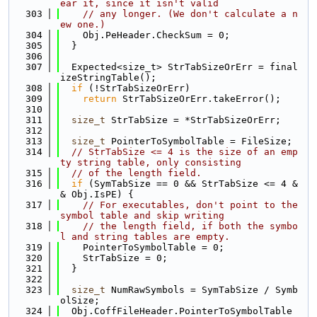
ear it, since it isn't valid
  303
// any longer. (We don't calculate a n
ew one.)
  304
    Obj.PeHeader.CheckSum = 0;
  305
  }
  306
  307
  Expected<size_t> StrTabSizeOrErr = final
izeStringTable();
  308
if
 (!StrTabSizeOrErr)
  309
return
 StrTabSizeOrErr.takeError();
  310
  311
size_t
 StrTabSize = *StrTabSizeOrErr;
  312
  313
size_t
 PointerToSymbolTable = FileSize;
  314
// StrTabSize <= 4 is the size of an emp
ty string table, only consisting
  315
// of the length field.
  316
if
 (SymTabSize == 0 && StrTabSize <= 4 &
& Obj.IsPE) {
  317
// For executables, don't point to the 
symbol table and skip writing
  318
// the length field, if both the symbo
l and string tables are empty.
  319
    PointerToSymbolTable = 0;
  320
    StrTabSize = 0;
  321
  }
  322
  323
size_t
 NumRawSymbols = SymTabSize / Symb
olSize;
  324
  Obj.CoffFileHeader.PointerToSymbolTable 