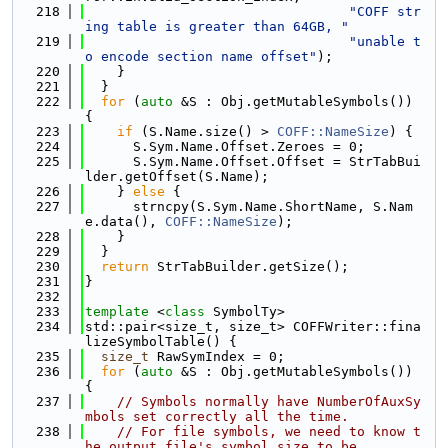
  218
"COFF str
ing table is greater than 64GB, "
  219
"unable t
o encode section name offset"
);
  220
    }
  221
  }
  222
for
 (
auto
 &S : Obj.getMutableSymbols()) 
{
  223
if
 (S.Name.size() > 
COFF::NameSize
) {
  224
      S.Sym.Name.Offset.Zeroes = 0;
  225
      S.Sym.Name.Offset.Offset = StrTabBui
lder.getOffset(S.Name);
  226
    } 
else
 {
  227
      strncpy(S.Sym.Name.ShortName, S.Nam
e.data(), 
COFF::NameSize
);
  228
    }
  229
  }
  230
return
 StrTabBuilder.getSize();
  231
}
  232
  233
template
 <
class
 SymbolTy>
  234
std::pair<size_t, size_t> COFFWriter::fina
lizeSymbolTable() {
  235
size_t
 RawSymIndex = 0;
  236
for
 (
auto
 &S : Obj.getMutableSymbols()) 
{
  237
// Symbols normally have NumberOfAuxSy
mbols set correctly all the time.
  238
// For file symbols, we need to know t
he output file's symbol size to be