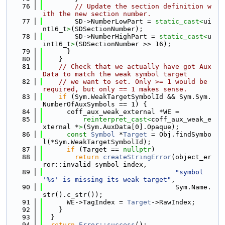
   76
// Update the section definition w
ith the new section number.
   77
        SD->NumberLowPart = 
static_cast<
ui
nt16_t
>
(SDSectionNumber);
   78
        SD->NumberHighPart = 
static_cast<
u
int16_t
>
(SDSectionNumber >> 16);
   79
      }
   80
    }
   81
// Check that we actually have got Aux
Data to match the weak symbol target
   82
// we want to set. Only >= 1 would be 
required, but only == 1 makes sense.
   83
if
 (Sym.WeakTargetSymbolId && Sym.Sym.
NumberOfAuxSymbols == 1) {
   84
      coff_aux_weak_external *WE =
   85
reinterpret_cast<
coff_aux_weak_e
xternal *
>
(Sym.AuxData[0].Opaque);
   86
const
Symbol
 *
Target
 = Obj.findSymbo
l(*Sym.WeakTargetSymbolId);
   87
if
 (Target == 
nullptr
)
   88
return
createStringError
(object_er
ror::invalid_symbol_index,
   89
"symbol 
'%s' is missing its weak target"
,
   90
                                 Sym.Name.
str().c_str());
   91
      WE->TagIndex = 
Target
->RawIndex;
   92
    }
   93
  }
   94
return
Error::success
();