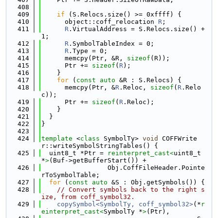
  408
  409
if
 (S.Relocs.size() >= 0xffff) {
  410
      object::coff_relocation 
R
;
  411
R
.VirtualAddress = S.Relocs.size() + 
1;
  412
R
.SymbolTableIndex = 0;
  413
R
.Type = 0;
  414
      memcpy(Ptr, &R, 
sizeof
(R));
  415
      Ptr += 
sizeof
(
R
);
  416
    }
  417
for
 (
const
auto
 &R : S.Relocs) {
  418
      memcpy(Ptr, &
R
.Reloc, 
sizeof
(
R
.Relo
c));
  419
      Ptr += 
sizeof
(
R
.Reloc);
  420
    }
  421
  }
  422
}
  423
  424
template
 <
class
 SymbolTy> 
void
 COFFWrite
r::writeSymbolStringTables() {
  425
  uint8_t *Ptr = 
reinterpret_cast<
uint8_t 
*
>
(Buf->getBufferStart()) +
  426
                 Obj.CoffFileHeader.Pointe
rToSymbolTable;
  427
for
 (
const
auto
 &S : Obj.getSymbols()) {
  428
// Convert symbols back to the right s
ize, from coff_symbol32.
  429
copySymbol<SymbolTy, coff_symbol32>
(*
r
einterpret_cast<
SymbolTy *
>
(Ptr),