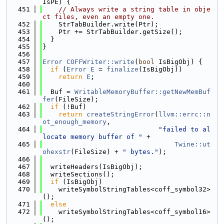
IsPE) {
  451
// Always write a string table in obje
ct files, even an empty one.
  452
    StrTabBuilder.write(Ptr);
  453
    Ptr += StrTabBuilder.getSize();
  454
  }
  455
}
  456
  457
Error
COFFWriter::write
(
bool
 IsBigObj) {
  458
if
 (
Error
E
 = 
finalize
(IsBigObj))
  459
return
E
;
  460
  461
  Buf = 
WritableMemoryBuffer::getNewMemBuf
fer
(FileSize);
  462
if
 (!Buf)
  463
return
createStringError
(
llvm::errc::n
ot_enough_memory
,
  464
"failed to al
locate memory buffer of "
 +
  465
Twine::ut
ohexstr
(FileSize) + 
" bytes."
);
  466
  467
  writeHeaders(IsBigObj);
  468
  writeSections();
  469
if
 (IsBigObj)
  470
    writeSymbolStringTables<coff_symbol32>
();
  471
else
  472
    writeSymbolStringTables<coff_symbol16>
();