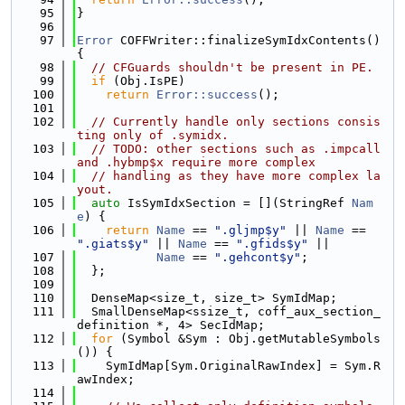
   95
}
   96
   97
Error
 COFFWriter::finalizeSymIdxContents() 
{
   98
// CFGuards shouldn't be present in PE.
   99
if
 (Obj.IsPE)
  100
return
Error::success
();
  101
  102
// Currently handle only sections consis
ting only of .symidx.
  103
// TODO: other sections such as .impcall 
and .hybmp$x require more complex
  104
// handling as they have more complex la
yout.
  105
auto
 IsSymIdxSection = [](StringRef 
Nam
e
) {
  106
return
Name
 == 
".gljmp$y"
 || 
Name
 == 
".giats$y"
 || 
Name
 == 
".gfids$y"
 ||
  107
Name
 == 
".gehcont$y"
;
  108
  };
  109
  110
  DenseMap<size_t, size_t> SymIdMap;
  111
  SmallDenseMap<ssize_t, coff_aux_section_
definition *, 4> SecIdMap;
  112
for
 (Symbol &Sym : Obj.getMutableSymbols
()) {
  113
    SymIdMap[Sym.OriginalRawIndex] = Sym.R
awIndex;
  114