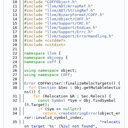
   10
#include "
COFFObject.h
"
   11
#include "
llvm/ADT/ArrayRef.h
"
   12
#include "
llvm/ADT/StringRef.h
"
   13
#include "
llvm/BinaryFormat/COFF.h
"
   14
#include "
llvm/Object/COFF.h
"
   15
#include "
llvm/Support/CRC.h
"
   16
#include "
llvm/Support/Endian.h
"
   17
#include "
llvm/Support/Errc.h
"
   18
#include "
llvm/Support/ErrorHandling.h
"
   19
#include <cstddef>
   20
#include <cstdint>
   21
   22
namespace 
llvm
 {
   23
namespace 
objcopy
 {
   24
namespace 
coff
 {
   25
   26
using namespace 
object;
   27
using namespace 
COFF
;
   28
   29
Error
 COFFWriter::finalizeRelocTargets() {
   30
for
 (
Section
 &Sec : Obj.getMutableSectio
ns()) {
   31
for
 (Relocation &R : Sec.Relocs) {
   32
const
Symbol
 *Sym = Obj.findSymbol
(
R
.Target);
   33
if
 (Sym == 
nullptr
)
   34
return
createStringError
(object_er
ror::invalid_symbol_index,
   35
"relocati
on target '%s' (%zu) not found"
,