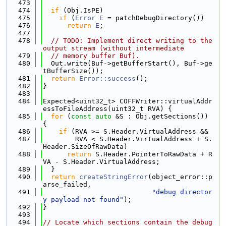
  473
  474
if
 (Obj.IsPE)
  475
if
 (
Error
E
 = patchDebugDirectory())
  476
return
E
;
  477
  478
// TODO: Implement direct writing to the 
output stream (without intermediate
  479
// memory buffer Buf).
  480
  Out.write(Buf->getBufferStart(), Buf->ge
tBufferSize());
  481
return
Error::success
();
  482
}
  483
  484
Expected<uint32_t> COFFWriter::virtualAddr
essToFileAddress(uint32_t RVA) {
  485
for
 (
const
auto
 &S : Obj.getSections()) 
{
  486
if
 (RVA >= S.Header.VirtualAddress &&
  487
        RVA < S.Header.VirtualAddress + S.
Header.SizeOfRawData)
  488
return
 S.Header.PointerToRawData + R
VA - S.Header.VirtualAddress;
  489
  }
  490
return
createStringError
(object_error::p
arse_failed,
  491
"debug director
y payload not found"
);
  492
}
  493
  494
// Locate which sections contain the debug 