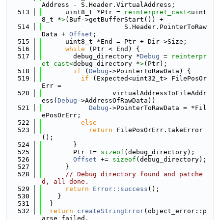
Address - S.Header.VirtualAddress;
  513
      uint8_t *Ptr = 
reinterpret_cast<
uint
8_t *
>
(Buf->getBufferStart()) +
  514
                     S.Header.PointerToRaw
Data + 
Offset
;
  515
      uint8_t *End = Ptr + Dir->Size;
  516
while
 (Ptr < End) {
  517
        debug_directory *
Debug
 = 
reinterpr
et_cast<
debug_directory *
>
(Ptr);
  518
if
 (
Debug
->PointerToRawData) {
  519
if
 (Expected<uint32_t> FilePosOr
Err =
  520
                  virtualAddressToFileAddr
ess(
Debug
->AddressOfRawData))
  521
Debug
->PointerToRawData = *Fil
ePosOrErr;
  522
else
  523
return
 FilePosOrErr.takeError
();
  524
        }
  525
        Ptr += 
sizeof
(debug_directory);
  526
Offset
 += 
sizeof
(debug_directory);
  527
      }
  528
// Debug directory found and patche
d, all done.
  529
return
Error::success
();
  530
    }
  531
  }
  532
return
createStringError
(object_error::p
arse_failed,