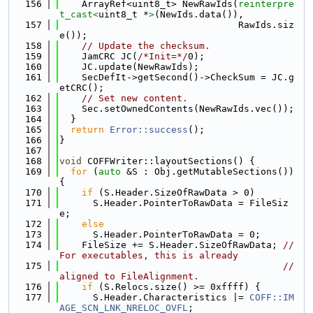
  156
    ArrayRef<uint8_t> NewRawIds(
reinterpre
t_cast<
uint8_t *
>
(NewIds.data()),
  157
                                RawIds.siz
e());
  158
// Update the checksum.
  159
    JamCRC JC(
/*Init=*/
0);
  160
    JC.update(NewRawIds);
  161
    SecDefIt->getSecond()->CheckSum = JC.g
etCRC();
  162
// Set new content.
  163
    Sec.setOwnedContents(NewRawIds.vec());
  164
  }
  165
return
Error::success
();
  166
}
  167
  168
void
 COFFWriter::layoutSections() {
  169
for
 (
auto
 &S : Obj.getMutableSections()) 
{
  170
if
 (S.Header.SizeOfRawData > 0)
  171
      S.Header.PointerToRawData = FileSiz
e;
  172
else
  173
      S.Header.PointerToRawData = 0;
  174
    FileSize += S.Header.SizeOfRawData; 
// 
For executables, this is already
  175
// 
aligned to FileAlignment.
  176
if
 (S.Relocs.size() >= 0xffff) {
  177
      S.Header.Characteristics |= 
COFF::IM
AGE_SCN_LNK_NRELOC_OVFL
;