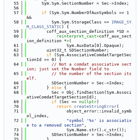
   55
      Sym.Sym.SectionNumber = Sec->Index;
   56
   57
if
 (Sym.Sym.NumberOfAuxSymbols == 1 
&&
   58
          Sym.Sym.StorageClass == 
IMAGE_SY
M_CLASS_STATIC
) {
   59
        coff_aux_section_definition *SD =
   60
reinterpret_cast<
coff_aux_sect
ion_definition *
>
(
   61
                Sym.AuxData[0].Opaque);
   62
        uint32_t SDSectionNumber;
   63
if
 (Sym.AssociativeComdatTargetSec
tionId == 0) {
   64
// Not a comdat associative sect
ion; just set the Number field to
   65
// the number of the section its
elf.
   66
          SDSectionNumber = Sec->Index;
   67
        } 
else
 {
   68
          Sec = Obj.findSection(Sym.Associ
ativeComdatTargetSectionId);
   69
if
 (Sec == 
nullptr
)
   70
return
createStringError
(
   71
                object_error::invalid_symb
ol_index,
   72
"symbol '%s' is associativ
e to a removed section"
,
   73
                Sym.Name.str().c_str());
   74
          SDSectionNumber = Sec->Index;
   75
        }