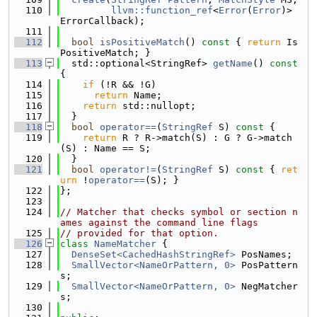
  110
llvm::function_ref
<
Error
(
Error
)> 
ErrorCallback);
  111
  112
bool
isPositiveMatch
()
 const 
{ 
return
 Is
PositiveMatch; }
  113
  std::optional<StringRef> 
getName
()
 const 
{
  114
if
 (!R && !G)
  115
return
 Name;
  116
return
 std::nullopt;
  117
  }
  118
bool
operator==
(
StringRef
 S)
 const 
{
  119
return
 R ? R->match(S) : G ? G->match
(S) : Name == S;
  120
  }
  121
bool
operator!=
(
StringRef
 S)
 const 
{ 
ret
urn
 !
operator==
(S); }
  122
};
  123
  124
// Matcher that checks symbol or section n
ames against the command line flags
  125
// provided for that option.
  126
class 
NameMatcher
 {
  127
DenseSet<CachedHashStringRef>
 PosNames;
  128
SmallVector<NameOrPattern, 0>
 PosPattern
s;
  129
SmallVector<NameOrPattern, 0>
 NegMatcher
s;
  130