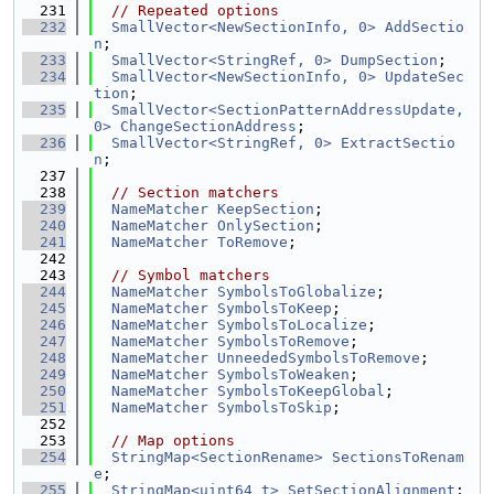
  231
// Repeated options
  232
SmallVector<NewSectionInfo, 0>
AddSectio
n
;
  233
SmallVector<StringRef, 0>
DumpSection
;
  234
SmallVector<NewSectionInfo, 0>
UpdateSec
tion
;
  235
SmallVector<SectionPatternAddressUpdate, 
0>
ChangeSectionAddress
;
  236
SmallVector<StringRef, 0>
ExtractSectio
n
;
  237
  238
// Section matchers
  239
NameMatcher
KeepSection
;
  240
NameMatcher
OnlySection
;
  241
NameMatcher
ToRemove
;
  242
  243
// Symbol matchers
  244
NameMatcher
SymbolsToGlobalize
;
  245
NameMatcher
SymbolsToKeep
;
  246
NameMatcher
SymbolsToLocalize
;
  247
NameMatcher
SymbolsToRemove
;
  248
NameMatcher
UnneededSymbolsToRemove
;
  249
NameMatcher
SymbolsToWeaken
;
  250
NameMatcher
SymbolsToKeepGlobal
;
  251
NameMatcher
SymbolsToSkip
;
  252
  253
// Map options
  254
StringMap<SectionRename>
SectionsToRenam
e
;
  255
StringMap<uint64_t>
SetSectionAlignment
;