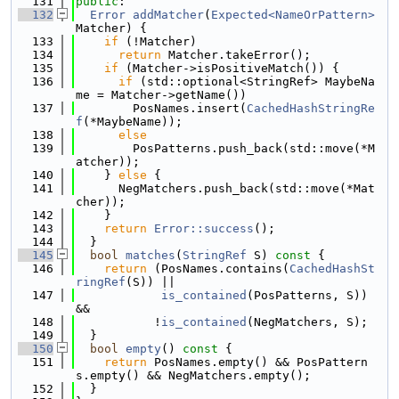
  131
public
:
  132
Error
addMatcher
(
Expected<NameOrPattern>
Matcher) {
  133
if
 (!Matcher)
  134
return
 Matcher.takeError();
  135
if
 (Matcher->isPositiveMatch()) {
  136
if
 (std::optional<StringRef> MaybeNa
me = Matcher->getName())
  137
        PosNames.insert(
CachedHashStringRe
f
(*MaybeName));
  138
else
  139
        PosPatterns.push_back(std::move(*M
atcher));
  140
    } 
else
 {
  141
      NegMatchers.push_back(std::move(*Mat
cher));
  142
    }
  143
return
Error::success
();
  144
  }
  145
bool
matches
(
StringRef
 S)
 const 
{
  146
return
 (PosNames.contains(
CachedHashSt
ringRef
(S)) ||
  147
is_contained
(PosPatterns, S)) 
&&
  148
           !
is_contained
(NegMatchers, S);
  149
  }
  150
bool
empty
()
 const 
{
  151
return
 PosNames.empty() && PosPattern
s.empty() && NegMatchers.empty();
  152
  }