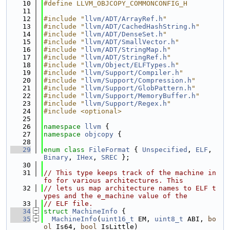
   10
#define LLVM_OBJCOPY_COMMONCONFIG_H
   11
   12
#include "
llvm/ADT/ArrayRef.h
"
   13
#include "
llvm/ADT/CachedHashString.h
"
   14
#include "
llvm/ADT/DenseSet.h
"
   15
#include "
llvm/ADT/SmallVector.h
"
   16
#include "
llvm/ADT/StringMap.h
"
   17
#include "
llvm/ADT/StringRef.h
"
   18
#include "
llvm/Object/ELFTypes.h
"
   19
#include "
llvm/Support/Compiler.h
"
   20
#include "
llvm/Support/Compression.h
"
   21
#include "
llvm/Support/GlobPattern.h
"
   22
#include "
llvm/Support/MemoryBuffer.h
"
   23
#include "
llvm/Support/Regex.h
"
   24
#include <optional>
   25
   26
namespace 
llvm
 {
   27
namespace 
objcopy
 {
   28
   29
enum class
FileFormat
 { 
Unspecified
, 
ELF
, 
Binary
, 
IHex
, 
SREC
 };
   30
   31
// This type keeps track of the machine in
fo for various architectures. This
   32
// lets us map architecture names to ELF t
ypes and the e_machine value of the
   33
// ELF file.
   34
struct 
MachineInfo
 {
   35
MachineInfo
(
uint16_t
 EM, 
uint8_t
 ABI, 
bo
ol
 Is64, 
bool
 IsLittle)