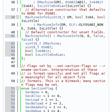
   36
      : 
EMachine
(EM), 
OSABI
(ABI), 
Is64Bit
(Is64), 
IsLittleEndian
(IsLittle) {}
   37
// Alternative constructor that defaults 
to NONE for OSABI.
   38
MachineInfo
(
uint16_t
 EM, 
bool
 Is64, 
bool
IsLittle)
   39
      : 
MachineInfo
(EM, 
ELF
::ELFOSABI_NON
E, Is64, IsLittle) {}
   40
// Default constructor for unset fields.
   41
MachineInfo
() : 
MachineInfo
(0, 0, 
false
, 
false
) {}
   42
uint16_t
EMachine
;
   43
uint8_t
OSABI
;
   44
bool
Is64Bit
;
   45
bool
IsLittleEndian
;
   46
};
   47
   48
// Flags set by --set-section-flags or --r
ename-section. Interpretation of these
   49
// is format-specific and not all flags ar
e meaningful for all object file
   50
// formats. This is a bitmask; many sectio
n flags may be set.
   51
enum
SectionFlag
 {
   52
SecNone
 = 0,
   53
SecAlloc
 = 1 << 0,
   54
SecLoad
 = 1 << 1,
   55
SecNoload
 = 1 << 2,
   56
SecReadonly
 = 1 << 3,
   57
SecDebug
 = 1 << 4,