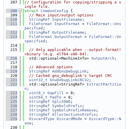
  207
// Configuration for copying/stripping a s
ingle file.
  208
struct 
CommonConfig
 {
  209
// Main input/output options
  210
StringRef
InputFilename
;
  211
FileFormat
InputFormat
 = 
FileFormat::Uns
pecified
;
  212
StringRef
OutputFilename
;
  213
FileFormat
OutputFormat
 = 
FileFormat::Un
specified
;
  214
  215
// Only applicable when --output-format!
=binary (e.g. elf64-x86-64).
  216
  std::optional<MachineInfo> 
OutputArch
;
  217
  218
// Advanced options
  219
StringRef
AddGnuDebugLink
;
  220
// Cached gnu_debuglink's target CRC
  221
uint32_t
GnuDebugLinkCRC32
;
  222
  std::optional<StringRef> 
ExtractPartitio
n
;
  223
uint8_t
GapFill
 = 0;
  224
uint64_t
PadTo
 = 0;
  225
StringRef
SplitDWO
;
  226
StringRef
SymbolsPrefix
;
  227
StringRef
SymbolsPrefixRemove
;
  228
StringRef
AllocSectionsPrefix
;
  229
DiscardType
DiscardMode
 = 
DiscardType::N
one
;
  230