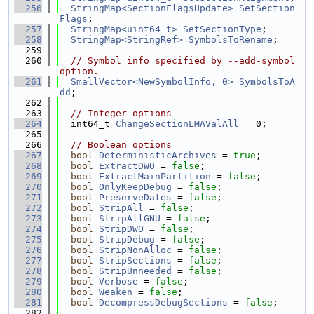
  256
StringMap<SectionFlagsUpdate>
SetSection
Flags
;
  257
StringMap<uint64_t>
SetSectionType
;
  258
StringMap<StringRef>
SymbolsToRename
;
  259
  260
// Symbol info specified by --add-symbol 
option.
  261
SmallVector<NewSymbolInfo, 0>
SymbolsToA
dd
;
  262
  263
// Integer options
  264
  int64_t 
ChangeSectionLMAValAll
 = 0;
  265
  266
// Boolean options
  267
bool
DeterministicArchives
 = 
true
;
  268
bool
ExtractDWO
 = 
false
;
  269
bool
ExtractMainPartition
 = 
false
;
  270
bool
OnlyKeepDebug
 = 
false
;
  271
bool
PreserveDates
 = 
false
;
  272
bool
StripAll
 = 
false
;
  273
bool
StripAllGNU
 = 
false
;
  274
bool
StripDWO
 = 
false
;
  275
bool
StripDebug
 = 
false
;
  276
bool
StripNonAlloc
 = 
false
;
  277
bool
StripSections
 = 
false
;
  278
bool
StripUnneeded
 = 
false
;
  279
bool
Verbose
 = 
false
;
  280
bool
Weaken
 = 
false
;
  281
bool
DecompressDebugSections
 = 
false
;
  282