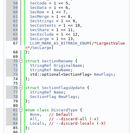
   58
SecCode
 = 1 << 5,
   59
SecData
 = 1 << 6,
   60
SecRom
 = 1 << 7,
   61
SecMerge
 = 1 << 8,
   62
SecStrings
 = 1 << 9,
   63
SecContents
 = 1 << 10,
   64
SecShare
 = 1 << 11,
   65
SecExclude
 = 1 << 12,
   66
SecLarge
 = 1 << 13,
   67
LLVM_MARK_AS_BITMASK_ENUM
(
/*LargestValue
=*/
SecLarge
)
   68
};
   69
   70
struct 
SectionRename
 {
   71
StringRef
OriginalName
;
   72
StringRef
NewName
;
   73
  std::optional<SectionFlag> 
NewFlags
;
   74
};
   75
   76
struct 
SectionFlagsUpdate
 {
   77
StringRef
Name
;
   78
SectionFlag
NewFlags
;
   79
};
   80
   81
enum class
DiscardType
 {
   82
None
,   
// Default
   83
All
,    
// --discard-all (-x)
   84
Locals
, 
// --discard-locals (-X)
   85
};
   86