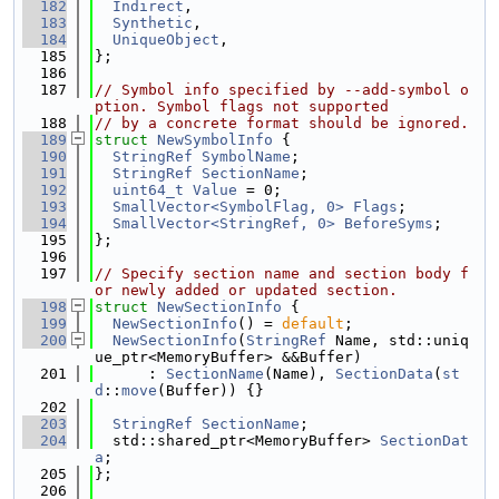
  182
Indirect
,
  183
Synthetic
,
  184
UniqueObject
,
  185
};
  186
  187
// Symbol info specified by --add-symbol o
ption. Symbol flags not supported
  188
// by a concrete format should be ignored.
  189
struct 
NewSymbolInfo
 {
  190
StringRef
SymbolName
;
  191
StringRef
SectionName
;
  192
uint64_t
Value
 = 0;
  193
SmallVector<SymbolFlag, 0>
Flags
;
  194
SmallVector<StringRef, 0>
BeforeSyms
;
  195
};
  196
  197
// Specify section name and section body f
or newly added or updated section.
  198
struct 
NewSectionInfo
 {
  199
NewSectionInfo
() = 
default
;
  200
NewSectionInfo
(
StringRef
 Name, std::uniq
ue_ptr<MemoryBuffer> &&Buffer)
  201
      : 
SectionName
(Name), 
SectionData
(
st
d
::
move
(Buffer)) {}
  202
  203
StringRef
SectionName
;
  204
  std::shared_ptr<MemoryBuffer> 
SectionDat
a
;
  205
};
  206