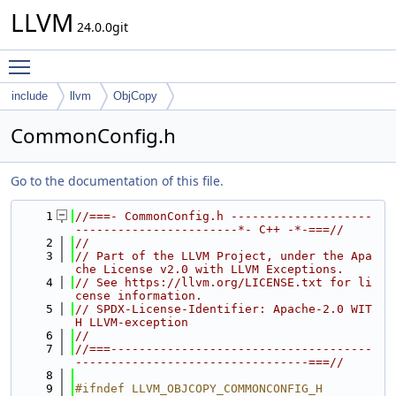
LLVM
24.0.0git
Toggle main menu visibility
include
llvm
ObjCopy
CommonConfig.h
Go to the documentation of this file.
    1
//===- CommonConfig.h --------------------
-----------------------*- C++ -*-===//
    2
//
    3
// Part of the LLVM Project, under the Apa
che License v2.0 with LLVM Exceptions.
    4
// See https://llvm.org/LICENSE.txt for li
cense information.
    5
// SPDX-License-Identifier: Apache-2.0 WIT
H LLVM-exception
    6
//
    7
//===-------------------------------------
---------------------------------===//
    8
    9
#ifndef LLVM_OBJCOPY_COMMONCONFIG_H