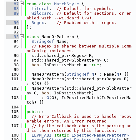
   87
enum class
MatchStyle
 {
   88
Literal
,  
// Default for symbols.
   89
Wildcard
, 
// Default for sections, or en
abled with --wildcard (-w).
   90
Regex
,    
// Enabled with --regex.
   91
};
   92
   93
class 
NameOrPattern {
   94
StringRef
 Name;
   95
// Regex is shared between multiple Comm
onConfig instances.
   96
  std::shared_ptr<Regex> R;
   97
  std::shared_ptr<GlobPattern> G;
   98
bool
 IsPositiveMatch = 
true
;
   99
  100
  NameOrPattern(
StringRef
N
) : Name(
N
) {}
  101
  NameOrPattern(std::shared_ptr<Regex> R) 
: R(R) {}
  102
  NameOrPattern(std::shared_ptr<GlobPatter
n> G, 
bool
 IsPositiveMatch)
  103
      : 
G
(G), IsPositiveMatch(IsPositiveMa
tch) {}
  104
  105
public
:
  106
// ErrorCallback is used to handle recov
erable errors. An Error returned
  107
// by the callback aborts the parsing an
d is then returned by this function.
  108
LLVM_ABI
static
Expected<NameOrPattern>
  109
create
(
StringRef
Pattern
, 
MatchStyle
 MS,