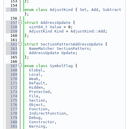
  153
};
  154
  155
enum class
AdjustKind
 { 
Set
, 
Add
, 
Subtract
};
  156
  157
struct 
AddressUpdate
 {
  158
uint64_t
Value
 = 0;
  159
AdjustKind
Kind
 = 
AdjustKind::Add
;
  160
};
  161
  162
struct 
SectionPatternAddressUpdate
 {
  163
NameMatcher
SectionPattern
;
  164
AddressUpdate
Update
;
  165
};
  166
  167
enum class
SymbolFlag
 {
  168
Global
,
  169
Local
,
  170
Weak
,
  171
Default
,
  172
Hidden
,
  173
Protected
,
  174
File
,
  175
Section
,
  176
Object
,
  177
Function
,
  178
IndirectFunction
,
  179
Debug
,
  180
Constructor
,
  181
Warning
,