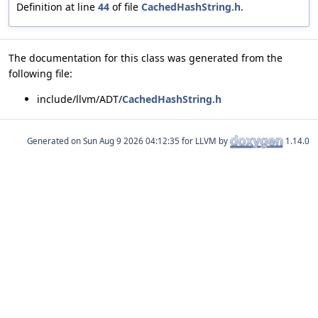
Definition at line
44
of file
CachedHashString.h
.
The documentation for this class was generated from the
following file:
include/llvm/ADT/
CachedHashString.h
Generated on
for LLVM by
1.14.0