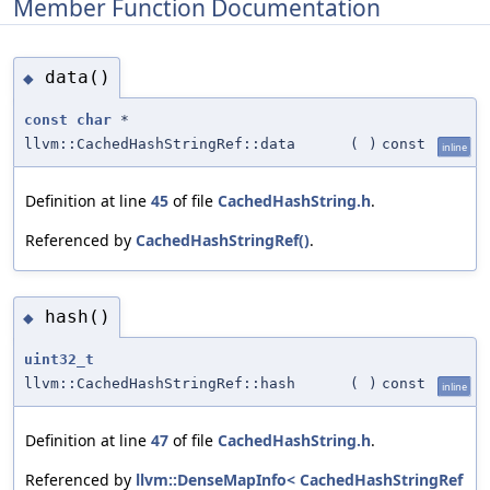
Member Function Documentation
data()
◆
const
char
*
llvm::CachedHashStringRef::data
(
)
const
inline
Definition at line
45
of file
CachedHashString.h
.
Referenced by
CachedHashStringRef()
.
hash()
◆
uint32_t
llvm::CachedHashStringRef::hash
(
)
const
inline
Definition at line
47
of file
CachedHashString.h
.
Referenced by
llvm::DenseMapInfo< CachedHashStringRef