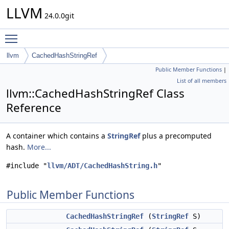
LLVM
24.0.0git
Toggle main menu visibility
llvm
CachedHashStringRef
Public Member Functions
|
List of all members
llvm::CachedHashStringRef Class
Reference
A container which contains a
StringRef
plus a precomputed
hash.
More...
#include "
llvm/ADT/CachedHashString.h
"
Public Member Functions
CachedHashStringRef
(
StringRef
S)