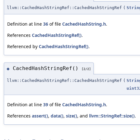
llvm::CachedHashStringRef::CachedHashStringRef
(
Strin
Definition at line
36
of file
CachedHashString.h
.
References
CachedHashStringRef()
.
Referenced by
CachedHashStringRef()
.
CachedHashStringRef()
◆
[2/2]
llvm::CachedHashStringRef::CachedHashStringRef
(
Strin
uint3
Definition at line
39
of file
CachedHashString.h
.
References
assert()
,
data()
,
size()
, and
llvm::StringRef::size()
.