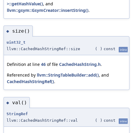
>::getHashValue()
, and
llvm::gsym::GsymCreator::insertString()
.
size()
◆
uint32_t
llvm::CachedHashStringRef::size
(
)
const
inline
Definition at line
46
of file
CachedHashString.h
.
Referenced by
llvm::StringTableBuilder::add()
, and
CachedHashStringRef()
.
val()
◆
StringRef
llvm::CachedHashStringRef::val
(
)
const
inline