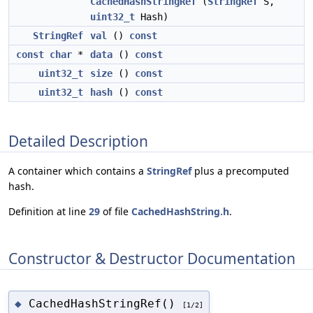
CachedHashStringRef
(
StringRef
S,
uint32_t
Hash)
StringRef
val
()
const
const
char
*
data
()
const
uint32_t
size
()
const
uint32_t
hash
()
const
Detailed Description
A container which contains a
StringRef
plus a precomputed
hash.
Definition at line
29
of file
CachedHashString.h
.
Constructor & Destructor Documentation
CachedHashStringRef()
◆
[1/2]