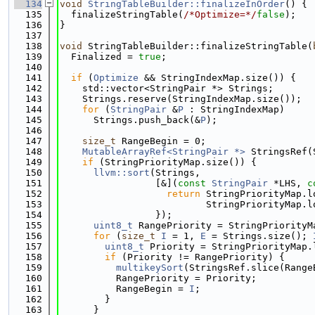
  134
void
StringTableBuilder::finalizeInOrder
() {
  135
  finalizeStringTable(
/*Optimize=*/
false
);
  136
}
  137
  138
void
 StringTableBuilder::finalizeStringTable(
  139
  Finalized = 
true
;
  140
  141
if
 (
Optimize
 && StringIndexMap.size()) {
  142
    std::vector<StringPair *> Strings;
  143
    Strings.reserve(StringIndexMap.size());
  144
for
 (
StringPair
 &
P
 : StringIndexMap)
  145
      Strings.push_back(&
P
);
  146
  147
size_t
 RangeBegin = 0;
  148
MutableArrayRef<StringPair *>
 StringsRef(
  149
if
 (StringPriorityMap.size()) {
  150
llvm::sort
(Strings,
  151
                 [&](
const
StringPair
 *LHS, 
c
  152
return
 StringPriorityMap.l
  153
                          StringPriorityMap.l
  154
                 });
  155
uint8_t
 RangePriority = StringPriorityM
  156
for
 (
size_t
I
 = 1, 
E
 = Strings.size(); 
  157
uint8_t
 Priority = StringPriorityMap.
  158
if
 (Priority != RangePriority) {
  159
multikeySort
(StringsRef.slice(Range
  160
          RangePriority = Priority;
  161
          RangeBegin = 
I
;
  162
        }
  163
      }