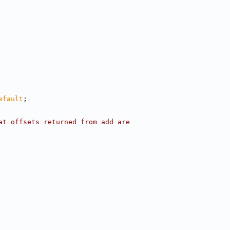
efault
;
at offsets returned from add are