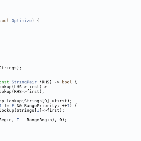
bool
Optimize
) {
Strings);
onst
StringPair
 *RHS) -> 
bool
 {
ookup(LHS->first) >
ookup(RHS->first);
ap.lookup(Strings[0]->first);
I
 != 
E
 && RangePriority; ++
I
) {
lookup(Strings[
I
]->first);
Begin, 
I
 - RangeBegin), 0);