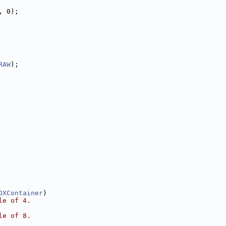
, 0);
RAW
);
DXContainer
)
le of 4.
le of 8.