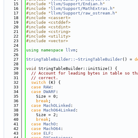
   15
#include "
llvm/Support/Endian.h
"
   16
#include "
llvm/Support/MathExtras.h
"
   17
#include "
llvm/Support/raw_ostream.h
"
   18
#include <cassert>
   19
#include <cstddef>
   20
#include <cstdint>
   21
#include <cstring>
   22
#include <utility>
   23
#include <vector>
   24
   25
using namespace 
llvm
;
   26
   27
StringTableBuilder::~StringTableBuilder
() = 
d
   28
   29
void
 StringTableBuilder::initSize() {
   30
// Account for leading bytes in table so th
   31
// correct.
   32
switch
 (K) {
   33
case
RAW
:
   34
case
DWARF
:
   35
    Size = 0;
   36
break
;
   37
case
MachOLinked
:
   38
case
MachO64Linked
:
   39
    Size = 2;
   40
break
;
   41
case
MachO
:
   42
case
MachO64
:
   43
case
ELF
:
   44
case
DXContainer
: