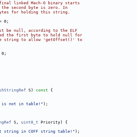
final linked Mach-O binary starts
 the second byte is zero. In
ytes for holding this string.
= 0;
st be null, according to the ELF
ed the first byte to hold null for
e string to allow 'getOffset()' to
 0;
shStringRef
 S)
 const 
{
 is not in table!"
);
ngRef
 S, 
uint8_t
 Priority) {
t string in COFF string table!"
);