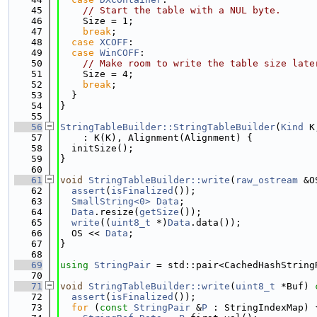
   45
// Start the table with a NUL byte.
   46
    Size = 1;
   47
break
;
   48
case
XCOFF
:
   49
case
WinCOFF
:
   50
// Make room to write the table size late
   51
    Size = 4;
   52
break
;
   53
  }
   54
}
   55
   56
StringTableBuilder::StringTableBuilder
(
Kind
 K
   57
    : K(K), Alignment(Alignment) {
   58
  initSize();
   59
}
   60
   61
void
StringTableBuilder::write
(
raw_ostream
 &O
   62
assert
(
isFinalized
());
   63
SmallString<0>
Data
;
   64
Data
.resize(
getSize
());
   65
write
((
uint8_t
 *)
Data
.data());
   66
  OS << 
Data
;
   67
}
   68
   69
using 
StringPair
 = std::pair<CachedHashString
   70
   71
void
StringTableBuilder::write
(
uint8_t
 *Buf)
 
   72
assert
(
isFinalized
());
   73
for
 (
const
StringPair
 &
P
 : StringIndexMap) 