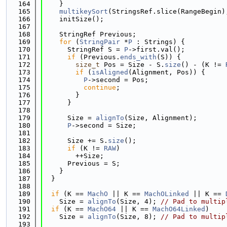
  164
    }
  165
multikeySort
(StringsRef.slice(RangeBegin)
  166
    initSize();
  167
  168
    StringRef Previous;
  169
for
 (
StringPair
 *
P
 : Strings) {
  170
      StringRef S = 
P
->first.val();
  171
if
 (Previous.
ends_with
(S)) {
  172
size_t
 Pos = Size - S.
size
() - (K != 
  173
if
 (
isAligned
(Alignment, Pos)) {
  174
P
->second = Pos;
  175
continue
;
  176
        }
  177
      }
  178
  179
      Size = 
alignTo
(Size, Alignment);
  180
P
->second = Size;
  181
  182
      Size += S.
size
();
  183
if
 (K != 
RAW
)
  184
        ++Size;
  185
      Previous = S;
  186
    }
  187
  }
  188
  189
if
 (K == 
MachO
 || K == 
MachOLinked
 || K == 
  190
    Size = 
alignTo
(Size, 4); 
// Pad to multip
  191
if
 (K == 
MachO64
 || K == 
MachO64Linked
)
  192
    Size = 
alignTo
(Size, 8); 
// Pad to multip
  193