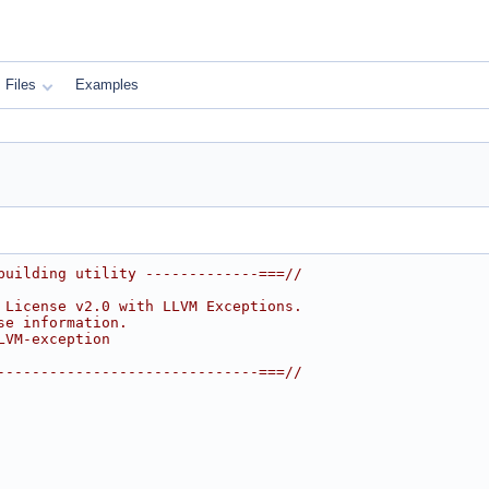
Files
Examples
building utility -------------===//
 License v2.0 with LLVM Exceptions.
se information.
LVM-exception
------------------------------===//