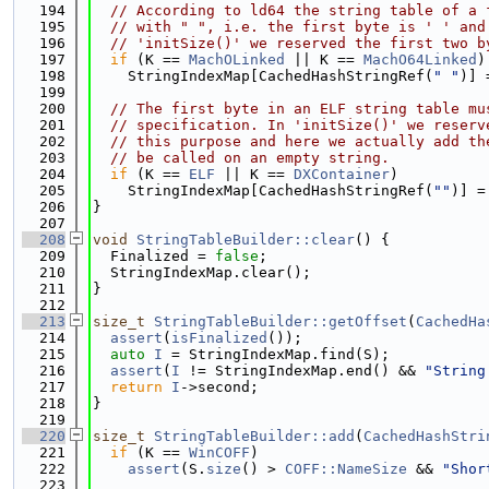
  194
// According to ld64 the string table of a 
  195
// with " ", i.e. the first byte is ' ' and
  196
// 'initSize()' we reserved the first two b
  197
if
 (K == 
MachOLinked
 || K == 
MachO64Linked
)
  198
    StringIndexMap[CachedHashStringRef(
" "
)] 
  199
  200
// The first byte in an ELF string table mu
  201
// specification. In 'initSize()' we reserv
  202
// this purpose and here we actually add th
  203
// be called on an empty string.
  204
if
 (K == 
ELF
 || K == 
DXContainer
)
  205
    StringIndexMap[CachedHashStringRef(
""
)] =
  206
}
  207
  208
void
StringTableBuilder::clear
() {
  209
  Finalized = 
false
;
  210
  StringIndexMap.clear();
  211
}
  212
  213
size_t
StringTableBuilder::getOffset
(
CachedHa
  214
assert
(
isFinalized
());
  215
auto
I
 = StringIndexMap.find(S);
  216
assert
(
I
 != StringIndexMap.end() && 
"String
  217
return
I
->second;
  218
}
  219
  220
size_t
StringTableBuilder::add
(
CachedHashStri
  221
if
 (K == 
WinCOFF
)
  222
assert
(S.
size
() > 
COFF::NameSize
 && 
"Shor
  223