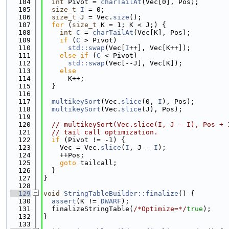
  104
int
 Pivot = 
charTailAt
(Vec[0], Pos);
  105
size_t
I
 = 0;
  106
size_t
 J = Vec.
size
();
  107
for
 (
size_t
 K = 1; K < J;) {
  108
int
C
 = 
charTailAt
(Vec[K], Pos);
  109
if
 (
C
 > Pivot)
  110
std::swap
(Vec[
I
++], Vec[K++]);
  111
else
if
 (
C
 < Pivot)
  112
std::swap
(Vec[--J], Vec[K]);
  113
else
  114
      K++;
  115
  }
  116
  117
multikeySort
(Vec.
slice
(0, 
I
), Pos);
  118
multikeySort
(Vec.
slice
(J), Pos);
  119
  120
// multikeySort(Vec.slice(I, J - I), Pos + 
  121
// tail call optimization.
  122
if
 (Pivot != -1) {
  123
    Vec = Vec.
slice
(
I
, J - 
I
);
  124
    ++Pos;
  125
goto
 tailcall;
  126
  }
  127
}
  128
  129
void
StringTableBuilder::finalize
() {
  130
assert
(K != 
DWARF
);
  131
  finalizeStringTable(
/*Optimize=*/
true
);
  132
}
  133