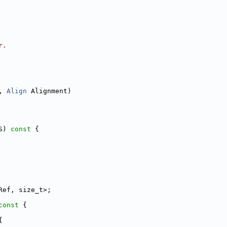
r.
, 
Align
 Alignment)
S)
 const 
{
Ref, size_t>;
const 
{
{