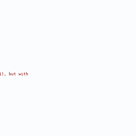
1), but with