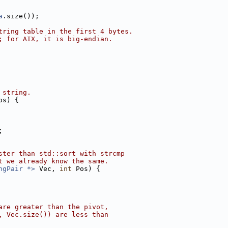
a
.size());
tring table in the first 4 bytes.
; for AIX, it is big-endian.
 string.
os) {
;
ster than std::sort with strcmp
t we already know the same.
ngPair *>
 Vec, 
int
 Pos) {
are greater than the pivot,
, Vec.size()) are less than