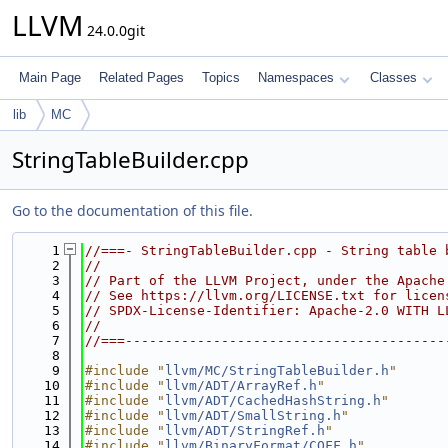
LLVM
24.0.0git
Main Page
Related Pages
Topics
Namespaces
Classes
lib
MC
StringTableBuilder.cpp
Go to the documentation of this file.
    1
//===- StringTableBuilder.cpp - String table 
    2
//
    3
// Part of the LLVM Project, under the Apache
    4
// See https://llvm.org/LICENSE.txt for licen
    5
// SPDX-License-Identifier: Apache-2.0 WITH L
    6
//
    7
//===----------------------------------------
    8
    9
#include "
llvm/MC/StringTableBuilder.h
"
   10
#include "
llvm/ADT/ArrayRef.h
"
   11
#include "
llvm/ADT/CachedHashString.h
"
   12
#include "
llvm/ADT/SmallString.h
"
   13
#include "
llvm/ADT/StringRef.h
"
   14
#include "
llvm/BinaryFormat/COFF.h
"