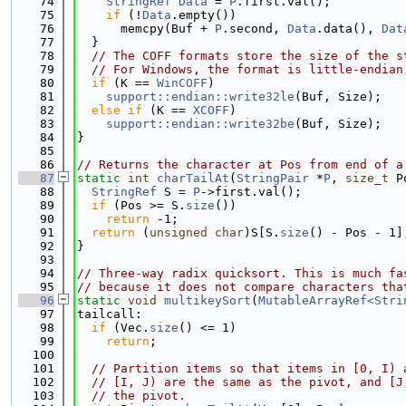
   74
StringRef
Data
 = 
P
.first.val();
   75
if
 (!
Data
.empty())
   76
      memcpy(Buf + 
P
.second, 
Data
.data(), 
Dat
   77
  }
   78
// The COFF formats store the size of the s
   79
// For Windows, the format is little-endian
   80
if
 (K == 
WinCOFF
)
   81
support::endian::write32le
(Buf, Size);
   82
else
if
 (K == 
XCOFF
)
   83
support::endian::write32be
(Buf, Size);
   84
}
   85
   86
// Returns the character at Pos from end of a
   87
static
int
charTailAt
(
StringPair
 *
P
, 
size_t
 P
   88
StringRef
 S = 
P
->first.val();
   89
if
 (Pos >= S.
size
())
   90
return
 -1;
   91
return
 (
unsigned
char
)S[S.
size
() - Pos - 1]
   92
}
   93
   94
// Three-way radix quicksort. This is much fa
   95
// because it does not compare characters tha
   96
static
void
multikeySort
(
MutableArrayRef<Stri
   97
tailcall:
   98
if
 (Vec.
size
() <= 1)
   99
return
;
  100
  101
// Partition items so that items in [0, I) 
  102
// [I, J) are the same as the pivot, and [J
  103
// the pivot.