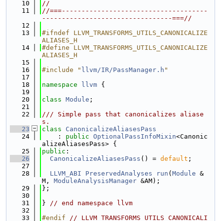
   10
//
   11
//===-------------------------------------
---------------------------------===//
   12
   13
#ifndef LLVM_TRANSFORMS_UTILS_CANONICALIZE
ALIASES_H
   14
#define LLVM_TRANSFORMS_UTILS_CANONICALIZE
ALIASES_H
   15
   16
#include "
llvm/IR/PassManager.h
"
   17
   18
namespace 
llvm
 {
   19
   20
class 
Module
;
   21
   22
/// Simple pass that canonicalizes aliase
s.
   23
class 
CanonicalizeAliasesPass
   24
    : 
public
OptionalPassInfoMixin
<Canonic
alizeAliasesPass> {
   25
public
:
   26
CanonicalizeAliasesPass
() = 
default
;
   27
   28
LLVM_ABI
PreservedAnalyses
run
(
Module
 &
M, 
ModuleAnalysisManager
 &AM);
   29
};
   30
   31
} 
// end namespace llvm
   32
   33
#endif 
// LLVM_TRANSFORMS_UTILS_CANONICALI