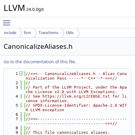
LLVM
24.0.0git
Toggle main menu visibility
include
llvm
Transforms
Utils
CanonicalizeAliases.h
Go to the documentation of this file.
    1
//===-- CanonicalizeAliases.h - Alias Cano
nicalization Pass -----*- C++ -*-===//
    2
//
    3
// Part of the LLVM Project, under the Apa
che License v2.0 with LLVM Exceptions.
    4
// See https://llvm.org/LICENSE.txt for li
cense information.
    5
// SPDX-License-Identifier: Apache-2.0 WIT
H LLVM-exception
    6
//
    7
//===-------------------------------------
---------------------------------===//
    8
//
    9
// This file canonicalizes aliases.