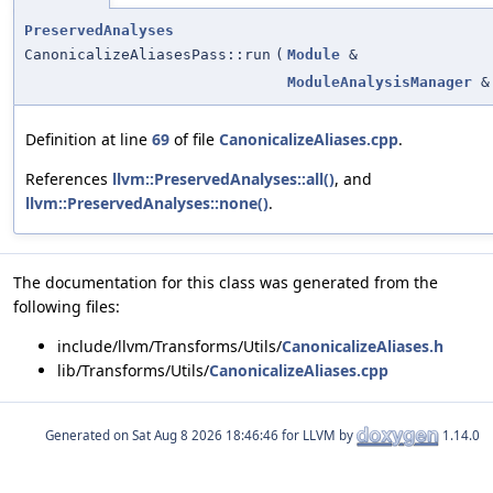
PreservedAnalyses
CanonicalizeAliasesPass::run
(
Module
&
ModuleAnalysisManager
&
Definition at line
69
of file
CanonicalizeAliases.cpp
.
References
llvm::PreservedAnalyses::all()
, and
llvm::PreservedAnalyses::none()
.
The documentation for this class was generated from the
following files:
include/llvm/Transforms/Utils/
CanonicalizeAliases.h
lib/Transforms/Utils/
CanonicalizeAliases.cpp
Generated on
for LLVM by
1.14.0