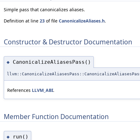
Simple pass that canonicalizes aliases.
Definition at line
23
of file
CanonicalizeAliases.h
.
Constructor & Destructor Documentation
CanonicalizeAliasesPass()
◆
llvm::CanonicalizeAliasesPass::CanonicalizeAliasesPas
References
LLVM_ABI
.
Member Function Documentation
run()
◆