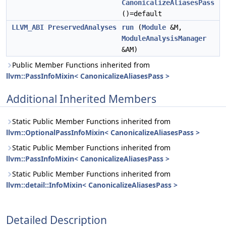
CanonicalizeAliasesPass
()=default
LLVM_ABI
PreservedAnalyses
run
(
Module
&M,
ModuleAnalysisManager
&AM)
Public Member Functions inherited from
llvm::PassInfoMixin< CanonicalizeAliasesPass >
Additional Inherited Members
Static Public Member Functions inherited from
llvm::OptionalPassInfoMixin< CanonicalizeAliasesPass >
Static Public Member Functions inherited from
llvm::PassInfoMixin< CanonicalizeAliasesPass >
Static Public Member Functions inherited from
llvm::detail::InfoMixin< CanonicalizeAliasesPass >
Detailed Description