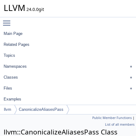
LLVM
24.0.0git
Toggle main menu visibility
Main Page
Related Pages
Topics
Namespaces
Classes
Files
Examples
llvm
CanonicalizeAliasesPass
Public Member Functions
|
List of all members
llvm::CanonicalizeAliasesPass Class