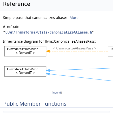
Reference
Simple pass that canonicalizes aliases.
More...
#include
"
llvm/Transforms/Utils/CanonicalizeAliases.h
"
Inheritance diagram for llvm::CanonicalizeAliasesPass:
[
legend
]
Public Member Functions