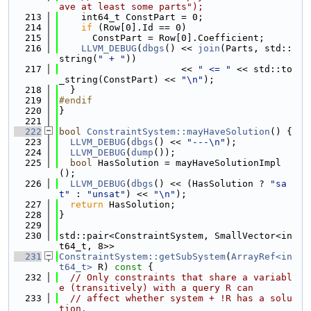
ave at least some parts");
  213
    int64_t ConstPart = 0;
  214
if
 (Row[0].Id == 0)
  215
      ConstPart = Row[0].Coefficient;
  216
LLVM_DEBUG
(
dbgs
() << 
join
(Parts, std::
string(
" + "
))
  217
                      << 
" <= "
 << std::to
_string(ConstPart) << 
"\n"
);
  218
  }
  219
#endif
  220
}
  221
  222
bool
ConstraintSystem::mayHaveSolution
() {
  223
LLVM_DEBUG
(
dbgs
() << 
"---\n"
);
  224
LLVM_DEBUG
(
dump
());
  225
bool
 HasSolution = mayHaveSolutionImpl
();
  226
LLVM_DEBUG
(
dbgs
() << (HasSolution ? 
"sa
t"
 : 
"unsat"
) << 
"\n"
);
  227
return
 HasSolution;
  228
}
  229
  230
std::pair<ConstraintSystem, SmallVector<in
t64_t, 8>>
  231
ConstraintSystem::getSubSystem
(
ArrayRef<in
t64_t>
 R)
 const 
{
  232
// Only constraints that share a variabl
e (transitively) with a query R can
  233
// affect whether system + !R has a solu
tion.