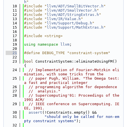
h
"
   10
#include "
llvm/ADT/SmallBitVector.h
"
   11
#include "
llvm/ADT/SmallVector.h
"
   12
#include "
llvm/ADT/StringExtras.h
"
   13
#include "
llvm/IR/Value.h
"
   14
#include "
llvm/Support/Debug.h
"
   15
#include "
llvm/Support/MathExtras.h
"
   16
   17
#include <string>
   18
   19
using namespace 
llvm
;
   20
   21
#define DEBUG_TYPE "constraint-system"
   22
   23
bool
 ConstraintSystem::eliminateUsingFM() 
{
   24
// Implementation of Fourier–Motzkin eli
mination, with some tricks from the
   25
// paper Pugh, William. "The Omega test: 
a fast and practical integer
   26
// programming algorithm for dependence
   27
//  analysis."
   28
// Supercomputing'91: Proceedings of the 
1991 ACM/
   29
// IEEE conference on Supercomputing. IE
EE, 1991.
   30
assert
(!Constraints.empty() &&
   31
"should only be called for non-em
pty constraint systems"
);
   32