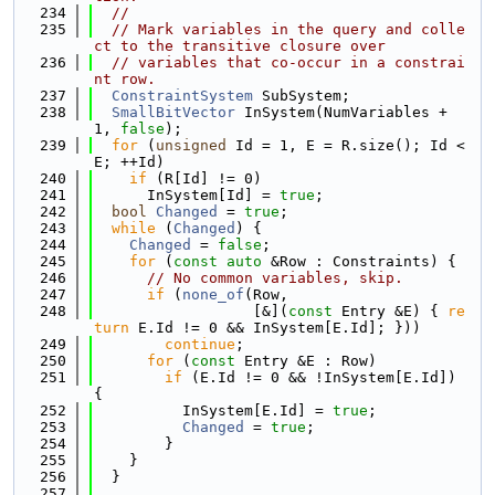
  234
//
  235
// Mark variables in the query and colle
ct to the transitive closure over
  236
// variables that co-occur in a constrai
nt row.
  237
ConstraintSystem
 SubSystem;
  238
SmallBitVector
 InSystem(NumVariables + 
1, 
false
);
  239
for
 (
unsigned
 Id = 1, E = R.size(); Id < 
E; ++Id)
  240
if
 (R[Id] != 0)
  241
      InSystem[Id] = 
true
;
  242
bool
Changed
 = 
true
;
  243
while
 (
Changed
) {
  244
Changed
 = 
false
;
  245
for
 (
const
auto
 &Row : Constraints) {
  246
// No common variables, skip.
  247
if
 (
none_of
(Row,
  248
                  [&](
const
 Entry &E) { 
re
turn
 E.Id != 0 && InSystem[E.Id]; }))
  249
continue
;
  250
for
 (
const
 Entry &E : Row)
  251
if
 (E.Id != 0 && !InSystem[E.Id]) 
{
  252
          InSystem[E.Id] = 
true
;
  253
Changed
 = 
true
;
  254
        }
  255
    }
  256
  }
  257