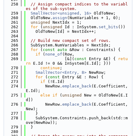
  258
// Assign compact indices to the variabl
es of the sub-system.
  259
SmallVector<unsigned, 16>
 OldToNew;
  260
  OldToNew.
assign
(NumVariables + 1, 0);
  261
unsigned
 NextIdx = 1;
  262
for
 (
unsigned
 Id : InSystem.
set_bits
())
  263
    OldToNew[Id] = NextIdx++;
  264
  265
// Build new compact set of rows.
  266
  SubSystem.NumVariables = NextIdx;
  267
for
 (
const
auto
 &Row : Constraints) {
  268
if
 (
none_of
(Row,
  269
                [&](
const
 Entry &E) { 
retu
rn
 E.Id != 0 && InSystem[E.Id]; }))
  270
continue
;
  271
SmallVector<Entry, 8>
 NewRow;
  272
for
 (
const
 Entry &E : Row) {
  273
if
 (!E.Id)
  274
        NewRow.
emplace_back
(E.Coefficient, 
E.Id);
  275
else
if
 (
unsigned
 New = OldToNew[E.I
d])
  276
        NewRow.
emplace_back
(E.Coefficient, 
New);
  277
    }
  278
    SubSystem.Constraints.push_back(std::m
ove(NewRow));
  279
  }
  280