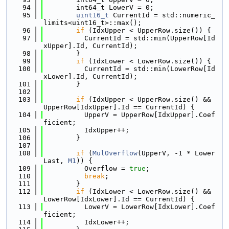
   94
        int64_t LowerV = 0;
   95
uint16_t
 CurrentId = std::numeric_
limits<uint16_t>::max();
   96
if
 (IdxUpper < UpperRow.size()) {
   97
          CurrentId = std::min(UpperRow[Id
xUpper].Id, CurrentId);
   98
        }
   99
if
 (IdxLower < LowerRow.size()) {
  100
          CurrentId = std::min(LowerRow[Id
xLower].Id, CurrentId);
  101
        }
  102
  103
if
 (IdxUpper < UpperRow.size() && 
UpperRow[IdxUpper].Id == CurrentId) {
  104
          UpperV = UpperRow[IdxUpper].Coef
ficient;
  105
          IdxUpper++;
  106
        }
  107
  108
if
 (
MulOverflow
(UpperV, -1 * Lower
Last, 
M1
)) {
  109
          Overflow = 
true
;
  110
break
;
  111
        }
  112
if
 (IdxLower < LowerRow.size() && 
LowerRow[IdxLower].Id == CurrentId) {
  113
          LowerV = LowerRow[IdxLower].Coef
ficient;
  114
          IdxLower++;