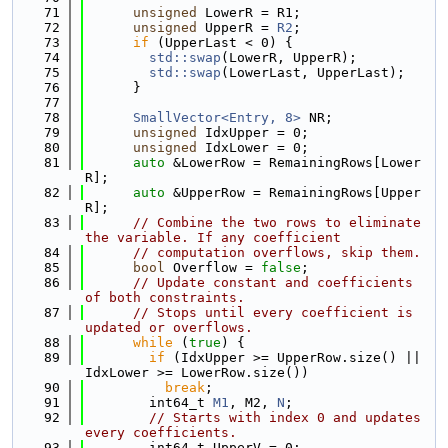
   71
unsigned
 LowerR = R1;
   72
unsigned
 UpperR = 
R2
;
   73
if
 (UpperLast < 0) {
   74
std::swap
(LowerR, UpperR);
   75
std::swap
(LowerLast, UpperLast);
   76
      }
   77
   78
SmallVector<Entry, 8>
 NR;
   79
unsigned
 IdxUpper = 0;
   80
unsigned
 IdxLower = 0;
   81
auto
 &LowerRow = RemainingRows[Lower
R];
   82
auto
 &UpperRow = RemainingRows[Upper
R];
   83
// Combine the two rows to eliminate 
the variable. If any coefficient
   84
// computation overflows, skip them.
   85
bool
 Overflow = 
false
;
   86
// Update constant and coefficients 
of both constraints.
   87
// Stops until every coefficient is 
updated or overflows.
   88
while
 (
true
) {
   89
if
 (IdxUpper >= UpperRow.size() || 
IdxLower >= LowerRow.size())
   90
break
;
   91
        int64_t 
M1
, M2, 
N
;
   92
// Starts with index 0 and updates 
every coefficients.
   93
        int64_t UpperV = 0;