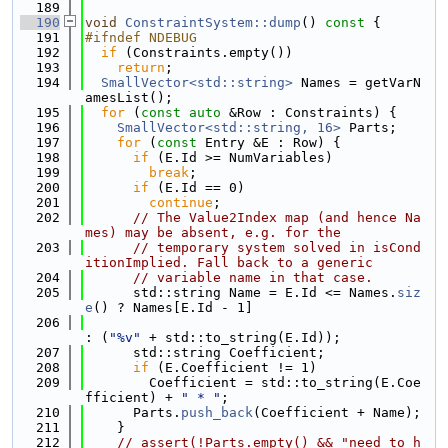
  189
  190
void
ConstraintSystem::dump
()
 const 
{
  191
#ifndef NDEBUG
  192
if
 (Constraints.empty())
  193
return
;
  194
SmallVector<std::string>
 Names = getVarN
amesList();
  195
for
 (
const
auto
 &Row : Constraints) {
  196
SmallVector<std::string, 16>
 Parts;
  197
for
 (
const
 Entry &E : Row) {
  198
if
 (E.Id >= NumVariables)
  199
break
;
  200
if
 (E.Id == 0)
  201
continue
;
  202
// The Value2Index map (and hence Na
mes) may be absent, e.g. for the
  203
// temporary system solved in isCond
itionImplied. Fall back to a generic
  204
// variable name in that case.
  205
      std::string Name = E.Id <= Names.
siz
e
() ? Names[E.Id - 1]
  206
: (
"%v"
 + std::to_string(E.Id));
  207
      std::string Coefficient;
  208
if
 (E.Coefficient != 1)
  209
        Coefficient = std::to_string(E.Coe
fficient) + 
" * "
;
  210
      Parts.
push_back
(Coefficient + Name);
  211
    }
  212
// assert(!Parts.empty() && "need to h