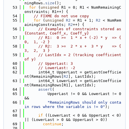
ningRows.
size
();
   53
for
 (
unsigned
 R1 = 0; R1 < NumRemainingC
onstraints; R1++) {
   54
// FIXME do not use copy
   55
for
 (
unsigned
R2
 = R1 + 1; 
R2
 < NumRem
ainingConstraints; 
R2
++) {
   56
// Examples of constraints stored as 
{Constant, Coeff_x, Coeff_y}
   57
// R1:  0 >=  1 * x + (-2) * y  => { 
0,  1, -2 }
   58
// R2:  3 >=  2 * x +  3 * y    => { 
3,  2,  3 }
   59
// LastIdx = 2 (tracking coefficient 
of y)
   60
// UpperLast: 3
   61
// LowerLast: -2
   62
      int64_t UpperLast = getLastCoefficie
nt(RemainingRows[
R2
], LastIdx);
   63
      int64_t LowerLast = getLastCoefficie
nt(RemainingRows[R1], LastIdx);
   64
assert
(
   65
          UpperLast != 0 && LowerLast != 0 
&&
   66
"RemainingRows should only conta
in rows where the variable is != 0"
);
   67
   68
if
 ((LowerLast < 0 && UpperLast < 0) 
|| (LowerLast > 0 && UpperLast > 0))
   69
continue
;
   70