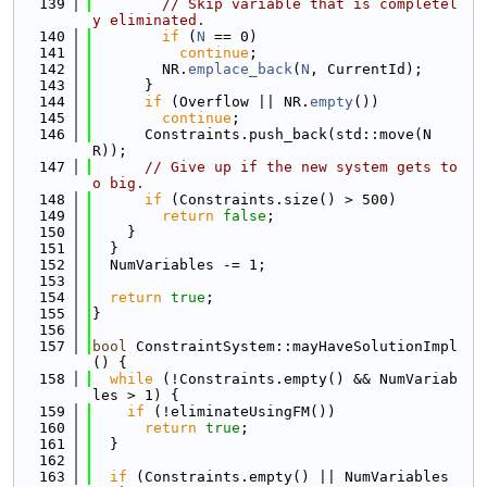
  139
// Skip variable that is completel
y eliminated.
  140
if
 (
N
 == 0)
  141
continue
;
  142
        NR.
emplace_back
(
N
, CurrentId);
  143
      }
  144
if
 (Overflow || NR.
empty
())
  145
continue
;
  146
      Constraints.push_back(std::move(N
R));
  147
// Give up if the new system gets to
o big.
  148
if
 (Constraints.size() > 500)
  149
return
false
;
  150
    }
  151
  }
  152
  NumVariables -= 1;
  153
  154
return
true
;
  155
}
  156
  157
bool
 ConstraintSystem::mayHaveSolutionImpl
() {
  158
while
 (!Constraints.empty() && NumVariab
les > 1) {
  159
if
 (!eliminateUsingFM())
  160
return
true
;
  161
  }
  162
  163
if
 (Constraints.empty() || NumVariables 