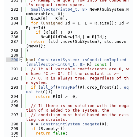
  281
// Remap the query row into the componen
t's compact index space.
  282
SmallVector<int64_t, 8>
 NewR(SubSystem.N
umVariables, 0);
  283
  NewR[0] = R[0];
  284
for
 (
unsigned
 Id = 1, E = R.size(); Id < 
E; ++Id)
  285
if
 (R[Id] != 0)
  286
      NewR[OldToNew[Id]] = R[Id];
  287
return
 {std::move(SubSystem), std::move
(NewR)};
  288
}
  289
  290
bool
ConstraintSystem::isConditionImplied
(
SmallVector<int64_t, 8>
 R)
 const 
{
  291
// If all variable coefficients are 0, w
e have 'C >= 0'. If the constant is >=
  292
// 0, R is always true, regardless of th
e system.
  293
if
 (
all_of
(
ArrayRef
(R).drop_front(1), 
eq
ual_to
(0)))
  294
return
 R[0] >= 0;
  295
  296
// If there is no solution with the nega
tion of R added to the system, the
  297
// condition must hold based on the exis
ting constraints.
  298
  R = 
ConstraintSystem::negate
(R);
  299
if
 (R.empty())
  300
return
false
;