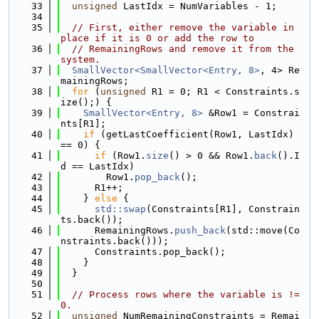
   33
unsigned
 LastIdx = NumVariables - 1;
   34
   35
// First, either remove the variable in 
place if it is 0 or add the row to
   36
// RemainingRows and remove it from the 
system.
   37
SmallVector<SmallVector<Entry, 8>
, 4> Re
mainingRows;
   38
for
 (
unsigned
 R1 = 0; R1 < Constraints.s
ize();) {
   39
SmallVector<Entry, 8>
 &Row1 = Constrai
nts[R1];
   40
if
 (getLastCoefficient(Row1, LastIdx) 
== 0) {
   41
if
 (Row1.
size
() > 0 && Row1.
back
().I
d == LastIdx)
   42
        Row1.
pop_back
();
   43
      R1++;
   44
    } 
else
 {
   45
std::swap
(Constraints[R1], Constrain
ts.back());
   46
      RemainingRows.
push_back
(std::move(Co
nstraints.back()));
   47
      Constraints.pop_back();
   48
    }
   49
  }
   50
   51
// Process rows where the variable is != 
0.
   52
unsigned
 NumRemainingConstraints = Remai