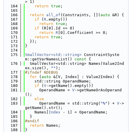
> 1)
  164
return
true
;
  165
  166
return
all_of
(Constraints, [](
auto
 &R) {
  167
if
 (
R
.empty())
  168
return
true
;
  169
if
 (R[0].Id == 0)
  170
return
R
[0].Coefficient >= 0;
  171
return
true
;
  172
  });
  173
}
  174
  175
SmallVector<std::string>
 ConstraintSyste
m::getVarNamesList()
 const 
{
  176
  SmallVector<std::string> Names(Value2Ind
ex.size(), 
""
);
  177
#ifndef NDEBUG
  178
for
 (
auto
 &[V, Index] : Value2Index) {
  179
    std::string OperandName;
  180
if
 (
V
->getName().empty())
  181
      OperandName = 
V
->getNameOrAsOperand
();
  182
else
  183
      OperandName = std::string(
"%"
) + 
V
->
getName().str();
  184
    Names[
Index
 - 1] = OperandName;
  185
  }
  186
#endif
  187
return
 Names;
  188
}