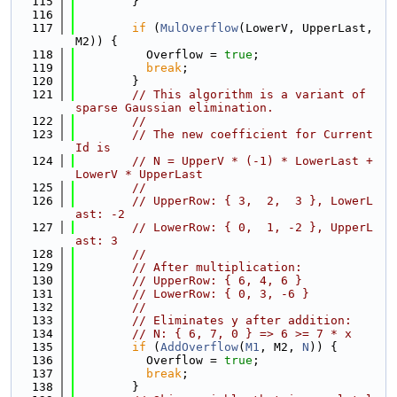
  115
        }
  116
  117
if
 (
MulOverflow
(LowerV, UpperLast, 
M2)) {
  118
          Overflow = 
true
;
  119
break
;
  120
        }
  121
// This algorithm is a variant of 
sparse Gaussian elimination.
  122
//
  123
// The new coefficient for Current
Id is
  124
// N = UpperV * (-1) * LowerLast + 
LowerV * UpperLast
  125
//
  126
// UpperRow: { 3,  2,  3 }, LowerL
ast: -2
  127
// LowerRow: { 0,  1, -2 }, UpperL
ast: 3
  128
//
  129
// After multiplication:
  130
// UpperRow: { 6, 4, 6 }
  131
// LowerRow: { 0, 3, -6 }
  132
//
  133
// Eliminates y after addition:
  134
// N: { 6, 7, 0 } => 6 >= 7 * x
  135
if
 (
AddOverflow
(
M1
, M2, 
N
)) {
  136
          Overflow = 
true
;
  137
break
;
  138
        }