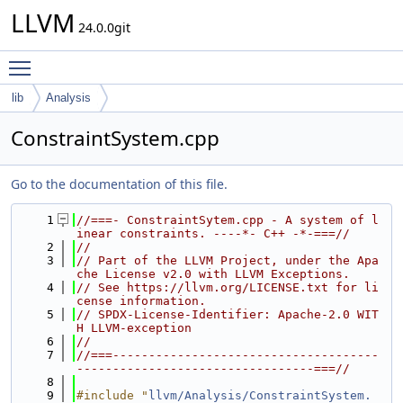
LLVM
24.0.0git
Toggle main menu visibility
lib
Analysis
ConstraintSystem.cpp
Go to the documentation of this file.
    1
//===- ConstraintSytem.cpp - A system of l
inear constraints. ----*- C++ -*-===//
    2
//
    3
// Part of the LLVM Project, under the Apa
che License v2.0 with LLVM Exceptions.
    4
// See https://llvm.org/LICENSE.txt for li
cense information.
    5
// SPDX-License-Identifier: Apache-2.0 WIT
H LLVM-exception
    6
//
    7
//===-------------------------------------
---------------------------------===//
    8
    9
#include "
llvm/Analysis/ConstraintSystem.