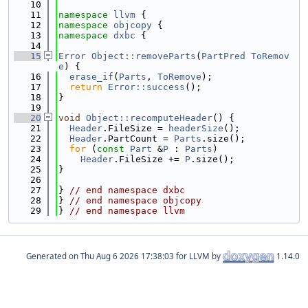
   10
   11
namespace 
llvm
 {
   12
namespace 
objcopy
 {
   13
namespace 
dxbc
 {
   14
   15
Error
Object::removeParts
(
PartPred
ToRemov
e
) {
   16
erase_if
(
Parts
, 
ToRemove
);
   17
return
Error::success
();
   18
}
   19
   20
void
Object::recomputeHeader
() {
   21
Header
.FileSize = 
headerSize
();
   22
Header
.PartCount = 
Parts
.size();
   23
for
 (
const
Part
 &
P
 : 
Parts
)
   24
Header
.FileSize += 
P
.size();
   25
}
   26
   27
} 
// end namespace dxbc
   28
} 
// end namespace objcopy
   29
} 
// end namespace llvm
Generated on
for LLVM by
1.14.0