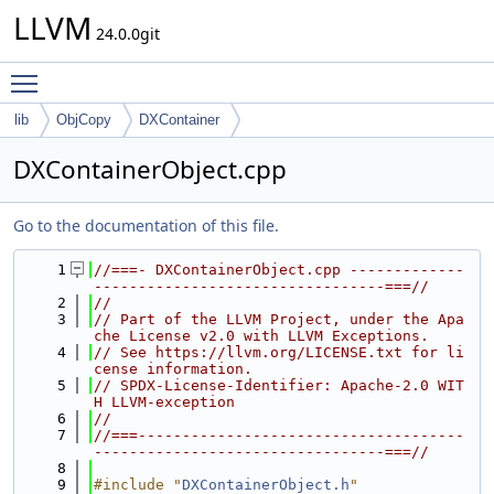
LLVM
24.0.0git
Toggle main menu visibility
lib
ObjCopy
DXContainer
DXContainerObject.cpp
Go to the documentation of this file.
    1
//===- DXContainerObject.cpp -------------
---------------------------------===//
    2
//
    3
// Part of the LLVM Project, under the Apa
che License v2.0 with LLVM Exceptions.
    4
// See https://llvm.org/LICENSE.txt for li
cense information.
    5
// SPDX-License-Identifier: Apache-2.0 WIT
H LLVM-exception
    6
//
    7
//===-------------------------------------
---------------------------------===//
    8
    9
#include "
DXContainerObject.h
"