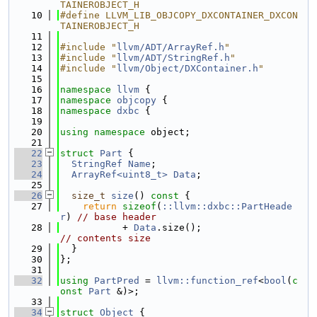
TAINEROBJECT_H
   10
#define LLVM_LIB_OBJCOPY_DXCONTAINER_DXCON
TAINEROBJECT_H
   11
   12
#include "
llvm/ADT/ArrayRef.h
"
   13
#include "
llvm/ADT/StringRef.h
"
   14
#include "
llvm/Object/DXContainer.h
"
   15
   16
namespace 
llvm
 {
   17
namespace 
objcopy
 {
   18
namespace 
dxbc
 {
   19
   20
using namespace 
object;
   21
   22
struct 
Part
 {
   23
StringRef
Name
;
   24
ArrayRef<uint8_t>
Data
;
   25
   26
size_t
size
()
 const 
{
   27
return
sizeof
(
::llvm::dxbc::PartHeade
r
) 
// base header
   28
           + 
Data
.size();                   
// contents size
   29
  }
   30
};
   31
   32
using 
PartPred
 = 
llvm::function_ref
<
bool
(
c
onst
Part
 &)>;
   33
   34
struct 
Object
 {