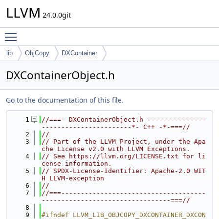
LLVM
24.0.0git
Toggle main menu visibility
lib
ObjCopy
DXContainer
DXContainerObject.h
Go to the documentation of this file.
    1
//===- DXContainerObject.h ---------------
-----------------------*- C++ -*-===//
    2
//
    3
// Part of the LLVM Project, under the Apa
che License v2.0 with LLVM Exceptions.
    4
// See https://llvm.org/LICENSE.txt for li
cense information.
    5
// SPDX-License-Identifier: Apache-2.0 WIT
H LLVM-exception
    6
//
    7
//===-------------------------------------
---------------------------------===//
    8
    9
#ifndef LLVM_LIB_OBJCOPY_DXCONTAINER_DXCON