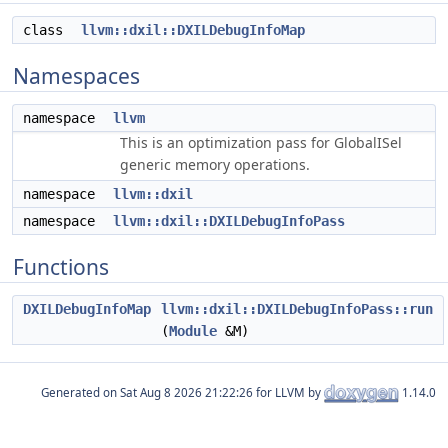
class
llvm::dxil::DXILDebugInfoMap
Namespaces
namespace
llvm
This is an optimization pass for GlobalISel
generic memory operations.
namespace
llvm::dxil
namespace
llvm::dxil::DXILDebugInfoPass
Functions
DXILDebugInfoMap
llvm::dxil::DXILDebugInfoPass::run
(
Module
&M)
Generated on
for LLVM by
1.14.0