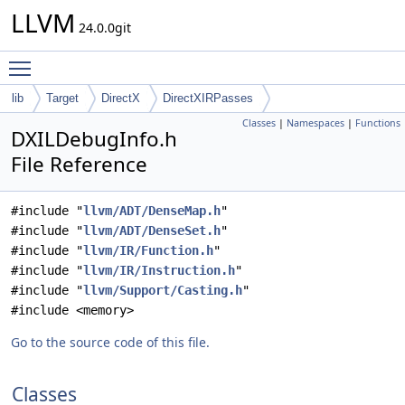
LLVM
24.0.0git
Toggle main menu visibility
lib
Target
DirectX
DirectXIRPasses
Classes
|
Namespaces
|
Functions
DXILDebugInfo.h
File Reference
#include "
llvm/ADT/DenseMap.h
"
#include "
llvm/ADT/DenseSet.h
"
#include "
llvm/IR/Function.h
"
#include "
llvm/IR/Instruction.h
"
#include "
llvm/Support/Casting.h
"
#include <memory>
Go to the source code of this file.
Classes