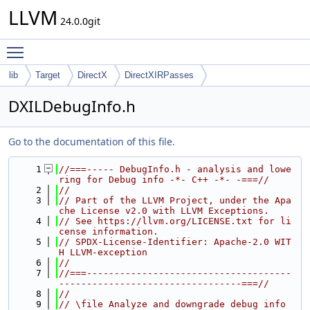
LLVM
24.0.0git
Toggle main menu visibility
lib
Target
DirectX
DirectXIRPasses
DXILDebugInfo.h
Go to the documentation of this file.
    1
//===----- DebugInfo.h - analysis and lowe
ring for Debug info -*- C++ -*- -===//
    2
//
    3
// Part of the LLVM Project, under the Apa
che License v2.0 with LLVM Exceptions.
    4
// See https://llvm.org/LICENSE.txt for li
cense information.
    5
// SPDX-License-Identifier: Apache-2.0 WIT
H LLVM-exception
    6
//
    7
//===-------------------------------------
---------------------------------===//
    8
//
    9
// \file Analyze and downgrade debug info 