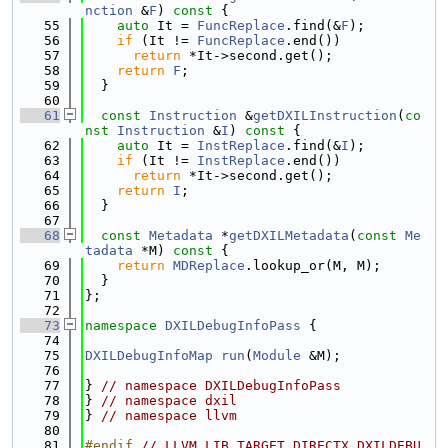
nction
 &
F
)
 const 
{
   55
auto
 It = 
FuncReplace
.find(&
F
);
   56
if
 (It != 
FuncReplace
.end())
   57
return
 *It->second.get();
   58
return
F
;
   59
  }
   60
   61
const
Instruction
 &
getDXILInstruction
(
co
nst
Instruction
 &
I
)
 const 
{
   62
auto
 It = 
InstReplace
.find(&
I
);
   63
if
 (It != 
InstReplace
.end())
   64
return
 *It->second.get();
   65
return
I
;
   66
  }
   67
   68
const
Metadata
 *
getDXILMetadata
(
const
Me
tadata
 *M)
 const 
{
   69
return
MDReplace
.lookup_or(M, M);
   70
  }
   71
};
   72
   73
namespace 
DXILDebugInfoPass
 {
   74
   75
DXILDebugInfoMap
run
(
Module
 &M);
   76
   77
} 
// namespace DXILDebugInfoPass
   78
} 
// namespace dxil
   79
} 
// namespace llvm
   80
   81
#endif 
// LLVM_LIB_TARGET_DIRECTX_DXILDEBU