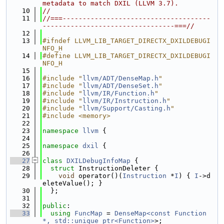
metadata to match DXIL (LLVM 3.7).
   10
//
   11
//===-------------------------------------
---------------------------------===//
   12
   13
#ifndef LLVM_LIB_TARGET_DIRECTX_DXILDEBUGI
NFO_H
   14
#define LLVM_LIB_TARGET_DIRECTX_DXILDEBUGI
NFO_H
   15
   16
#include "
llvm/ADT/DenseMap.h
"
   17
#include "
llvm/ADT/DenseSet.h
"
   18
#include "
llvm/IR/Function.h
"
   19
#include "
llvm/IR/Instruction.h
"
   20
#include "
llvm/Support/Casting.h
"
   21
#include <memory>
   22
   23
namespace 
llvm
 {
   24
   25
namespace 
dxil
 {
   26
   27
class 
DXILDebugInfoMap
 {
   28
struct 
InstructionDeleter {
   29
void
 operator()(
Instruction
 *
I
) { 
I
->d
eleteValue(); }
   30
  };
   31
   32
public
:
   33
using 
FuncMap
 = 
DenseMap<const Function 
*, std::unique_ptr<Function>
>;