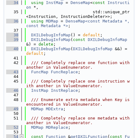
   34
using 
InstMap
 = 
DenseMap
<
const
Instructi
on
 *,
   35
                           std::unique_ptr
<Instruction, InstructionDeleter>>;
   36
using 
MDMap
 = 
DenseMap<const Metadata *, 
const Metadata *>
;
   37
   38
DXILDebugInfoMap
() = 
default
;
   39
DXILDebugInfoMap
(
const
DXILDebugInfoMap
&) = 
delete
;
   40
DXILDebugInfoMap
(
DXILDebugInfoMap
 &&) = 
default
;
   41
   42
  /// Completely replace one function with 
another in ValueEnumerator.
   43
FuncMap
FuncReplace
;
   44
   45
  /// Completely replace one instruction w
ith another in ValueEnumerator.
   46
InstMap
InstReplace
;
   47
   48
  /// Enumerate extra metadata when Key is 
encountered in ValueEnumerator.
   49
MDMap
MDExtra
;
   50
   51
  /// Completely replace one metadata with 
another in ValueEnumerator.
   52
MDMap
MDReplace
;
   53
   54
const
Function
 &
getDXILFunction
(
const
Fu