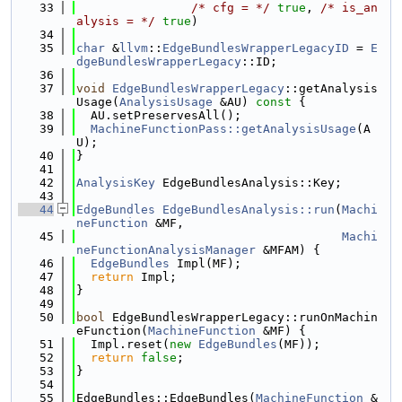
   33
/* cfg = */
true
, 
/* is_an
alysis = */
true
)
   34
   35
char
 &
llvm
::
EdgeBundlesWrapperLegacyID
 = 
E
dgeBundlesWrapperLegacy
::ID;
   36
   37
void
EdgeBundlesWrapperLegacy
::getAnalysis
Usage(
AnalysisUsage
 &AU)
 const 
{
   38
  AU.setPreservesAll();
   39
MachineFunctionPass::getAnalysisUsage
(A
U);
   40
}
   41
   42
AnalysisKey
 EdgeBundlesAnalysis::Key;
   43
   44
EdgeBundles
EdgeBundlesAnalysis::run
(
Machi
neFunction
 &MF,
   45
Machi
neFunctionAnalysisManager
 &MFAM) {
   46
EdgeBundles
 Impl(MF);
   47
return
 Impl;
   48
}
   49
   50
bool
 EdgeBundlesWrapperLegacy::runOnMachin
eFunction(
MachineFunction
 &MF) {
   51
  Impl.reset(
new
EdgeBundles
(MF));
   52
return
false
;
   53
}
   54
   55
EdgeBundles::EdgeBundles(
MachineFunction
 &