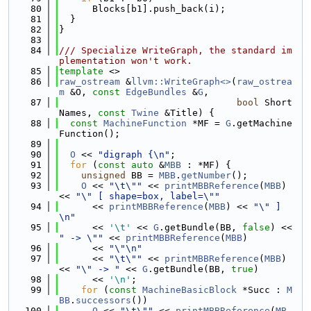
   80
      Blocks[b1].push_back(i);
   81
  }
   82
}
   83
   84
/// Specialize WriteGraph, the standard im
plementation won't work.
   85
template
 <>
   86
raw_ostream
 &
llvm::WriteGraph<>
(
raw_ostrea
m
 &O, 
const
EdgeBundles
 &
G
,
   87
bool
 Short
Names, 
const
Twine
 &Title) {
   88
const
MachineFunction
 *MF = 
G
.getMachine
Function();
   89
   90
O
 << 
"digraph {\n"
;
   91
for
 (
const
auto
 &
MBB
 : *MF) {
   92
unsigned
 BB = 
MBB
.
getNumber
();
   93
O
 << 
"\t\""
 << 
printMBBReference
(
MBB
) 
<< 
"\" [ shape=box, label=\""
   94
      << 
printMBBReference
(
MBB
) << 
"\" ]
\n"
   95
      << 
'\t'
 << 
G
.getBundle(BB, 
false
) << 
" -> \""
 << 
printMBBReference
(
MBB
)
   96
      << 
"\"\n"
   97
      << 
"\t\""
 << 
printMBBReference
(
MBB
) 
<< 
"\" -> "
 << 
G
.getBundle(BB, 
true
)
   98
      << 
'\n'
;
   99
for
 (
const
MachineBasicBlock
 *Succ : 
M
BB
.
successors
())
  100
O
 << 
"\t\""
 << 
printMBBReference
(
MB