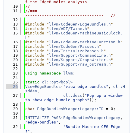
f the EdgeBundles analysis.
   10
//
   11
//===-------------------------------------
---------------------------------===//
   12
   13
#include "
llvm/CodeGen/EdgeBundles.h
"
   14
#include "
llvm/ADT/Twine.h
"
   15
#include "
llvm/CodeGen/MachineBasicBlock.
h
"
   16
#include "
llvm/CodeGen/MachineFunction.h
"
   17
#include "
llvm/CodeGen/Passes.h
"
   18
#include "
llvm/InitializePasses.h
"
   19
#include "
llvm/Support/CommandLine.h
"
   20
#include "
llvm/Support/GraphWriter.h
"
   21
#include "
llvm/Support/raw_ostream.h
"
   22
   23
using namespace 
llvm
;
   24
   25
static
cl::opt<bool>
   26
ViewEdgeBundles
(
"view-edge-bundles"
, 
cl::H
idden
,
   27
cl::desc
(
"Pop up a window 
to show edge bundle graphs"
));
   28
   29
char
EdgeBundlesWrapperLegacy::ID
 = 0;
   30
   31
INITIALIZE_PASS
(
EdgeBundlesWrapperLegacy
, 
"edge-bundles"
,
   32
"Bundle Machine CFG Edge
s"
,