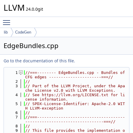
LLVM
24.0.0git
Toggle main menu visibility
lib
CodeGen
EdgeBundles.cpp
Go to the documentation of this file.
    1
//===-------- EdgeBundles.cpp - Bundles of 
CFG edges ----------------------===//
    2
//
    3
// Part of the LLVM Project, under the Apa
che License v2.0 with LLVM Exceptions.
    4
// See https://llvm.org/LICENSE.txt for li
cense information.
    5
// SPDX-License-Identifier: Apache-2.0 WIT
H LLVM-exception
    6
//
    7
//===-------------------------------------
---------------------------------===//
    8
//
    9
// This file provides the implementation o