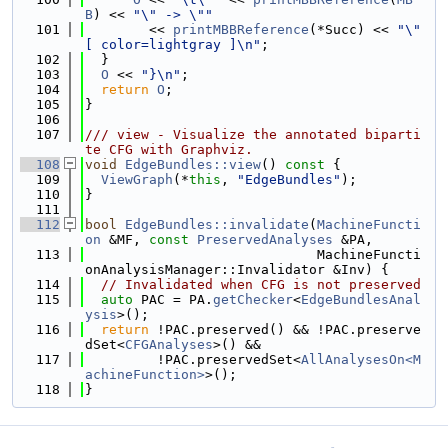
B
) << 
"\" -> \""
  101
        << 
printMBBReference
(*Succ) << 
"\" 
[ color=lightgray ]\n"
;
  102
  }
  103
O
 << 
"}\n"
;
  104
return
O
;
  105
}
  106
  107
/// view - Visualize the annotated biparti
te CFG with Graphviz.
  108
void
EdgeBundles::view
()
 const 
{
  109
ViewGraph
(*
this
, 
"EdgeBundles"
);
  110
}
  111
  112
bool
EdgeBundles::invalidate
(
MachineFuncti
on
 &MF, 
const
PreservedAnalyses
 &PA,
  113
                             MachineFuncti
onAnalysisManager::Invalidator &Inv) {
  114
// Invalidated when CFG is not preserved
  115
auto
 PAC = PA.
getChecker
<
EdgeBundlesAnal
ysis
>();
  116
return
 !PAC.preserved() && !PAC.preserve
dSet<
CFGAnalyses
>() &&
  117
         !PAC.preservedSet<
AllAnalysesOn<M
achineFunction>
>();
  118
}