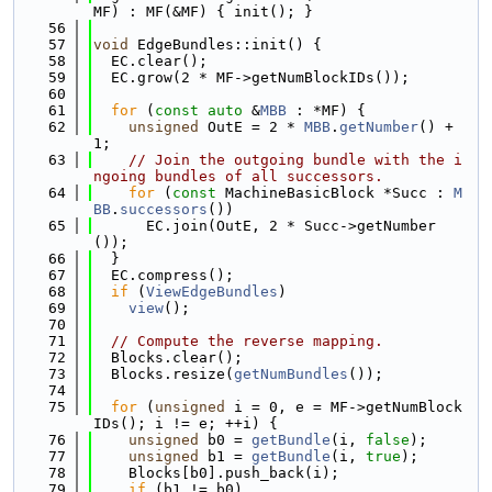
MF) : MF(&MF) { init(); }
   56
   57
void
 EdgeBundles::init() {
   58
  EC.clear();
   59
  EC.grow(2 * MF->getNumBlockIDs());
   60
   61
for
 (
const
auto
 &
MBB
 : *MF) {
   62
unsigned
 OutE = 2 * 
MBB
.
getNumber
() + 
1;
   63
// Join the outgoing bundle with the i
ngoing bundles of all successors.
   64
for
 (
const
 MachineBasicBlock *Succ : 
M
BB
.
successors
())
   65
      EC.join(OutE, 2 * Succ->getNumber
());
   66
  }
   67
  EC.compress();
   68
if
 (
ViewEdgeBundles
)
   69
view
();
   70
   71
// Compute the reverse mapping.
   72
  Blocks.clear();
   73
  Blocks.resize(
getNumBundles
());
   74
   75
for
 (
unsigned
 i = 0, e = MF->getNumBlock
IDs(); i != e; ++i) {
   76
unsigned
 b0 = 
getBundle
(i, 
false
);
   77
unsigned
 b1 = 
getBundle
(i, 
true
);
   78
    Blocks[b0].push_back(i);
   79
if
 (b1 != b0)