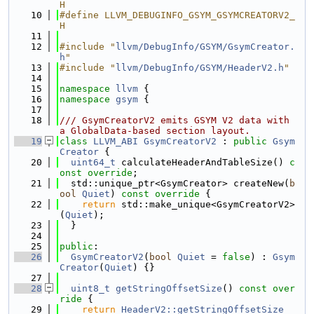
H
   10
#define LLVM_DEBUGINFO_GSYM_GSYMCREATORV2_
H
   11
   12
#include "
llvm/DebugInfo/GSYM/GsymCreator.
h
"
   13
#include "
llvm/DebugInfo/GSYM/HeaderV2.h
"
   14
   15
namespace 
llvm
 {
   16
namespace 
gsym
 {
   17
   18
/// GsymCreatorV2 emits GSYM V2 data with 
a GlobalData-based section layout.
   19
class 
LLVM_ABI
GsymCreatorV2
 : 
public
Gsym
Creator
 {
   20
uint64_t
 calculateHeaderAndTableSize() 
c
onst override
;
   21
  std::unique_ptr<GsymCreator> createNew(
b
ool
Quiet
)
 const override 
{
   22
return
 std::make_unique<GsymCreatorV2>
(
Quiet
);
   23
  }
   24
   25
public
:
   26
GsymCreatorV2
(
bool
Quiet
 = 
false
) : 
Gsym
Creator
(
Quiet
) {}
   27
   28
uint8_t
getStringOffsetSize
()
 const over
ride 
{
   29
return
HeaderV2::getStringOffsetSize