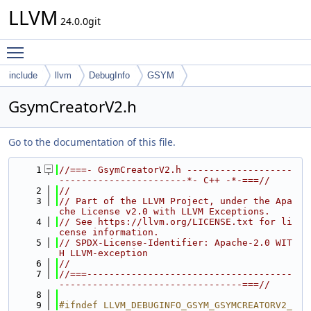
LLVM
24.0.0git
Toggle main menu visibility
include
llvm
DebugInfo
GSYM
GsymCreatorV2.h
Go to the documentation of this file.
    1
//===- GsymCreatorV2.h -------------------
-----------------------*- C++ -*-===//
    2
//
    3
// Part of the LLVM Project, under the Apa
che License v2.0 with LLVM Exceptions.
    4
// See https://llvm.org/LICENSE.txt for li
cense information.
    5
// SPDX-License-Identifier: Apache-2.0 WIT
H LLVM-exception
    6
//
    7
//===-------------------------------------
---------------------------------===//
    8
    9
#ifndef LLVM_DEBUGINFO_GSYM_GSYMCREATORV2_