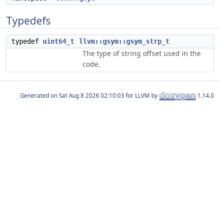
Typedefs
typedef
uint64_t
llvm::gsym::gsym_strp_t
The type of string offset used in the
code.
Generated on
for LLVM by
1.14.0