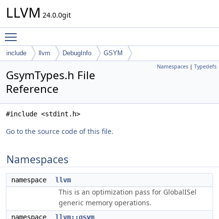
LLVM
24.0.0git
Toggle main menu visibility
include
llvm
DebugInfo
GSYM
Namespaces
|
Typedefs
GsymTypes.h File
Reference
#include <stdint.h>
Go to the source code of this file.
Namespaces
namespace
llvm
This is an optimization pass for GlobalISel
generic memory operations.
namespace
llvm::gsym