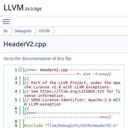
LLVM
24.0.0git
Toggle main menu visibility
lib
DebugInfo
GSYM
HeaderV2.cpp
Go to the documentation of this file.
    1
//===- HeaderV2.cpp ----------------------
-----------------------*- C++ -*-===//
    2
//
    3
// Part of the LLVM Project, under the Apa
che License v2.0 with LLVM Exceptions.
    4
// See https://llvm.org/LICENSE.txt for li
cense information.
    5
// SPDX-License-Identifier: Apache-2.0 WIT
H LLVM-exception
    6
//
    7
//===-------------------------------------
---------------------------------===//
    8
    9
#include "
llvm/DebugInfo/GSYM/HeaderV2.h
"