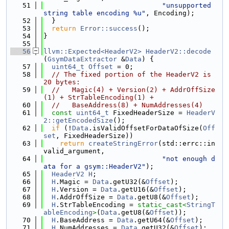
   51
"unsupported 
string table encoding %u"
, Encoding);
   52
  }
   53
return
Error::success
();
   54
}
   55
   56
llvm::Expected<HeaderV2>
HeaderV2::decode
(
GsymDataExtractor
 &
Data
) {
   57
uint64_t
Offset
 = 0;
   58
// The fixed portion of the HeaderV2 is 
20 bytes:
   59
//   Magic(4) + Version(2) + AddrOffSize
(1) + StrTableEncoding(1) +
   60
//   BaseAddress(8) + NumAddresses(4)
   61
const
uint64_t
 FixedHeaderSize = 
HeaderV
2::getEncodedSize
();
   62
if
 (!
Data
.isValidOffsetForDataOfSize(
Off
set
, FixedHeaderSize))
   63
return
createStringError
(std::errc::in
valid_argument,
   64
"not enough d
ata for a gsym::HeaderV2"
);
   65
HeaderV2
H
;
   66
H
.Magic = 
Data
.getU32(&
Offset
);
   67
H
.Version = 
Data
.getU16(&
Offset
);
   68
H
.AddrOffSize = 
Data
.getU8(&
Offset
);
   69
H
.StrTableEncoding = 
static_cast<
StringT
ableEncoding
>
(
Data
.getU8(&
Offset
));
   70
H
.BaseAddress = 
Data
.getU64(&
Offset
);
   71
H
.NumAddresses = 
Data
.getU32(&
Offset
);