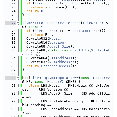
   72
if
 (
llvm::Error
 Err = 
H
.checkForError())
   73
return
 std::move(Err);
   74
return
H
;
   75
}
   76
   77
llvm::Error
HeaderV2::encode
(
FileWriter
 &
O)
 const 
{
   78
if
 (
llvm::Error
 Err = 
checkForError
())
   79
return
 Err;
   80
  O.writeU32(
Magic
);
   81
  O.writeU16(
Version
);
   82
  O.writeU8(
AddrOffSize
);
   83
  O.writeU8(
static_cast<
uint8_t
>
(
StrTableE
ncoding
));
   84
  O.writeU64(
BaseAddress
);
   85
  O.writeU32(
NumAddresses
);
   86
return
Error::success
();
   87
}
   88
   89
bool
llvm::gsym::operator==
(
const
HeaderV2
&LHS, 
const
HeaderV2
 &RHS) {
   90
return
 LHS.Magic == RHS.Magic && LHS.Ver
sion == RHS.Version &&
   91
         LHS.AddrOffSize == RHS.AddrOffSiz
e &&
   92
         LHS.StrTableEncoding == RHS.StrTa
bleEncoding &&
   93
         LHS.BaseAddress == RHS.BaseAddres
s &&
   94
         LHS.NumAddresses == RHS.NumAddres