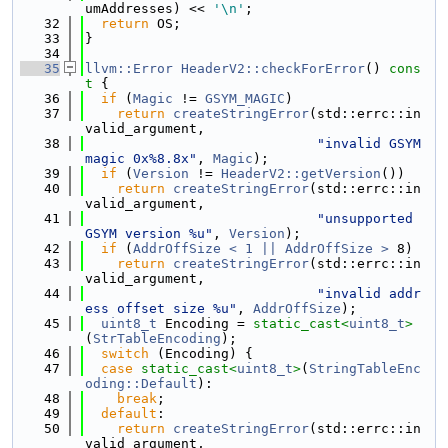
umAddresses) << 
'\n'
;
   32
return
 OS;
   33
}
   34
   35
llvm::Error
HeaderV2::checkForError
()
 cons
t 
{
   36
if
 (
Magic
 != 
GSYM_MAGIC
)
   37
return
createStringError
(std::errc::in
valid_argument,
   38
"invalid GSYM 
magic 0x%8.8x"
, 
Magic
);
   39
if
 (
Version
 != 
HeaderV2::getVersion
())
   40
return
createStringError
(std::errc::in
valid_argument,
   41
"unsupported 
GSYM version %u"
, 
Version
);
   42
if
 (
AddrOffSize < 1 || AddrOffSize >
 8)
   43
return
createStringError
(std::errc::in
valid_argument,
   44
"invalid addr
ess offset size %u"
, 
AddrOffSize
);
   45
uint8_t
 Encoding = 
static_cast<
uint8_t
>
(
StrTableEncoding
);
   46
switch
 (Encoding) {
   47
case
static_cast<
uint8_t
>
(
StringTableEnc
oding::Default
):
   48
break
;
   49
default
:
   50
return
createStringError
(std::errc::in
valid_argument,