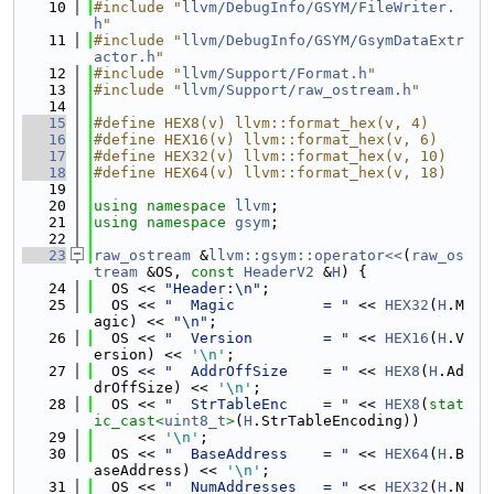
   10
#include "
llvm/DebugInfo/GSYM/FileWriter.
h
"
   11
#include "
llvm/DebugInfo/GSYM/GsymDataExtr
actor.h
"
   12
#include "
llvm/Support/Format.h
"
   13
#include "
llvm/Support/raw_ostream.h
"
   14
   15
#define HEX8(v) llvm::format_hex(v, 4)
   16
#define HEX16(v) llvm::format_hex(v, 6)
   17
#define HEX32(v) llvm::format_hex(v, 10)
   18
#define HEX64(v) llvm::format_hex(v, 18)
   19
   20
using namespace 
llvm
;
   21
using namespace 
gsym
;
   22
   23
raw_ostream
 &
llvm::gsym::operator<<
(
raw_os
tream
 &OS, 
const
HeaderV2
 &
H
) {
   24
  OS << 
"Header:\n"
;
   25
  OS << 
"  Magic          = "
 << 
HEX32
(
H
.M
agic) << 
"\n"
;
   26
  OS << 
"  Version        = "
 << 
HEX16
(
H
.V
ersion) << 
'\n'
;
   27
  OS << 
"  AddrOffSize    = "
 << 
HEX8
(
H
.Ad
drOffSize) << 
'\n'
;
   28
  OS << 
"  StrTableEnc    = "
 << 
HEX8
(
stat
ic_cast<
uint8_t
>
(
H
.StrTableEncoding))
   29
     << 
'\n'
;
   30
  OS << 
"  BaseAddress    = "
 << 
HEX64
(
H
.B
aseAddress) << 
'\n'
;
   31
  OS << 
"  NumAddresses   = "
 << 
HEX32
(
H
.N