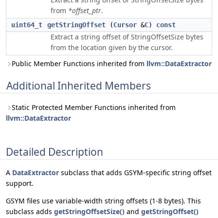
from
*offset_ptr
.
uint64_t
getStringOffset
(
Cursor
&
C
)
const
Extract a string offset of StringOffsetSize bytes
from the location given by the cursor.
Public Member Functions inherited from
llvm::DataExtractor
Additional Inherited Members
Static Protected Member Functions inherited from
llvm::DataExtractor
Detailed Description
A
DataExtractor
subclass that adds GSYM-specific string offset
support.
GSYM files use variable-width string offsets (1-8 bytes). This
subclass adds
getStringOffsetSize()
and
getStringOffset()