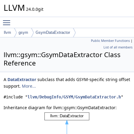
LLVM
24.0.0git
Toggle main menu visibility
llvm
gsym
GsymDataExtractor
Public Member Functions
|
List of all members
llvm::gsym::GsymDataExtractor Class
Reference
A
DataExtractor
subclass that adds GSYM-specific string offset
support.
More...
#include "
llvm/DebugInfo/GSYM/GsymDataExtractor.h
"
Inheritance diagram for llvm::gsym::GsymDataExtractor: