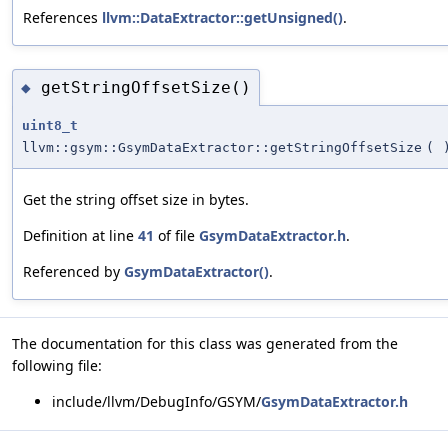
References
llvm::DataExtractor::getUnsigned()
.
getStringOffsetSize()
◆
uint8_t
llvm::gsym::GsymDataExtractor::getStringOffsetSize
(
Get the string offset size in bytes.
Definition at line
41
of file
GsymDataExtractor.h
.
Referenced by
GsymDataExtractor()
.
The documentation for this class was generated from the
following file:
include/llvm/DebugInfo/GSYM/
GsymDataExtractor.h