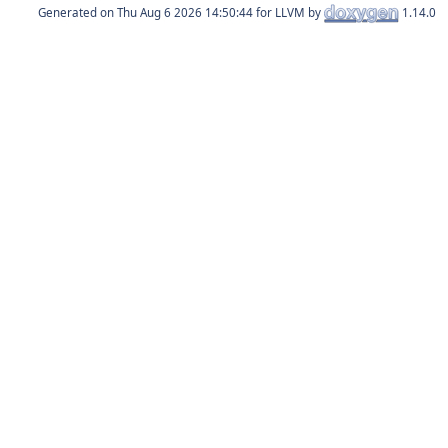
Generated on
for LLVM by
1.14.0