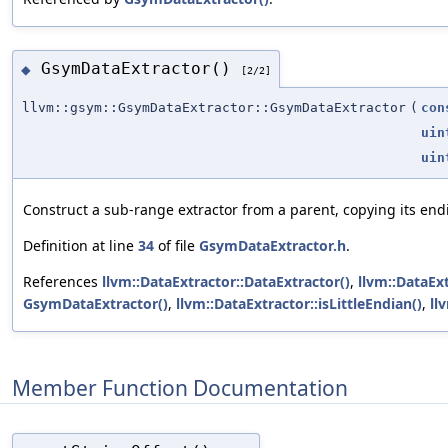
GsymDataExtractor()
◆
[2/2]
llvm::gsym::GsymDataExtractor::GsymDataExtractor
(
con
uin
uin
Construct a sub-range extractor from a parent, copying its endi
Definition at line
34
of file
GsymDataExtractor.h
.
References
llvm::DataExtractor::DataExtractor()
,
llvm::DataExt
GsymDataExtractor()
,
llvm::DataExtractor::isLittleEndian()
,
ll
Member Function Documentation