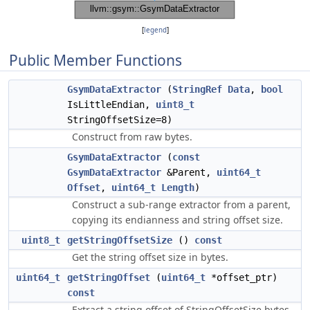
[
legend
]
Public Member Functions
GsymDataExtractor
(
StringRef
Data
,
bool
IsLittleEndian,
uint8_t
StringOffsetSize=8)
Construct from raw bytes.
GsymDataExtractor
(
const
GsymDataExtractor
&Parent,
uint64_t
Offset
,
uint64_t
Length
)
Construct a sub-range extractor from a parent,
copying its endianness and string offset size.
uint8_t
getStringOffsetSize
()
const
Get the string offset size in bytes.
uint64_t
getStringOffset
(
uint64_t
*offset_ptr)
const
Extract a string offset of StringOffsetSize bytes