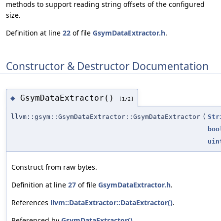
methods to support reading string offsets of the configured
size.
Definition at line
22
of file
GsymDataExtractor.h
.
Constructor & Destructor Documentation
GsymDataExtractor()
◆
[1/2]
llvm::gsym::GsymDataExtractor::GsymDataExtractor
(
Str
boo
uin
Construct from raw bytes.
Definition at line
27
of file
GsymDataExtractor.h
.
References
llvm::DataExtractor::DataExtractor()
.
Referenced by
GsymDataExtractor()
.