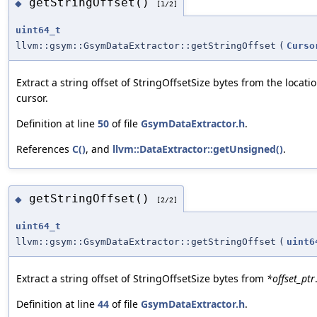
getStringOffset()
◆
[1/2]
uint64_t
llvm::gsym::GsymDataExtractor::getStringOffset
(
Curso
Extract a string offset of StringOffsetSize bytes from the locati
cursor.
Definition at line
50
of file
GsymDataExtractor.h
.
References
C()
, and
llvm::DataExtractor::getUnsigned()
.
getStringOffset()
◆
[2/2]
uint64_t
llvm::gsym::GsymDataExtractor::getStringOffset
(
uint6
Extract a string offset of StringOffsetSize bytes from
*offset_ptr
Definition at line
44
of file
GsymDataExtractor.h
.