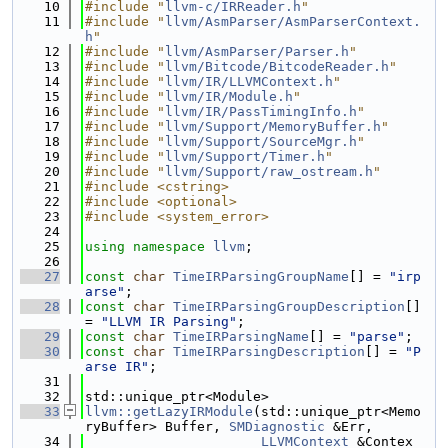
   10
#include "
llvm-c/IRReader.h
"
   11
#include "
llvm/AsmParser/AsmParserContext.
h
"
   12
#include "
llvm/AsmParser/Parser.h
"
   13
#include "
llvm/Bitcode/BitcodeReader.h
"
   14
#include "
llvm/IR/LLVMContext.h
"
   15
#include "
llvm/IR/Module.h
"
   16
#include "
llvm/IR/PassTimingInfo.h
"
   17
#include "
llvm/Support/MemoryBuffer.h
"
   18
#include "
llvm/Support/SourceMgr.h
"
   19
#include "
llvm/Support/Timer.h
"
   20
#include "
llvm/Support/raw_ostream.h
"
   21
#include <cstring>
   22
#include <optional>
   23
#include <system_error>
   24
   25
using namespace 
llvm
;
   26
   27
const
char
TimeIRParsingGroupName
[] = 
"irp
arse"
;
   28
const
char
TimeIRParsingGroupDescription
[] 
= 
"LLVM IR Parsing"
;
   29
const
char
TimeIRParsingName
[] = 
"parse"
;
   30
const
char
TimeIRParsingDescription
[] = 
"P
arse IR"
;
   31
   32
std::unique_ptr<Module>
   33
llvm::getLazyIRModule
(std::unique_ptr<Memo
ryBuffer> Buffer, 
SMDiagnostic
 &Err,
   34
LLVMContext
 &Contex