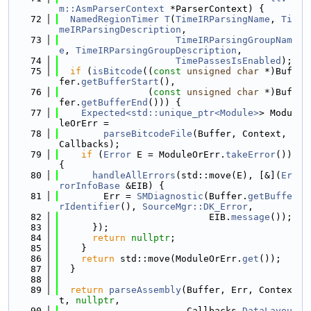
m::AsmParserContext
 *ParserContext) {
   72
NamedRegionTimer
T
(
TimeIRParsingName
, 
Ti
meIRParsingDescription
,
   73
TimeIRParsingGroupNam
e
, 
TimeIRParsingGroupDescription
,
   74
TimePassesIsEnabled
);
   75
if
 (
isBitcode
((
const
unsigned
char
 *)Buf
fer.
getBufferStart
(),
   76
                (
const
unsigned
char
 *)Buf
fer.
getBufferEnd
())) {
   77
Expected<std::unique_ptr<Module>
> Modu
leOrErr =
   78
parseBitcodeFile
(Buffer, Context, 
Callbacks);
   79
if
 (
Error
 E = ModuleOrErr.
takeError
()) 
{
   80
handleAllErrors
(std::move(E), [&](
Er
rorInfoBase
 &EIB) {
   81
        Err = 
SMDiagnostic
(Buffer.
getBuffe
rIdentifier
(), 
SourceMgr::DK_Error
,
   82
                           EIB.
message
());
   83
      });
   84
return
nullptr
;
   85
    }
   86
return
 std::move(ModuleOrErr.
get
());
   87
  }
   88
   89
return
parseAssembly
(Buffer, Err, Contex
t, 
nullptr
,
   90
                       Callbacks.
DataLayou