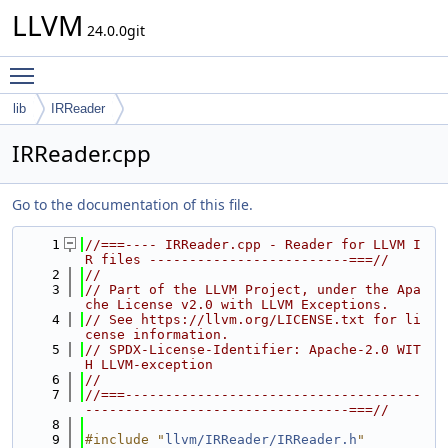
LLVM
24.0.0git
Toggle main menu visibility
lib
IRReader
IRReader.cpp
Go to the documentation of this file.
    1
//===---- IRReader.cpp - Reader for LLVM I
R files -------------------------===//
    2
//
    3
// Part of the LLVM Project, under the Apa
che License v2.0 with LLVM Exceptions.
    4
// See https://llvm.org/LICENSE.txt for li
cense information.
    5
// SPDX-License-Identifier: Apache-2.0 WIT
H LLVM-exception
    6
//
    7
//===-------------------------------------
---------------------------------===//
    8
    9
#include "
llvm/IRReader/IRReader.h
"