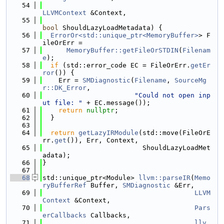
   54
LLVMContext
 &Context,
   55
bool
 ShouldLazyLoadMetadata) {
   56
ErrorOr<std::unique_ptr<MemoryBuffer>
> F
ileOrErr =
   57
MemoryBuffer::getFileOrSTDIN
(
Filenam
e
);
   58
if
 (std::error_code EC = FileOrErr.
getEr
ror
()) {
   59
    Err = 
SMDiagnostic
(
Filename
, 
SourceMg
r::DK_Error
,
   60
"Could not open inp
ut file: "
 + EC.message());
   61
return
nullptr
;
   62
  }
   63
   64
return
getLazyIRModule
(std::move(FileOrE
rr.
get
()), Err, Context,
   65
                         ShouldLazyLoadMet
adata);
   66
}
   67
   68
std::unique_ptr<Module> 
llvm::parseIR
(
Memo
ryBufferRef
 Buffer, 
SMDiagnostic
 &Err,
   69
LLVM
Context
 &Context,
   70
Pars
erCallbacks
 Callbacks,
   71
llv