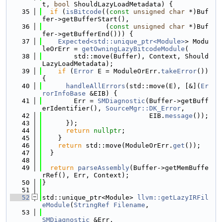
t, 
bool
 ShouldLazyLoadMetadata) {
   35
if
 (
isBitcode
((
const
unsigned
char
 *)Buf
fer->getBufferStart(),
   36
                (
const
unsigned
char
 *)Buf
fer->getBufferEnd())) {
   37
Expected<std::unique_ptr<Module>
> Modu
leOrErr = 
getOwningLazyBitcodeModule
(
   38
        std::move(Buffer), Context, Should
LazyLoadMetadata);
   39
if
 (
Error
 E = ModuleOrErr.
takeError
()) 
{
   40
handleAllErrors
(std::move(E), [&](
Er
rorInfoBase
 &EIB) {
   41
        Err = 
SMDiagnostic
(Buffer->getBuff
erIdentifier(), 
SourceMgr::DK_Error
,
   42
                           EIB.
message
());
   43
      });
   44
return
nullptr
;
   45
    }
   46
return
 std::move(ModuleOrErr.
get
());
   47
  }
   48
   49
return
parseAssembly
(Buffer->getMemBuffe
rRef(), Err, Context);
   50
}
   51
   52
std::unique_ptr<Module> 
llvm::getLazyIRFil
eModule
(
StringRef
Filename
,
   53
SMDiagnostic
 &Err,