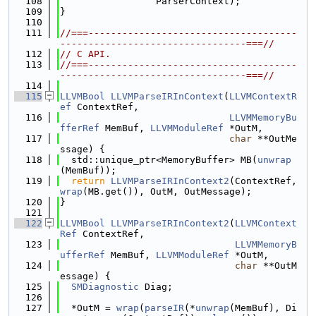
  108
                 ParserContext);
  109
}
  110
  111
//===-------------------------------------
---------------------------------===//
  112
// C API.
  113
//===-------------------------------------
---------------------------------===//
  114
  115
LLVMBool
LLVMParseIRInContext
(
LLVMContextR
ef
 ContextRef,
  116
LLVMMemoryBu
fferRef
 MemBuf, 
LLVMModuleRef
 *OutM,
  117
char
 **OutMe
ssage) {
  118
  std::unique_ptr<MemoryBuffer> MB(
unwrap
(MemBuf));
  119
return
LLVMParseIRInContext2
(ContextRef, 
wrap
(MB.get()), OutM, OutMessage);
  120
}
  121
  122
LLVMBool
LLVMParseIRInContext2
(
LLVMContext
Ref
 ContextRef,
  123
LLVMMemoryB
ufferRef
 MemBuf, 
LLVMModuleRef
 *OutM,
  124
char
 **OutM
essage) {
  125
SMDiagnostic
 Diag;
  126
  127
  *OutM = 
wrap
(
parseIR
(*
unwrap
(MemBuf), Di