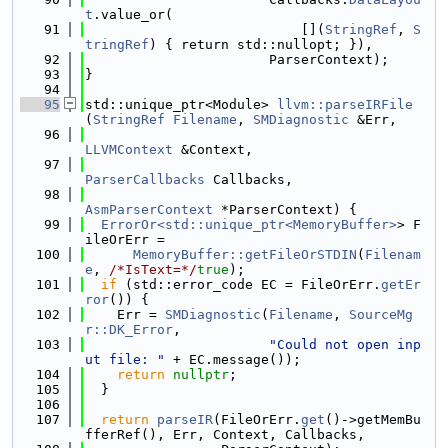
t
.value_or(
   91
                           [](
StringRef
, 
S
tringRef
) { return std::nullopt; }),
   92
                       ParserContext);
   93
}
   94
   95
std::unique_ptr<Module> 
llvm::parseIRFile
(
StringRef
Filename
, 
SMDiagnostic
 &Err,
   96
LLVMContext
 &Context,
   97
ParserCallbacks
 Callbacks,
   98
AsmParserContext
 *ParserContext) {
   99
ErrorOr<std::unique_ptr<MemoryBuffer>
> F
ileOrErr =
  100
MemoryBuffer::getFileOrSTDIN
(
Filenam
e
, 
/*IsText=*/
true
);
  101
if
 (std::error_code EC = FileOrErr.
getEr
ror
()) {
  102
    Err = 
SMDiagnostic
(
Filename
, 
SourceMg
r::DK_Error
,
  103
"Could not open inp
ut file: "
 + EC.message());
  104
return
nullptr
;
  105
  }
  106
  107
return
parseIR
(FileOrErr.
get
()->getMemBu
fferRef(), Err, Context, Callbacks,